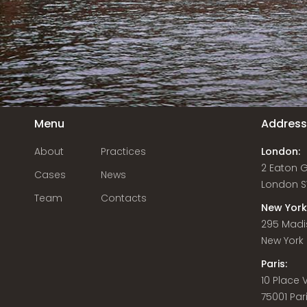
Menu
Addres
About
Practices
London:
2 Eaton 
Cases
News
London S
Team
Contacts
New York
295 Madi
New York C
Paris:
10 Place
75001 Par