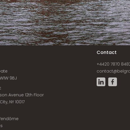
s
Contact
+4420 7870 848
Gate
contact@belgra
W1W 9BJ
:
son Avenue 12th Floor
ity, NY 10017
 Vendôme
is