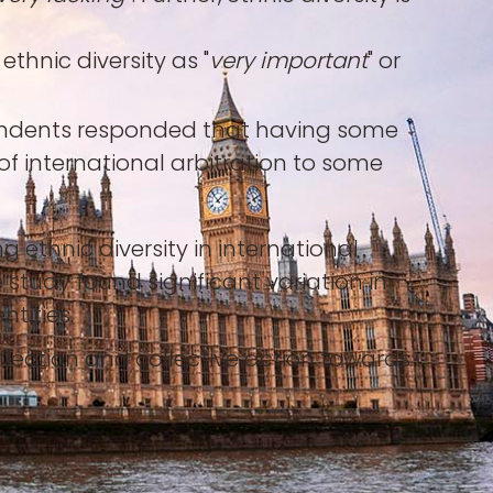
thnic diversity as "
very important
" or
espondents responded that having some
 of international arbitration to some
ethnic diversity in international
 study found significant variation in
tities.
eflection and collective action towards