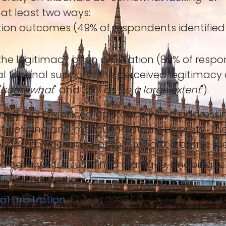
 at least two ways:
ation outcomes (49% of respondents identified e
ct the legitimacy of an arbitration (89% of r
tral tribunal supports the perceived legitimacy
"
somewhat
" and 35% as "
to a large extent
").
 need for a nuanced approach when addressing 
f defining and measuring ethnic diversity. The
y and a wide range of self-reported ethnic iden
s a catalyst for sustained dialogue, ongoing r
tional arbitration.
nal arbitration
(2 April 2025)
.