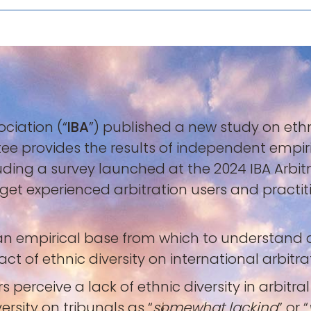
ociation (“
IBA
”) published a new study on ethni
ttee provides the results of independent empir
ncluding a survey launched at the 2024 IBA Arbi
arget experienced arbitration users and practi
h an empirical base from which to understand
 of ethnic diversity on international arbitrat
rs perceive a lack of ethnic diversity in arbit
ersity on tribunals as “
somewhat lacking
” or “