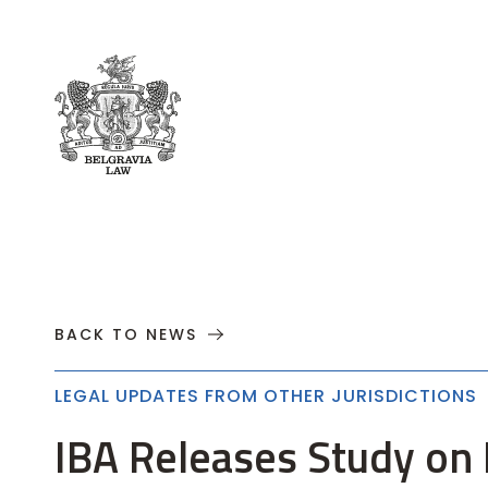
About
Practices
Cases
News
T
BACK TO NEWS
LEGAL UPDATES FROM OTHER JURISDICTIONS
IBA Releases Study on E