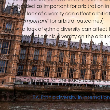
regarded as important for arbitration in
a lack of diversity can affect arbitr
"
important
" for arbitral outcomes).
a lack of ethnic diversity can affe
level of ethnic diversity on the arbi
degree, with 37% quantifying this as 
The study also revealed that there is a
arbitration, considering the complexity o
how respondents identified with ethnicit
The IBA intends for the study to serve a
greater diversity and inclusion in interna
Source:
IBA: Ethnic diversity in internatio