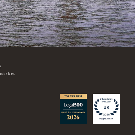
2
via.law