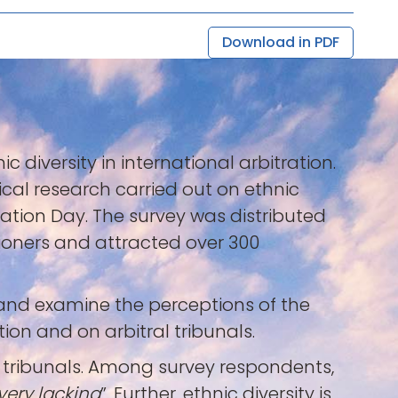
Download in PDF
c diversity in international arbitration.
ical research carried out on ethnic
tration Day. The survey was distributed
tioners and attracted over 300
 and examine the perceptions of the
ion and on arbitral tribunals.
ral tribunals. Among survey respondents,
very lacking
”. Further, ethnic diversity is