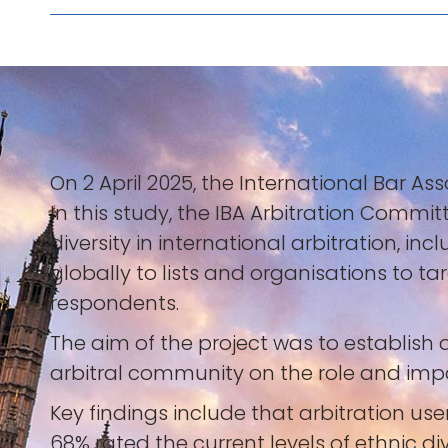
On 2 April 2025, the International Bar Ass
In this study, the IBA Arbitration Commi
diversity in international arbitration, i
globally to lists and organisations to t
respondents.
The aim of the project was to establis
arbitral community on the role and impact
Key findings include that arbitration use
68% rated the current levels of ethnic div