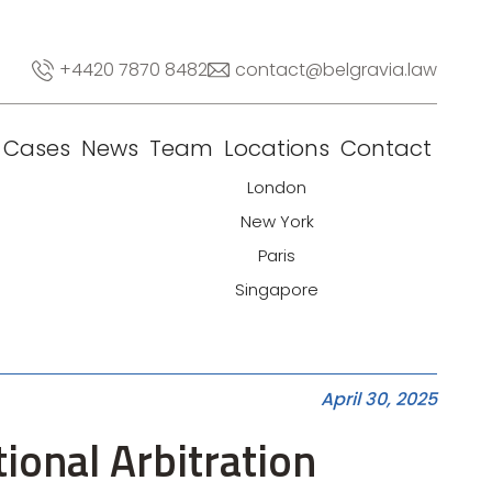
+4420 7870 8482
contact@belgravia.law
Cases
News
Team
Locations
Contact
London
New York
Paris
Singapore
April 30, 2025
tional Arbitration