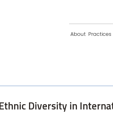
eam
Locations
Contact
London
New York
About
Practices
Paris
Singapore
thnic Diversity in Interna