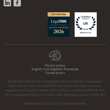
Privacy policy
English Civil Litigation Procedure
Cookie policy
BELGRAVIA LAW LIMITED is registered with the Solicitors Regulation
Authority with SRA number 8004056 and is a limited company
registered in England & Wales with company number 14815978. The
firm’s registered office is at 2 Eaton Gate, Belgravia, London SW1W 9BJ.
‘Belgravia Law’ (c) 2026. All rights reserved.