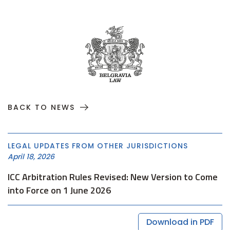
BACK TO NEWS
LEGAL UPDATES FROM OTHER JURISDICTIONS
April 18, 2026
ICC Arbitration Rules Revised: New Version to Come
into Force on 1 June 2026
Download in PDF