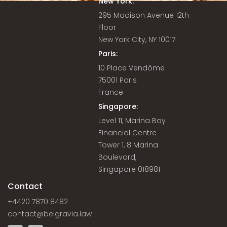
New York:
295 Madison Avenue 12th
Floor
New York City, NY 10017
Paris:
10 Place Vendôme
75001 Paris
France
Singapore:
Level 11, Marina Bay
Financial Centre
Tower 1, 8 Marina
Boulevard,
Singapore 018981
Contact
+4420 7870 8482
contact@belgravia.law