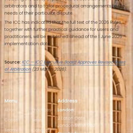
arbitrators and to tailor procedural arrangements to the
needs of their particular dispute.
The ICC has indicated that the full text of the 2026 Rules,
together with further practical guidance for users and
practitioners, will be published ahead of the 1 June 2026
implementation date.
Source:
ICC — ICC Executive Board Approves Revised Rules
of Arbitration
(23 March 2026).
Menu
Address
About
Practices
London:
2 Eaton Gate
Cases
News
London SW1W 9BJ
Team
Contacts