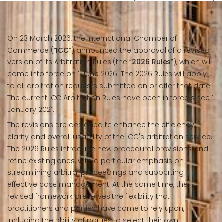
On 23 March 2026, the International Chamber of
Commerce (“
ICC
”) announced the approval of a revised
version of its Arbitration Rules (the “
2026 Rules
”), which will
come into force on 1 June 2026. The 2026 Rules will apply
to all arbitration requests submitted on or after that date.
The current ICC Arbitration Rules have been in force since 1
January 2021.
The revisions are designed to enhance the efficiency,
clarity and overall usability of the ICC's arbitration service.
The 2026 Rules introduce new procedural provisions and
refine existing ones, with a particular emphasis on
streamlining arbitral proceedings and supporting
effective case management. At the same time, the
revised framework preserves the flexibility that
practitioners and parties have come to rely upon,
including the ability of parties to select their own