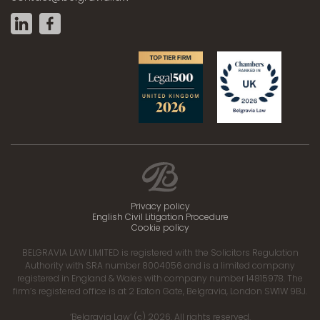
Privacy policy
English Civil Litigation Procedure
Cookie policy
BELGRAVIA LAW LIMITED is registered with the Solicitors Regulation
Authority with SRA number 8004056 and is a limited company
registered in England & Wales with company number 14815978. The
firm’s registered office is at 2 Eaton Gate, Belgravia, London SW1W 9BJ.
‘Belgravia Law’ (c) 2026. All rights reserved.