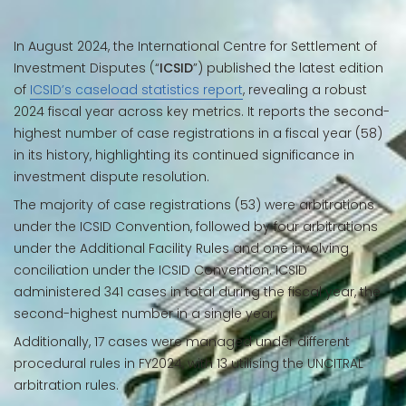
In August 2024, the International Centre for Settlement of
Investment Disputes (“
ICSID
”) published the latest edition
of
ICSID’s caseload statistics report
, revealing a robust
2024 fiscal year across key metrics. It reports the second-
highest number of case registrations in a fiscal year (58)
in its history, highlighting its continued significance in
investment dispute resolution.
The majority of case registrations (53) were arbitrations
under the ICSID Convention, followed by four arbitrations
under the Additional Facility Rules and one involving
conciliation under the ICSID Convention. ICSID
administered 341 cases in total during the fiscal year, the
second-highest number in a single year.
Additionally, 17 cases were managed under different
procedural rules in FY2024, with 13 utilising the UNCITRAL
arbitration rules.