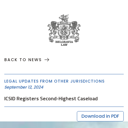
BACK TO NEWS
LEGAL UPDATES FROM OTHER JURISDICTIONS
September 12, 2024
ICSID Registers Second-Highest Caseload
Download in PDF