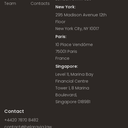
Team
Contacts
New York:
295 Madison Avenue 12th
Floor
New York City, NY 10017
Paris:
10 Place Vendôme
75001 Paris
France
Singapore:
Level 11, Marina Bay
Financial Centre
Tower 1, 8 Marina
Boulevard,
Singapore 018981
Contact
+4420 7870 8482
contact@belgravia.law