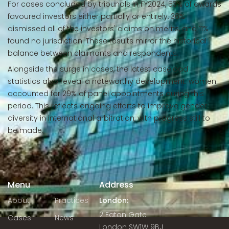
For cases concluded by tribunals in FY2024, 53% of awards
favoured investors either partially or entirely, 36%
dismissed all of the investors' claims on merits, and 11%
found no jurisdiction. These results mirror the historical
balance between claimants and respondents.
Alongside the surge in cases, the latest caseload
statistics also reveal a noteworthy development: women
accounted for 29% of panel appointments during this
period. This reflects ongoing efforts to improve gender
diversity in international arbitration, with progress still to
be made.
Menu
Address
About
Practices
London:
2 Eaton Gate
Cases
News
London SW1W 9BJ