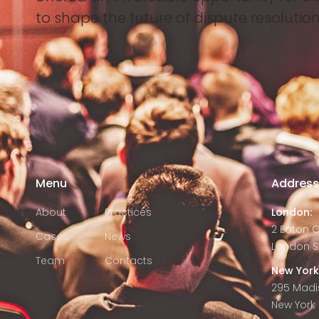
to shape the future of dispute resolution
Menu
Addres
About
Practices
London:
2 Eaton 
Cases
News
London S
Team
Contacts
New York
295 Madi
New York C