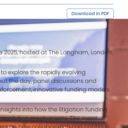
Download in PDF
ce 2025, hosted at The Langham, London,
to explore the rapidly evolving
out the day, panel discussions and
enforcement, innovative funding models
sights into how the litigation funding
e resolution mechanisms. The event
ders on how collaboration can continue