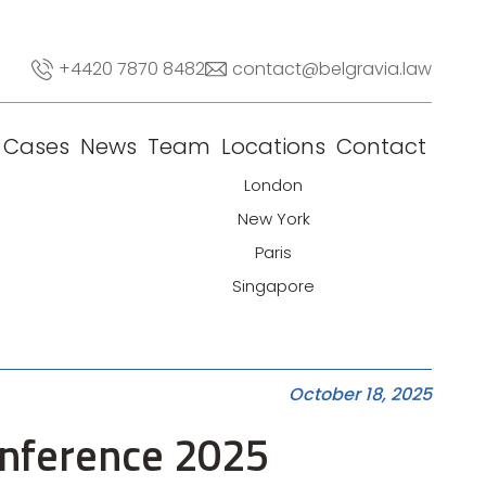
+4420 7870 8482
contact@belgravia.law
Cases
News
Team
Locations
Contact
London
New York
Paris
Singapore
October 18, 2025
onference 2025