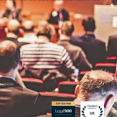
2
via.law