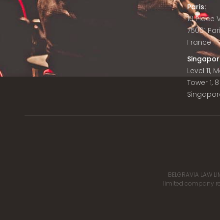
Paris:
10 Place
75001 Par
France
Singapor
Level 11,
Tower 1, 
Singapor
BELGRAVIA LAW LIM
limited company reg