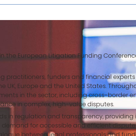
 in the European Litigation Funding Conferen
practitioners, funders and financial experts 
the UK, Europe and the United States. Through
ents in the sector, including cross-border 
inance in complex, high-value disputes.
 in regulation and transparency, providing in
 demand for accessible and efficient disput
dialogue between legal professionals and fun