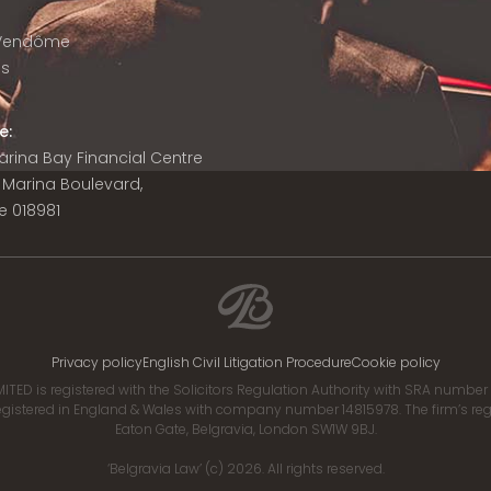
 Vendôme
is
e:
 Marina Bay Financial Centre
8 Marina Boulevard,
e 018981
Privacy policy
English Civil Litigation Procedure
Cookie policy
ITED is registered with the Solicitors Regulation Authority with SRA numbe
istered in England & Wales with company number 14815978. The firm’s regis
Eaton Gate, Belgravia, London SW1W 9BJ.
‘Belgravia Law’ (c) 2026. All rights reserved.