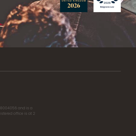
r 8004056 and is a
tered office is at 2