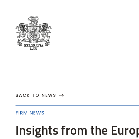
About
Practices
Cases
News
T
BACK TO NEWS
FIRM NEWS
Insights from the Euro