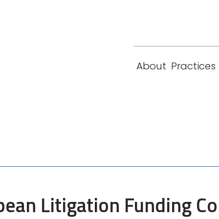
eam
Locations
Contact
London
New York
About
Practices
Paris
Singapore
pean Litigation Funding C