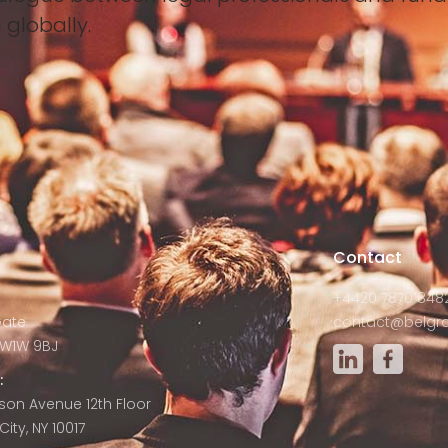
 globally.
s
Contact
+4420 7870 848
Gate
contact@belgra
W1W 9BJ
:
son Avenue 12th Floor
ity, NY 10017