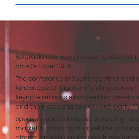
Belgravia Law was pleased to take part
on 9 October 2025.
The conference brought together leading 
landscape of litigation funding across 
keynote sessions examined key developm
and the increasing role of third-party f
Speakers also addressed emerging trends
market is adapting to meet the growing
offered an invaluable opportunity for 