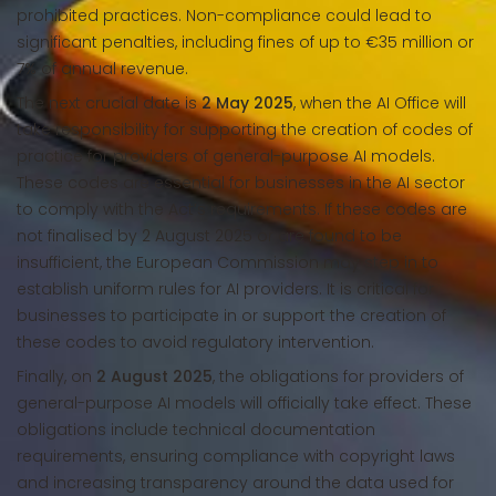
prohibited practices. Non-compliance could lead to
significant penalties, including fines of up to €35 million or
7% of annual revenue.
The next crucial date is
2 May 2025
, when the AI Office will
take responsibility for supporting the creation of codes of
practice for providers of general-purpose AI models.
These codes are essential for businesses in the AI sector
to comply with the Act’s requirements. If these codes are
not finalised by 2 August 2025 or are found to be
insufficient, the European Commission may step in to
establish uniform rules for AI providers. It is critical for
businesses to participate in or support the creation of
these codes to avoid regulatory intervention.
Finally, on
2 August 2025
, the obligations for providers of
general-purpose AI models will officially take effect. These
obligations include technical documentation
requirements, ensuring compliance with copyright laws
and increasing transparency around the data used for