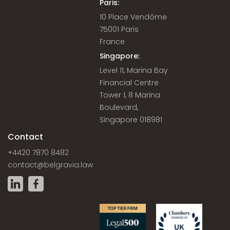
Paris:
10 Place Vendôme
75001 Paris
France
Singapore:
Level 11, Marina Bay
Financial Centre
Tower 1, 8 Marina
Boulevard,
Singapore 018981
Contact
+4420 7870 8482
contact@belgravia.law