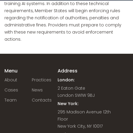
training AI systems. In addition to these technical
requirements, Member States will begin enforcing rules
regarding the notification of authorities, penalties and
administrative fines. Providers must prepare to comply
with these new requirements to avoid enforcement
actions.
Menu
Address
About
Practices
London:
2 Eaton Gate
Cases
News
London SW1W 9BJ
Team
Contacts
New York:
295 Madison Avenue 12th
Floor
New York City, NY 10017