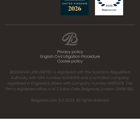
Privacy policy
English Civil Litigation Procedure
Cookie policy
BELGRAVIA LAW LIMITED is registered with the Solicitors Regulation
Authority with SRA number 8004056 and is a limited company
registered in England & Wales with company number 14815978. The
firm’s registered office is at 2 Eaton Gate, Belgravia, London SW1W 9BJ.
‘Belgravia Law’ (c) 2026. All rights reserved.