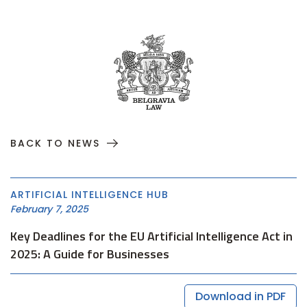
BACK TO NEWS
ARTIFICIAL INTELLIGENCE HUB
February 7, 2025
Key Deadlines for the EU Artificial Intelligence Act in
2025: A Guide for Businesses
Download in PDF