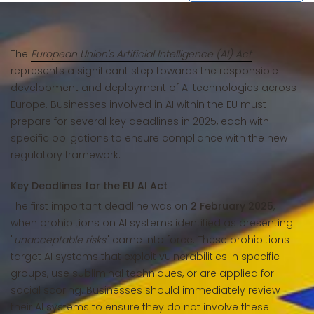
The
European Union's Artificial Intelligence (AI) Act
represents a significant step towards the responsible
development and deployment of AI technologies across
Europe. Businesses involved in AI within the EU must
prepare for several key deadlines in 2025, each with
specific obligations to ensure compliance with the new
regulatory framework.
Key Deadlines for the EU AI Act
The first important deadline was on
2 February 2025
,
when prohibitions on AI systems identified as presenting
"
unacceptable risks
" came into force. These prohibitions
target AI systems that exploit vulnerabilities in specific
groups, use subliminal techniques, or are applied for
social scoring. Businesses should immediately review
their AI systems to ensure they do not involve these