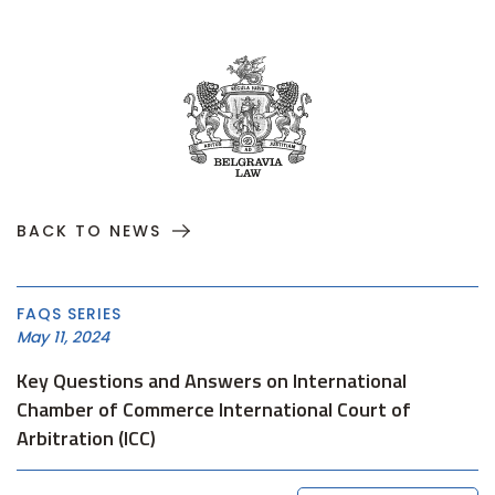
BACK TO NEWS
FAQS SERIES
May 11, 2024
Key Questions and Answers on International
Chamber of Commerce International Court of
Arbitration (ICC)