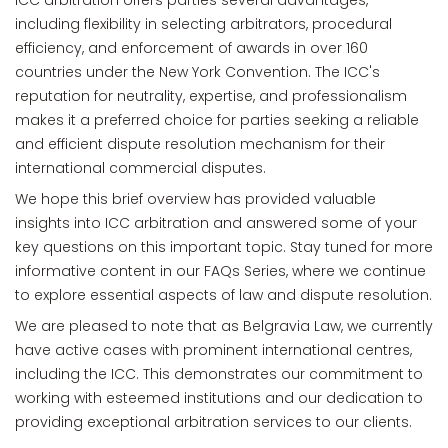
ICC arbitration offers parties several advantages,
including flexibility in selecting arbitrators, procedural
efficiency, and enforcement of awards in over 160
countries under the New York Convention. The ICC's
reputation for neutrality, expertise, and professionalism
makes it a preferred choice for parties seeking a reliable
and efficient dispute resolution mechanism for their
international commercial disputes.
We hope this brief overview has provided valuable
insights into ICC arbitration and answered some of your
key questions on this important topic. Stay tuned for more
informative content in our FAQs Series, where we continue
to explore essential aspects of law and dispute resolution.
We are pleased to note that as Belgravia Law, we currently
have active cases with prominent international centres,
including the ICC. This demonstrates our commitment to
working with esteemed institutions and our dedication to
providing exceptional arbitration services to our clients.