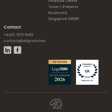
Financial Centre
Tower 1, 8 Marina
Boulevard,
Singapore 018981
Contact
+4420 7870 8482
contact@belgravia.law