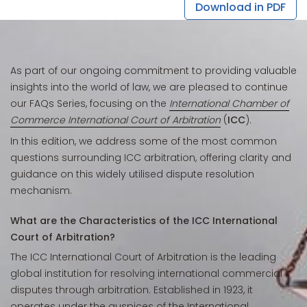
Download in PDF
As part of our ongoing commitment to providing valuable
insights into the world of law, we are pleased to continue
our FAQs Series, focusing on the
International Chamber of
Commerce International Court of Arbitration
(
ICC
).
In this edition, we address some of the most common
questions surrounding ICC arbitration, offering clarity and
guidance on this widely utilised dispute resolution
mechanism.
What are the Characteristics of the ICC International
Court of Arbitration?
The ICC International Court of Arbitration is the leading
global institution for resolving international commercial
disputes through arbitration. Established in 1923, it
operates under the auspices of the International