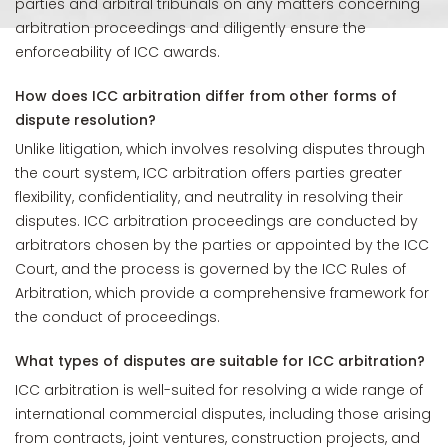
parties and arbitral tribunals on any matters concerning
arbitration proceedings and diligently ensure the
enforceability of ICC awards.
How does ICC arbitration differ from other forms of
dispute resolution?
Unlike litigation, which involves resolving disputes through
the court system, ICC arbitration offers parties greater
flexibility, confidentiality, and neutrality in resolving their
disputes. ICC arbitration proceedings are conducted by
arbitrators chosen by the parties or appointed by the ICC
Court, and the process is governed by the ICC Rules of
Arbitration, which provide a comprehensive framework for
the conduct of proceedings.
What types of disputes are suitable for ICC arbitration?
ICC arbitration is well-suited for resolving a wide range of
international commercial disputes, including those arising
from contracts, joint ventures, construction projects, and