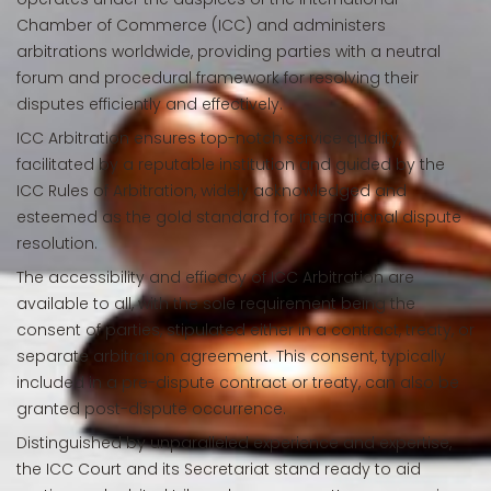
Chamber of Commerce (ICC) and administers
arbitrations worldwide, providing parties with a neutral
forum and procedural framework for resolving their
disputes efficiently and effectively.
ICC Arbitration ensures top-notch service quality,
facilitated by a reputable institution and guided by the
ICC Rules of Arbitration, widely acknowledged and
esteemed as the gold standard for international dispute
resolution.
The accessibility and efficacy of ICC Arbitration are
available to all, with the sole requirement being the
consent of parties, stipulated either in a contract, treaty, or
separate arbitration agreement. This consent, typically
included in a pre-dispute contract or treaty, can also be
granted post-dispute occurrence.
Distinguished by unparalleled experience and expertise,
the ICC Court and its Secretariat stand ready to aid