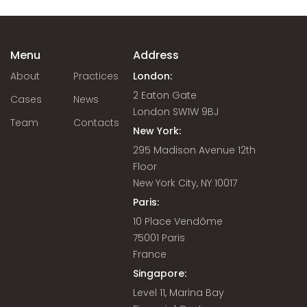
Menu
Address
About
Practices
London:
2 Eaton Gate
Cases
News
London SW1W 9BJ
Team
Contacts
New York:
295 Madison Avenue 12th
Floor
New York City, NY 10017
Paris:
10 Place Vendôme
75001 Paris
France
Singapore:
Level 11, Marina Bay