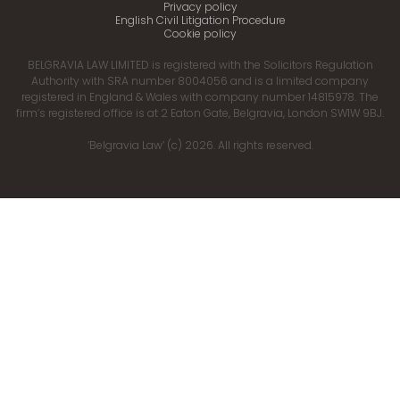
Privacy policy
English Civil Litigation Procedure
Cookie policy
BELGRAVIA LAW LIMITED is registered with the Solicitors Regulation
Authority with SRA number 8004056 and is a limited company
registered in England & Wales with company number 14815978. The
firm’s registered office is at 2 Eaton Gate, Belgravia, London SW1W 9BJ.
‘Belgravia Law’ (c) 2026. All rights reserved.