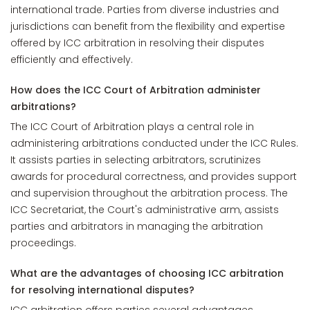
international trade. Parties from diverse industries and
jurisdictions can benefit from the flexibility and expertise
offered by ICC arbitration in resolving their disputes
efficiently and effectively.
How does the ICC Court of Arbitration administer
arbitrations?
The ICC Court of Arbitration plays a central role in
administering arbitrations conducted under the ICC Rules.
It assists parties in selecting arbitrators, scrutinizes
awards for procedural correctness, and provides support
and supervision throughout the arbitration process. The
ICC Secretariat, the Court's administrative arm, assists
parties and arbitrators in managing the arbitration
proceedings.
What are the advantages of choosing ICC arbitration
for resolving international disputes?