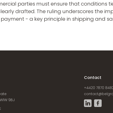
rcial parties must ensure that conditions ti
clearly drafted. The ruling underscores the i
 payment - a key principle in shipping and sa
s
Contact
+4420 7870 848
Gate
contact@belgra
W1W 9BJ
: