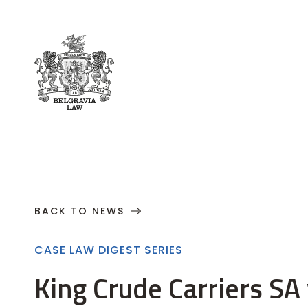
About
Practices
Cases
News
T
BACK TO NEWS
CASE LAW DIGEST SERIES
King Crude Carriers S