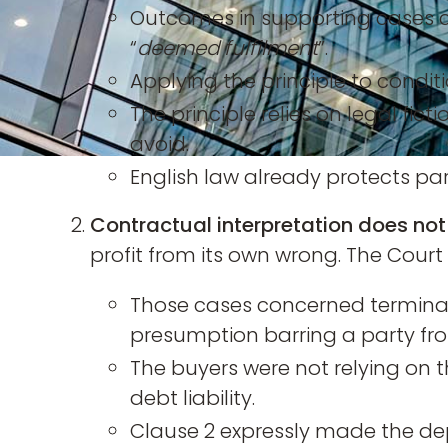
Outcomes in supporting cases c
“
deemed fulfilment
”.
Applying the principle to condit
The principle relies on legal ficti
avoid.
English law already protects pa
Contractual interpretation does not
profit from its own wrong. The Court 
Those cases concerned terminati
presumption barring a party fro
The buyers were not relying on t
debt liability.
Clause 2 expressly made the dep