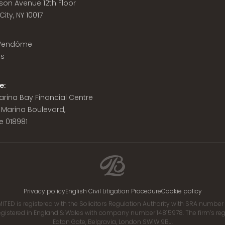
son Avenue 12th Floor
ity, NY 10017
 Vendôme
is
e:
 Marina Bay Financial Centre
8 Marina Boulevard,
e 018981
Privacy policy
English Civil Litigation Procedure
Cookie policy
ITED is registered with the Solicitors Regulation Authority with SRA numbe
istered in England & Wales with company number 14815978. The firm’s regis
Eaton Gate, Belgravia, London SW1W 9BJ.