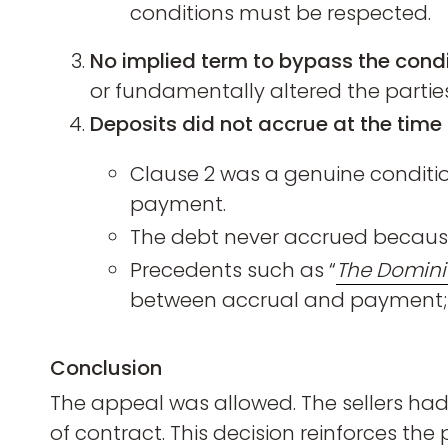
conditions must be respected.
No implied term to bypass the condi
or fundamentally altered the parties
Deposits did not accrue at the time 
Clause 2 was a genuine conditio
payment.
The debt never accrued because 
Precedents such as “
The Domini
between accrual and payment; he
Conclusion
The appeal was allowed. The sellers had 
of contract. This decision reinforces th