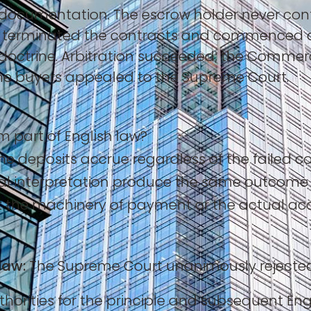
d documentation. The escrow holder never c
rs terminated the contracts and commenced ar
doctrine. Arbitration succeeded; the Commerc
 The buyers appealed to the Supreme Court.
m part of English law?
 the deposits accrue regardless of the failed 
ual interpretation produce the same outcome
t the machinery of payment or the actual acc
law:
The Supreme Court unanimously rejected t
horities for the principle and subsequent Engl