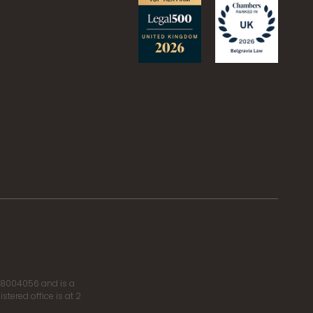
r 8004056 and is a
tered office is at 2