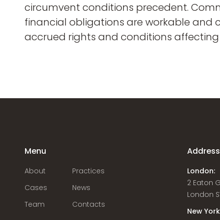
circumvent conditions precedent. Comme
financial obligations are workable and 
accrued rights and conditions affecting
Menu
Addres
About
Practices
London:
2 Eaton 
Cases
News
London S
Team
Contacts
New York