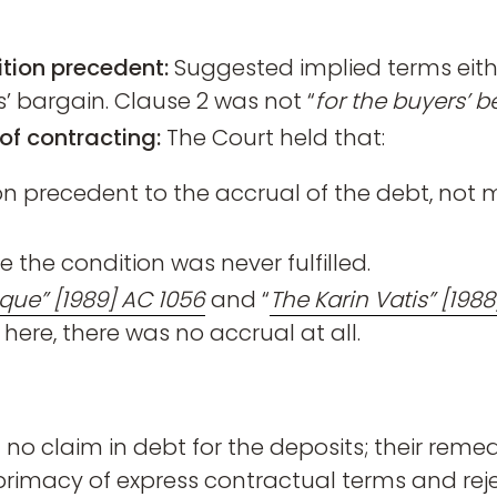
tion precedent:
Suggested implied terms eith
’ bargain. Clause 2 was not “
for the buyers’ b
of contracting:
The Court held that:
n precedent to the accrual of the debt, not m
the condition was never fulfilled.
que” [1989] AC 1056
and “
The Karin Vatis” [1988
re, there was no accrual at all.
no claim in debt for the deposits; their reme
e primacy of express contractual terms and reje