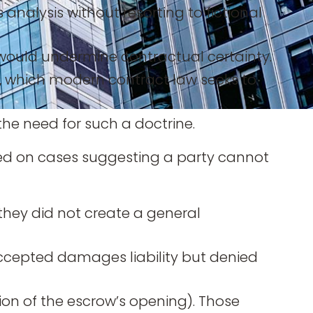
alysis without resorting to fictional
) would undermine contractual certainty.
), which modern contract law seeks to
he need for such a doctrine.
lied on cases suggesting a party cannot
they did not create a general
 accepted damages liability but denied
ion of the escrow’s opening). Those