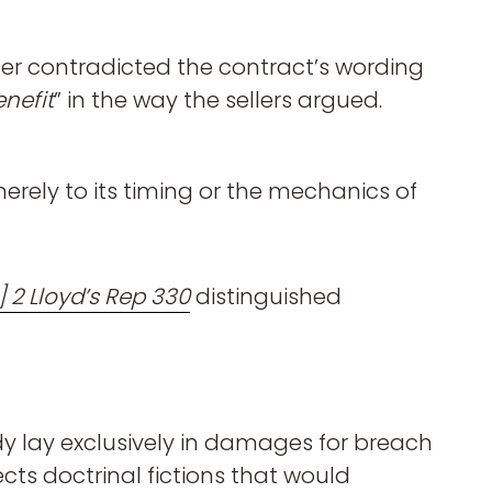
er contradicted the contract’s wording
enefit
” in the way the sellers argued.
erely to its timing or the mechanics of
] 2 Lloyd’s Rep 330
distinguished
dy lay exclusively in damages for breach
cts doctrinal fictions that would