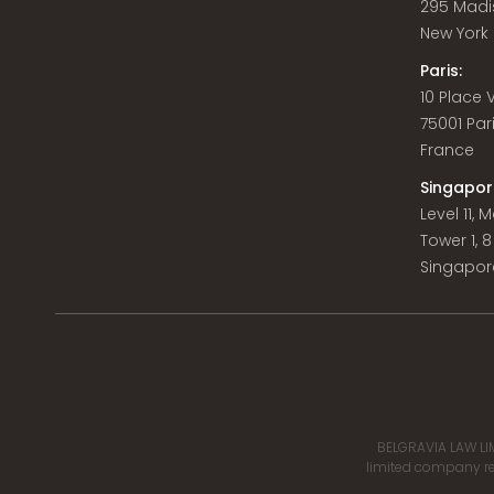
295 Madi
New York C
Paris:
10 Place
75001 Par
France
Singapor
Level 11,
Tower 1, 
Singapor
BELGRAVIA LAW LIM
limited company reg