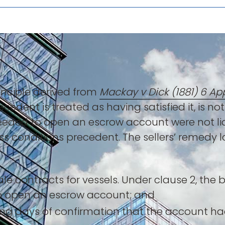
inciple derived from
Mackay v Dick (1881) 6 Ap
cedent is treated as having satisfied it, is not 
eded to open an escrow account were not liab
 conditions precedent. The sellers’ remedy l
le contracts for vessels. Under clause 2, the b
o open an escrow account; and
king days of confirmation that the account h