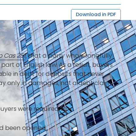
Download in PDF
p Cas 251
, that a party who wrongfully
part of English law. As a result, buyers
le in debt for deposits that never
ay only in damages, not a debt claim.
uyers were required to:
ad been opened.