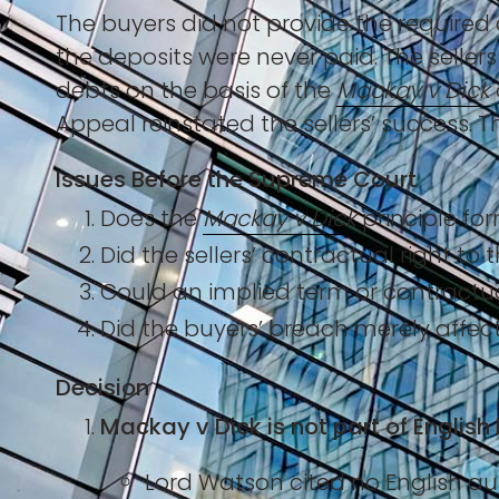
The buyers did not provide the require
the deposits were never paid. The selle
debts on the basis of the
Mackay v Dick
Appeal reinstated the sellers’ success.
Issues Before the Supreme Court
Does the
Mackay v Dick
principle for
Did the sellers’ contractual right to
Could an implied term or contract
Did the buyers’ breach merely affec
Decision
Mackay v Dick is not part of English 
Lord Watson cited no English aut