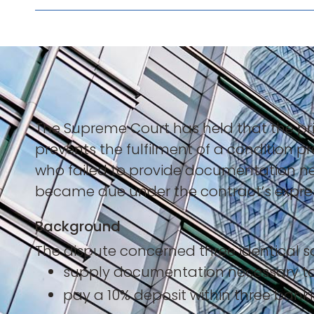
The Supreme Court has held that the pr
prevents the fulfilment of a condition pre
who failed to provide documentation ne
became due under the contract’s express
Background
The dispute concerned three identical sa
supply documentation necessary t
pay a 10% deposit within three ban