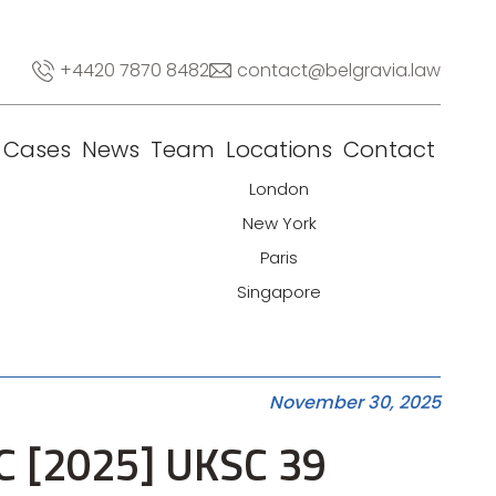
+4420 7870 8482
contact@belgravia.law
Cases
News
Team
Locations
Contact
London
New York
Paris
Singapore
November 30, 2025
LC [2025] UKSC 39