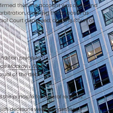
onfirmed that the account was open and
bitration, claiming the deposits as
ial Court disagreed; and the Court of
condition precedent?
 as
Mackay v Dick
?
rual of the debt?
he principle for several reasons:
ish decisions were inconsistent.