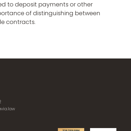
ed to deposit payments or other
mportance of distinguishing between
le contracts.
2
via.law