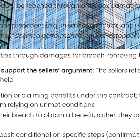
ould be reached through orthodox damages an
ions precedent (e.g., in sale of goods or land
ons (“
deemed performance
”, “
quasi-estoppel
”
rties through damages for breach, removing t
 support the sellers’ argument:
The sellers re
held:
on or claiming benefits under the contract; 
m relying on unmet conditions.
heir breach to obtain a benefit; rather, they
osit conditional on specific steps (confirmat