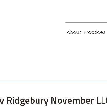
eam
Locations
Contact
London
New York
About
Practices
Paris
Singapore
A v Ridgebury November L