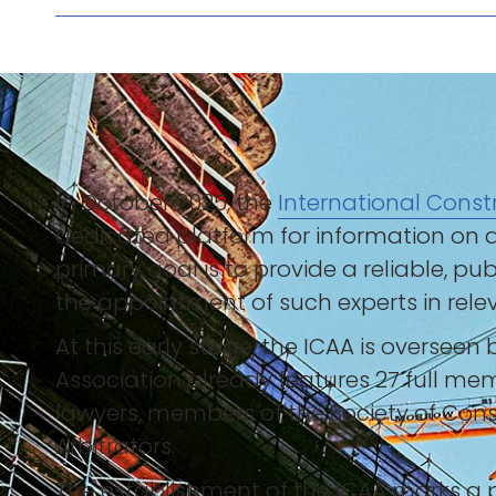
In October 2025, the
International Constr
dedicated platform for information on ar
primary goal is to provide a reliable, pu
the appointment of such experts in relev
At this early stage, the ICAA is overseen
Association already features 27 full mem
lawyers, members of the Society of Const
Arbitrators.
The establishment of the ICAA marks a p