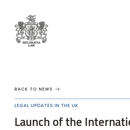
About
Practices
Cases
News
T
BACK TO NEWS
LEGAL UPDATES IN THE UK
Launch of the Internati