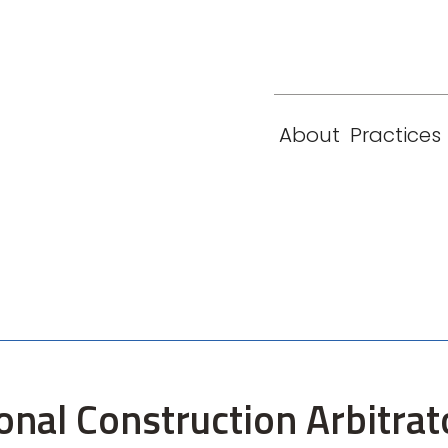
eam
Locations
Contact
London
New York
About
Practices
Paris
Singapore
onal Construction Arbitrat