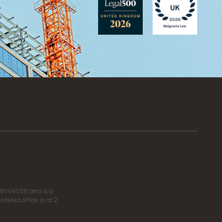
r 8004056 and is a
tered office is at 2