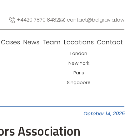
+4420 7870 8482
contact@belgravia.law
Cases
News
Team
Locations
Contact
London
New York
Paris
Singapore
October 14, 2025
ors Association