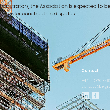
d arbitrators, the Association is expected to 
ss-border construction disputes.
s
Contact
+4420 7870 848
Gate
contact@belgra
W1W 9BJ
:
son Avenue 12th Floor