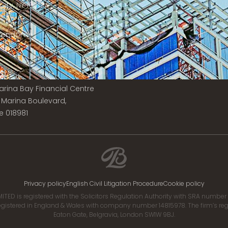
ity, NY 10017
 Vendôme
is
e:
 Marina Bay Financial Centre
8 Marina Boulevard,
e 018981
Privacy policy
English Civil Litigation Procedure
Cookie policy
ITED is registered with the Solicitors Regulation Authority with SRA numbe
istered in England & Wales with company number 14815978. The firm’s regis
Eaton Gate, Belgravia, London SW1W 9BJ.