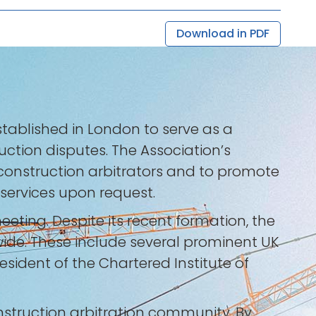
Download in PDF
tablished in London to serve as a
uction disputes. The Association’s
al construction arbitrators and to promote
 services upon request.
meeting. Despite its recent formation, the
wide. These include several prominent UK
sident of the Chartered Institute of
nstruction arbitration community. By