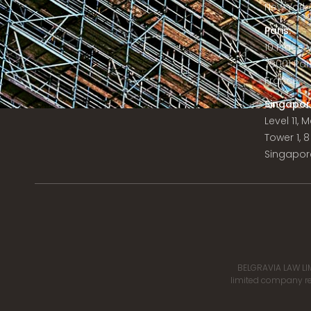
New York C
Paris:
10 Place
75001 Par
France
Singapor
Level 11,
Tower 1, 
Singapor
BELGRAVIA LAW LIM
limited company reg