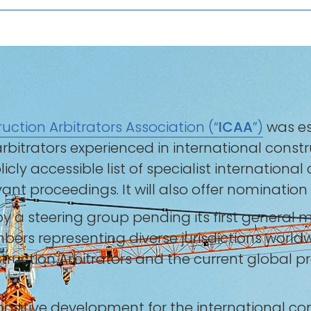
uction Arbitrators Association (“
ICAA
”)
was es
bitrators experienced in international constr
blicly accessible list of specialist internation
ant proceedings. It will also offer nomination
 by a steering group pending its first general 
bers representing diverse jurisdictions world
ruction Arbitrators and the current global pre
ositive development for the international co