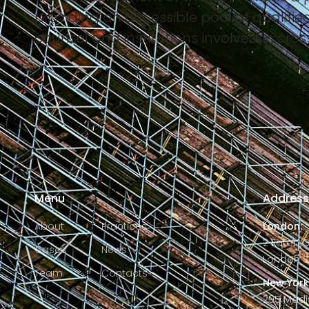
providing an accessible pool of qualifie
counsel and institutions involved in cro
Menu
Addres
About
Practices
London:
2 Eaton 
Cases
News
London S
Team
Contacts
New York
295 Madi