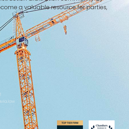
become a valuable resource for parties,
2
via.law