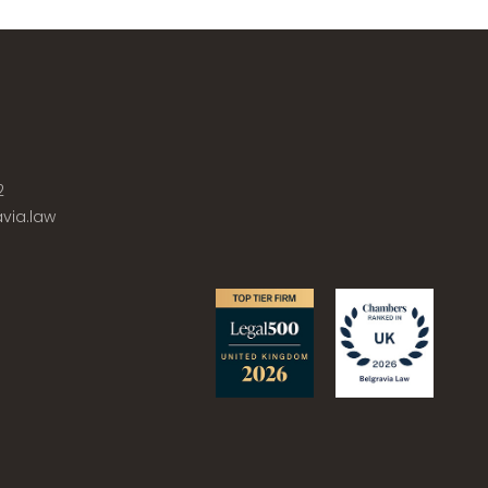
2
via.law