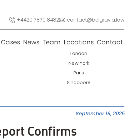
+4420 7870 8482
contact@belgravia.law
Cases
News
Team
Locations
Contact
London
New York
Paris
Singapore
September 19, 2025
eport Confirms