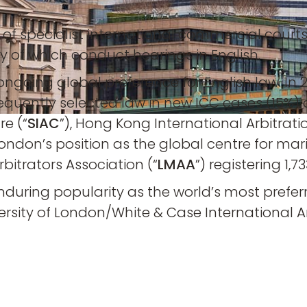
f specialist international commercial courts i
of which conduct hearings in English.
 ongoing global preference for English law. In
frequently selected law in new ICC cases (15%
re (“
SIAC
”), Hong Kong International Arbitrati
 London’s position as the global centre for mar
itrators Association (“
LMAA
”) registering 1,
nduring popularity as the world’s most preferre
rsity of London/White & Case International Ar