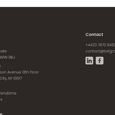
s
Contact
+4420 7870 848
Gate
contact@belgra
W1W 9BJ
:
son Avenue 12th Floor
ity, NY 10017
 Vendôme
is
e: