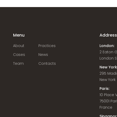
Menu
Addres
About
Practices
London:
2 Eaton 
Cases
News
London S
Team
Contacts
New York
295 Madi
New York C
Paris:
10 Place
75001 Par
France
Singapor