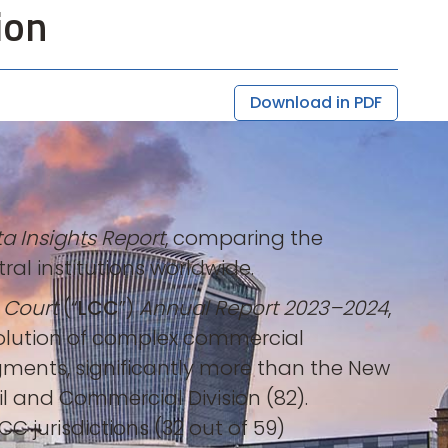
ion
Download in PDF
a Insights Report
, comparing the
al institutions worldwide.
 Court
(“
LCC
”)
Annual Report 2023–2024
,
esolution of complex commercial
gments, significantly more than the New
vil and Commercial Division (82).
CC jurisdictions (32 out of 59)