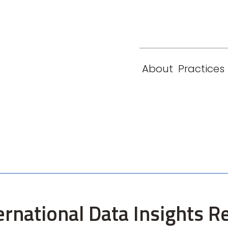
eam
Locations
Contact
London
New York
About
Practices
Paris
Singapore
ernational Data Insights R