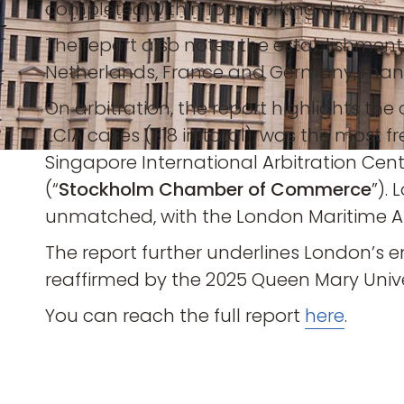
completed within four working days.
The report also notes the establishment o
Netherlands, France and Germany, many 
On arbitration, the report highlights the
LCIA cases (318 in total), was the most 
Singapore International Arbitration Cent
(“
Stockholm Chamber of Commerce
”).
unmatched, with the London Maritime Arb
The report further underlines London’s e
reaffirmed by the 2025 Queen Mary Unive
You can reach the full report
here
.