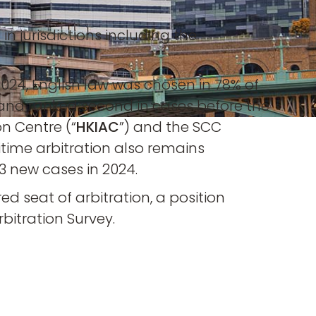
n jurisdictions including the
 2024, English law was chosen in 78% of
) and ranked second in cases before the
on Centre (“
HKIAC
”) and the SCC
itime arbitration also remains
733 new cases in 2024.
d seat of arbitration, a position
bitration Survey.