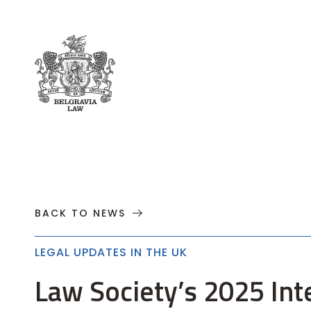
About
Practices
Cases
News
T
BACK TO NEWS
LEGAL UPDATES IN THE UK
Law Society’s 2025 Int