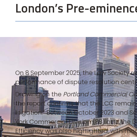
London’s Pre-eminence 
On 8 September 2025, the Law Society rele
performance of dispute resolution centre
Drawing on the
Portland Commercial Cou
the report confirms that the LCC remain
litigation.” Between October 2023 and S
York Commercial Division (88) and the D
Efficiency was also highlighted, with more