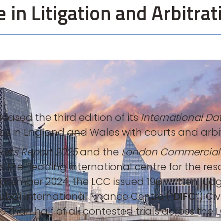
in Litigation and Arbitrat
ased the third edition of its
International Dat
s in England and Wales with courts and arbitr
rts Report 2025
and the
London Commercial
s the “leading international centre for the r
eptember 2024, the LCC issued 196 written jud
ubai International Finance Centre (“
DIFC
”) Ci
 than half of all contested trials across the L