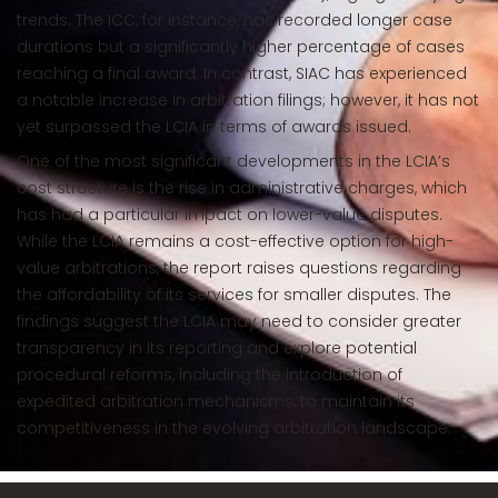
trends. The ICC, for instance, has recorded longer case
durations but a significantly higher percentage of cases
reaching a final award. In contrast, SIAC has experienced
a notable increase in arbitration filings; however, it has not
yet surpassed the LCIA in terms of awards issued.
One of the most significant developments in the LCIA’s
cost structure is the rise in administrative charges, which
has had a particular impact on lower-value disputes.
While the LCIA remains a cost-effective option for high-
value arbitrations, the report raises questions regarding
the affordability of its services for smaller disputes. The
findings suggest the LCIA may need to consider greater
transparency in its reporting and explore potential
procedural reforms, including the introduction of
expedited arbitration mechanisms, to maintain its
competitiveness in the evolving arbitration landscape.