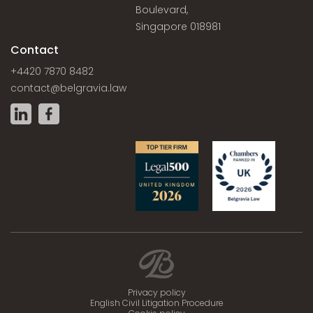
Boulevard,
Singapore 018981
Contact
+4420 7870 8482
contact@belgravia.law
Privacy policy
English Civil Litigation Procedure