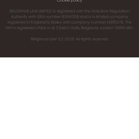
Cookie policy
BELGRAVIA LAW LIMITED is registered with the Solicitors Regulation
Authority with SRA number 8004056 and is a limited company
registered in England & Wales with company number 14815978. The
firm’s registered office is at 2 Eaton Gate, Belgravia, London SW1W 9BJ.
‘Belgravia Law’ (c) 2026. All rights reserved.