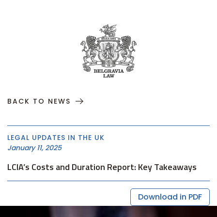
BACK TO NEWS
LEGAL UPDATES IN THE UK
January 11, 2025
LCIA’s Costs and Duration Report: Key Takeaways
Download in PDF