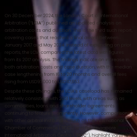
On 30 December 2024, the London Court of International
Arbitration (“
LCIA
”) published an updated analysis on
arbitration costs and duration. This is the third such report,
covering cases that reached a final award between
January 2017 and May 2024. Instead of expanding on prior
reports, the LCIA compared the latest data with figures
from its 2017 analysis. The findings indicate an increase in
both arbitration costs and case duration, with the median
case lengthening from 16 to 20 months and overall fees
rising from USD97,000 to USD117,653.
Despite these changes, the LCIA’s caseload has remained
relatively consistent with 2013 levels, with areas such as
commodities, loans and shareholder agreements
continuing to feature prominently. However, comparisons
with other arbitral institutions, such as the International
Chamber of Commerce (“
ICC
”) and the Singapore
International Arbitration Centre (“
SIAC
”), highlight varying