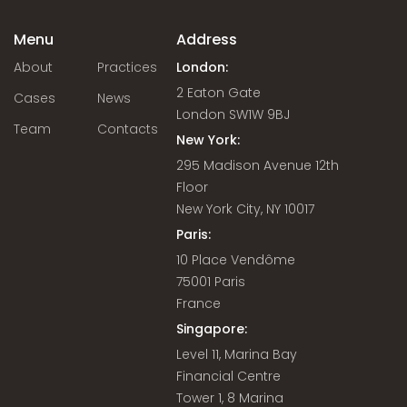
Menu
Address
About
Practices
London:
2 Eaton Gate
Cases
News
London SW1W 9BJ
Team
Contacts
New York:
295 Madison Avenue 12th
Floor
New York City, NY 10017
Paris:
10 Place Vendôme
75001 Paris
France
Singapore:
Level 11, Marina Bay
Financial Centre
Tower 1, 8 Marina