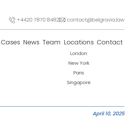
+4420 7870 8482
contact@belgravia.law
Cases
News
Team
Locations
Contact
London
New York
Paris
Singapore
April 10, 2025