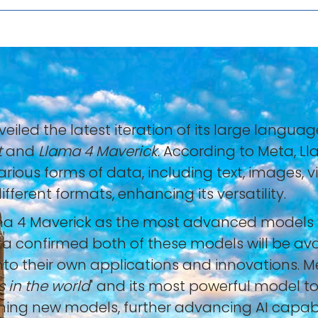
nveiled the latest iteration of its large lang
t
and
Llama 4 Maverick
. According to Meta, L
ious forms of data, including text, images, v
fferent formats, enhancing its versatility.
 4 Maverick as the most advanced models yet
eta confirmed both of these models will be av
nto their own applications and innovations. 
s in the world
" and its most powerful model to
aining new models, further advancing AI capabil