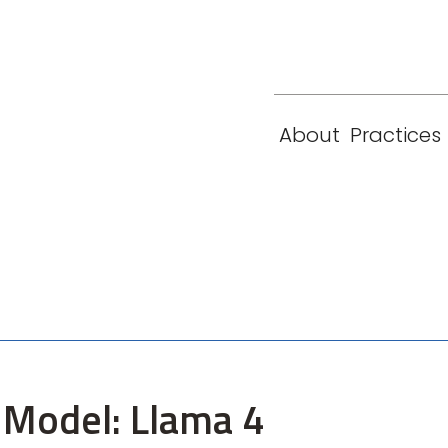
eam
Locations
Contact
London
New York
About
Practices
Paris
Singapore
Model: Llama 4