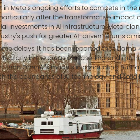
in Meta's ongoing efforts to compete in the r
articularly after the transformative impact 
nvestments in AI infrastructure. Meta plans t
ndustry's push for greater AI-driven returns am
ome delays. It has been reported that Llama 
ticularly in the areas of reasoning and mat
nt than OpenAI's models in conducting human
the boundaries of AI technology and solidify 