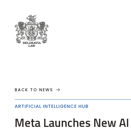
About
Practices
Cases
News
T
BACK TO NEWS
ARTIFICIAL INTELLIGENCE HUB
Meta Launches New AI 