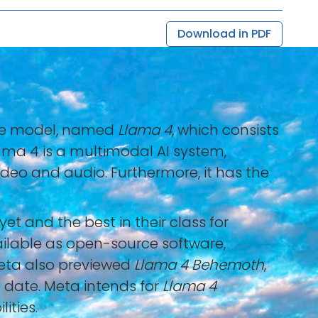
Download in PDF
uage model, named
Llama 4
, which consists
lama 4 is a multimodal AI system,
ideo and audio. Furthermore, it has the
 and the best in their class for
ailable as open-source software,
Meta also previewed
Llama 4 Behemoth
,
 date. Meta intends for
Llama 4
ities.