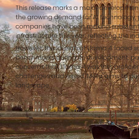
This release marks a major development 
the growing demand for AI technology, p
companies have been making substantial i
infrastructure this year, reflecting the i
However, the launch of Llama 4 faced s
benchmarks during its development, par
concerns that Llama 4 was less proficie
challenges addressed, Meta aims to push 
landscape.