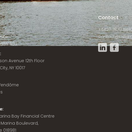
s
Contact
+4420 7870 848
Gate
contact@belgra
W1W 9BJ
:
son Avenue 12th Floor
ity, NY 10017
 Vendôme
is
e:
 Marina Bay Financial Centre
8 Marina Boulevard,
e 018981