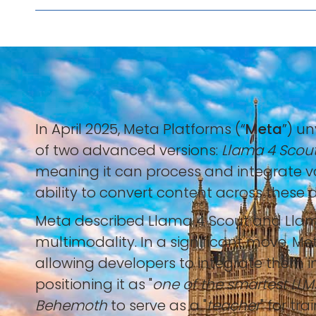
In April 2025, Meta Platforms (“
Meta
”) u
of two advanced versions:
Llama 4 Scou
meaning it can process and integrate var
ability to convert content across these di
Meta described Llama 4 Scout and Llama
multimodality. In a significant move, M
allowing developers to integrate them i
positioning it as "
one of the smartest LLM
Behemoth
to serve as a "
teacher
" for tr