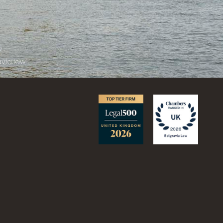
2
via.law