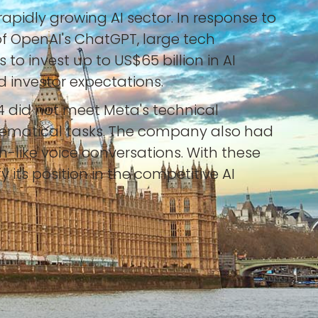
apidly growing AI sector. In response to
of OpenAI's ChatGPT, large tech
o invest up to US$65 billion in AI
id investor expectations.
4 did not meet Meta's technical
hematical tasks. The company also had
-like voice conversations. With these
its position in the competitive AI