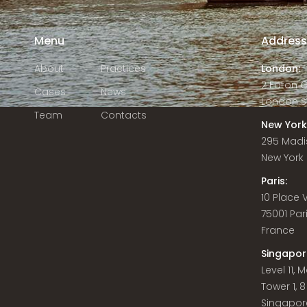
Menu
Addres
About
Practices
London:
2 Eaton 
Cases
News
London S
Team
Contacts
New York
295 Madi
New York C
Paris:
10 Place
75001 Par
France
Singapor
Level 11,
Tower 1, 
Singapor