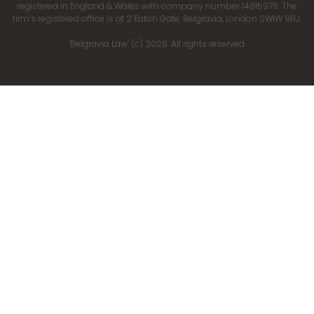
registered in England & Wales with company number 14815978. The
firm’s registered office is at 2 Eaton Gate, Belgravia, London SW1W 9BJ.
‘Belgravia Law’ (c) 2026. All rights reserved.