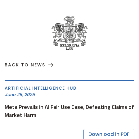
BACK TO NEWS
ARTIFICIAL INTELLIGENCE HUB
June 26, 2025
Meta Prevails in AI Fair Use Case, Defeating Claims of
Market Harm
Download in PDF