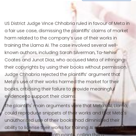
US District Judge Vince Chhabria ruled in favour of Meta in
a fair use case, dismissing the plaintiffs’ claims of market
harm related to the company’s use of their works in
training the Llama AI. The case involved several well-
known authors, including Sarah Silverman, Ta-Nehisi
Coates and Junot Diaz, who accused Meta of infringing
their copyrights by using their books without permission.
Judge Chhabria rejected the plaintiffs’ argument that
Meta’s use of their works harmed the market for their
books, criticising their failure to provide meaningful
evidence to support their claims.
The plaintiffs' main arguments were that Meta’s AI, Llama,
could reproduce snippets of their works and that Meta's
unauthorised use of their books had diminished their
ability to license their works for training AI models. Judge
Chhabria dismissed both points, calling them