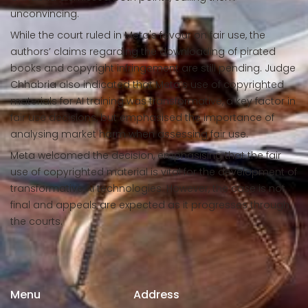
unconvincing.
While the court ruled in Meta's favour on fair use, the
authors’ claims regarding the downloading of pirated
books and copyright infringement are still pending. Judge
Chhabria also indicated that Meta’s use of copyrighted
materials for AI training was transformative, a key factor in
fair use decisions, but emphasised the importance of
analysing market harm when assessing fair use.
Meta welcomed the decision, emphasising that the fair
use of copyrighted material is vital for the development of
transformative AI technologies. However, the case is not
final and appeals are expected as it progresses through
the courts.
Menu
Address