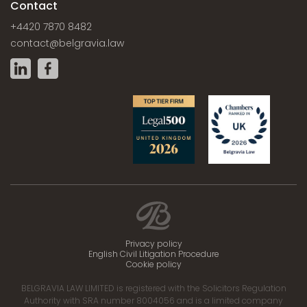
Contact
+4420 7870 8482
contact@belgravia.law
Privacy policy
English Civil Litigation Procedure
Cookie policy
BELGRAVIA LAW LIMITED is registered with the Solicitors Regulation
Authority with SRA number 8004056 and is a limited company