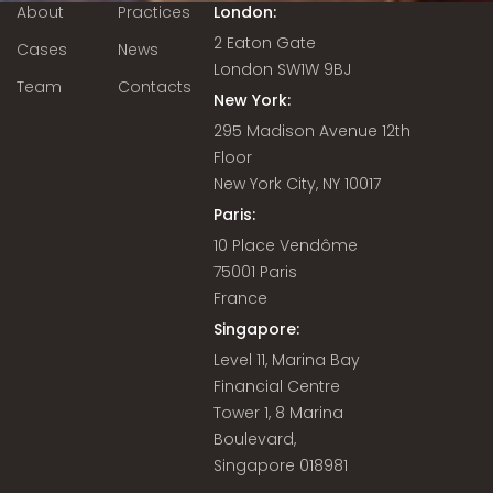
About
Practices
London:
2 Eaton Gate
Cases
News
London SW1W 9BJ
Team
Contacts
New York:
295 Madison Avenue 12th
Floor
New York City, NY 10017
Paris:
10 Place Vendôme
75001 Paris
France
Singapore:
Level 11, Marina Bay
Financial Centre
Tower 1, 8 Marina
Boulevard,
Singapore 018981