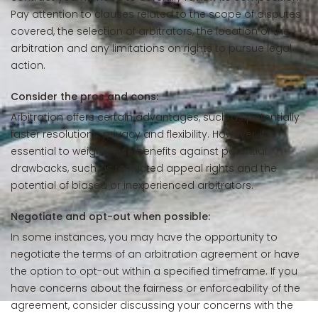
Pay attention to clauses related to the scope of disputes
covered, the selection of arbitrators, the location of the
arbitration and any limitations on rights to pursue legal
action.
Consider the pros and cons:
Arbitration offers certain advantages, such as potentially
faster resolutions, privacy and flexibility. However, it is
essential to weigh these benefits against potential
drawbacks, such as restricted appeal rights and the
potential of biased or inexperienced arbitrators.
Negotiate and opt-out when possible:
In some instances, you may have the opportunity to
negotiate the terms of an arbitration agreement or have
the option to opt-out within a specified timeframe. If you
have concerns about the fairness or enforceability of the
agreement, consider discussing your concerns with the