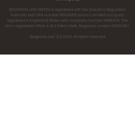
BELGRAVIA LAW LIMITED is registered with the Solicitors Regulation
Authority with SRA number 8004056 and is a limited company
registered in England & Wales with company number 14815978. The
firm’s registered office is at 2 Eaton Gate, Belgravia, London SW1W 9BJ.
‘Belgravia Law’ (c) 2026. All rights reserved.