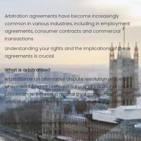
Arbitration agreements have become increasingly
common in various industries, including in employment
agreements, consumer contracts and commercial
transactions.
Understanding your rights and the implications of these
agreements is crucial.
What is arbitration?
Arbitration is an alternative dispute resolution process
where disputes are resolved outside of traditional court
proceedings. Instead, a neutral third party, known as an
arbitrator, reviews the evidence and makes a binding
decision.
Review the agreement carefully
When presented with the dispute resolution clause in your
contract you will need to carefully review its composition.