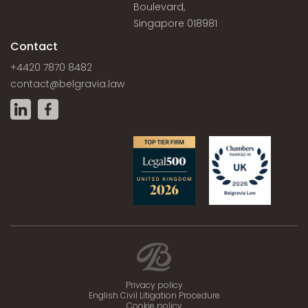
Boulevard,
Singapore 018981
Contact
+4420 7870 8482
contact@belgravia.law
Privacy policy
English Civil Litigation Procedure
Cookie policy