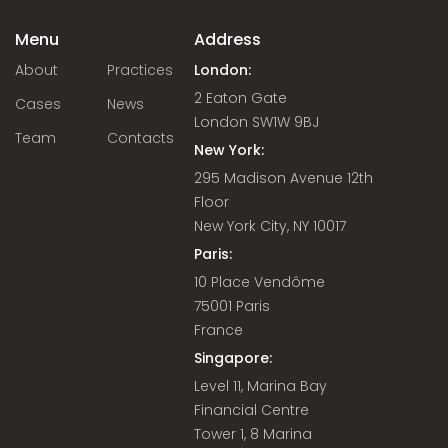
Menu
Address
About
Practices
London:
2 Eaton Gate
Cases
News
London SW1W 9BJ
Team
Contacts
New York:
295 Madison Avenue 12th
Floor
New York City, NY 10017
Paris:
10 Place Vendôme
75001 Paris
France
Singapore:
Level 11, Marina Bay
Financial Centre
Tower 1, 8 Marina