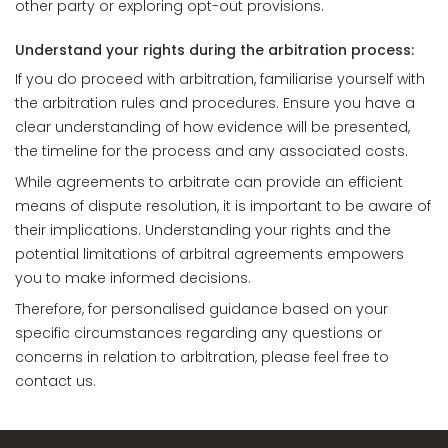
other party or exploring opt-out provisions.
Understand your rights during the arbitration process:
If you do proceed with arbitration, familiarise yourself with
the arbitration rules and procedures. Ensure you have a
clear understanding of how evidence will be presented,
the timeline for the process and any associated costs.
While agreements to arbitrate can provide an efficient
means of dispute resolution, it is important to be aware of
their implications. Understanding your rights and the
potential limitations of arbitral agreements empowers
you to make informed decisions.
Therefore, for personalised guidance based on your
specific circumstances regarding any questions or
concerns in relation to arbitration, please feel free to
contact us.