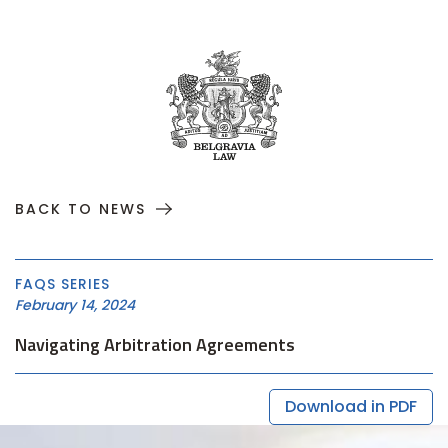
BACK TO NEWS
FAQS SERIES
February 14, 2024
Navigating Arbitration Agreements
Download in PDF