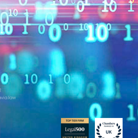
2
via.law