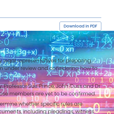
Download in PDF
y legal representatives for preparing
tem under review and considering how to
y, Professor Sue Prince, John Cuss and Dr
whose members are yet to be confirmed.
termine whether specific rules are
cuments, including pleadings, witness