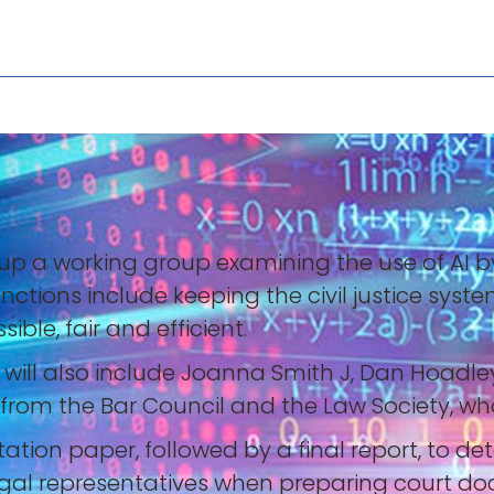
 up a working group examining the use of AI b
nctions include keeping the civil justice sys
ble, fair and efficient.
d will also include Joanna Smith J, Dan Hoadle
s from the Bar Council and the Law Society, 
ation paper, followed by a final report, to de
legal representatives when preparing court do