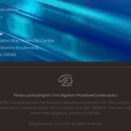
 Vendôme
is
e:
 Marina Bay Financial Centre
8 Marina Boulevard,
e 018981
Privacy policy
English Civil Litigation Procedure
Cookie policy
ITED is registered with the Solicitors Regulation Authority with SRA numbe
istered in England & Wales with company number 14815978. The firm’s regis
Eaton Gate, Belgravia, London SW1W 9BJ.
‘Belgravia Law’ (c) 2026. All rights reserved.