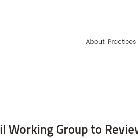
eam
Locations
Contact
London
New York
About
Practices
Paris
Singapore
cil Working Group to Revie