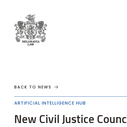
About
Practices
Cases
News
T
BACK TO NEWS
ARTIFICIAL INTELLIGENCE HUB
New Civil Justice Coun