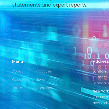
statements and expert reports.
Menu
Addres
About
Practices
London:
2 Eaton 
Cases
News
London S
Team
Contacts
New York
295 Madi
New York C