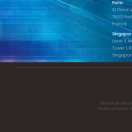
Paris:
10 Place
75001 Par
France
Singapor
Level 11,
Tower 1, 
Singapor
BELGRAVIA LAW LIM
limited company reg