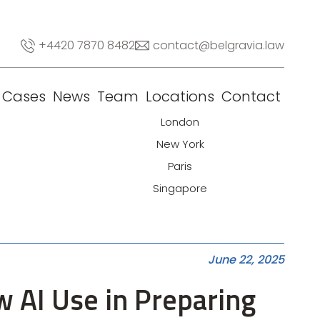
+4420 7870 8482
contact@belgravia.law
Cases
News
Team
Locations
Contact
London
New York
Paris
Singapore
June 22, 2025
w AI Use in Preparing