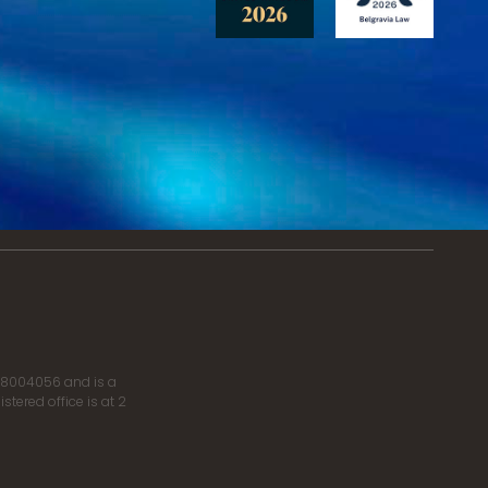
r 8004056 and is a
tered office is at 2