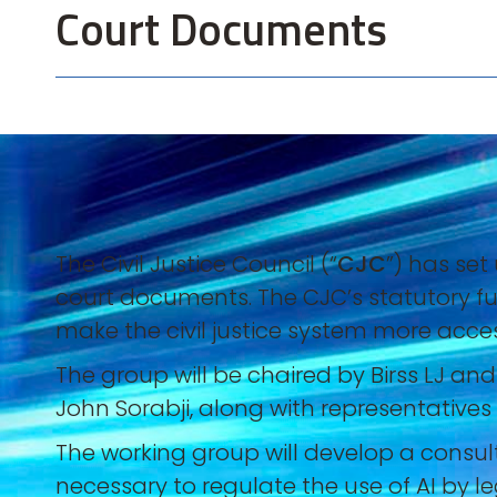
Court Documents
The Civil Justice Council (“
CJC
”) has set
court documents. The CJC’s statutory fu
make the civil justice system more accessi
The group will be chaired by Birss LJ an
John Sorabji, along with representative
The working group will develop a consult
necessary to regulate the use of AI by 