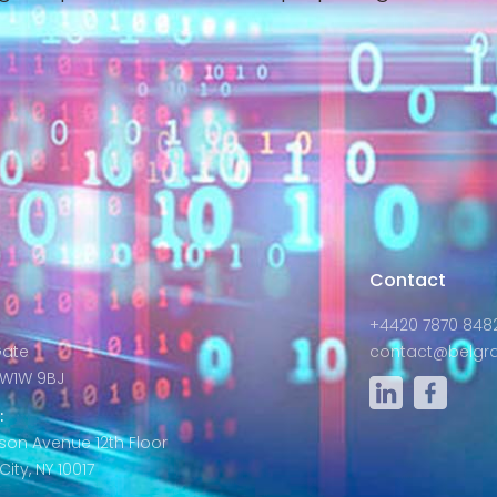
s
Contact
+4420 7870 848
Gate
contact@belgra
W1W 9BJ
:
son Avenue 12th Floor
ity, NY 10017