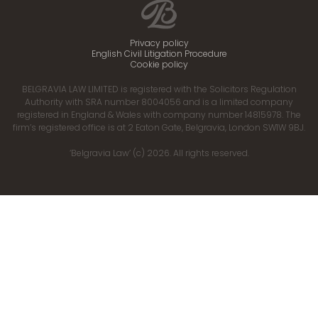
Privacy policy
English Civil Litigation Procedure
Cookie policy
BELGRAVIA LAW LIMITED is registered with the Solicitors Regulation
Authority with SRA number 8004056 and is a limited company
registered in England & Wales with company number 14815978. The
firm’s registered office is at 2 Eaton Gate, Belgravia, London SW1W 9BJ.
‘Belgravia Law’ (c) 2026. All rights reserved.