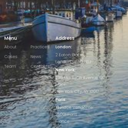
designed to promote energy cooperation and protect
investments in the energy sector.
Menu
Address
About
Practices
London:
2 Eaton Gate
Cases
News
London SW1W 9BJ
Team
Contacts
New York:
295 Madison Avenue 12th
Floor
New York City, NY 10017
Paris:
10 Place Vendôme
75001 Paris
France