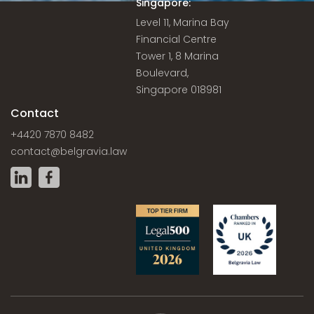
Singapore:
Level 11, Marina Bay
Financial Centre
Tower 1, 8 Marina
Boulevard,
Singapore 018981
Contact
+4420 7870 8482
contact@belgravia.law