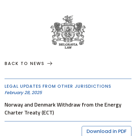
BACK TO NEWS
LEGAL UPDATES FROM OTHER JURISDICTIONS
February 28, 2025
Norway and Denmark Withdraw from the Energy
Charter Treaty (ECT)
Download in PDF