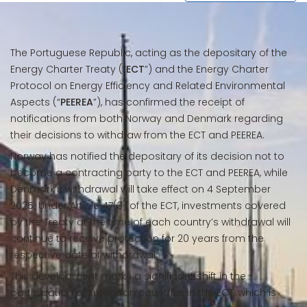
The Portuguese Republic, acting as the depositary of the
Energy Charter Treaty (“
ECT
”) and the Energy Charter
Protocol on Energy Efficiency and Related Environmental
Aspects (“
PEEREA
”), has confirmed the receipt of
notifications from both Norway and Denmark regarding
their decisions to withdraw from the ECT and PEEREA.
Norway has notified the depositary of its decision not to
become a contracting party to the ECT and PEEREA, while
Denmark’s withdrawal will take effect on 4 September
2025. Under Article 47(3) of the ECT, investments covered
by the Treaty at the time of each country’s withdrawal will
continue to receive protection for 20 years from the
respective date of withdrawal.
This development marks a significant shift in the
participation of European countries in the ECT, which is