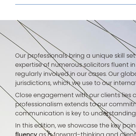
Our professionals bring a unique skill se
expertise of numerous solicitors fluent i
regularly involved in our cases. Our gl
jurisdictions, which we use to our intern
Close engagement with our clients lies a
professionalism extends to our commitm
communication is key to understanding o
In this edition, we showcase the key poi
fluency
as a forward-thinking and client