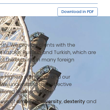
Download in PDF
tly. We provide clients with the
h, Kazakh, Russian and Turkish, which are
of the cultures in many foreign
the highest standards and our
 We understand that effective
lored legal solutions.
lues of
ambition
,
diversity
,
dexterity
and