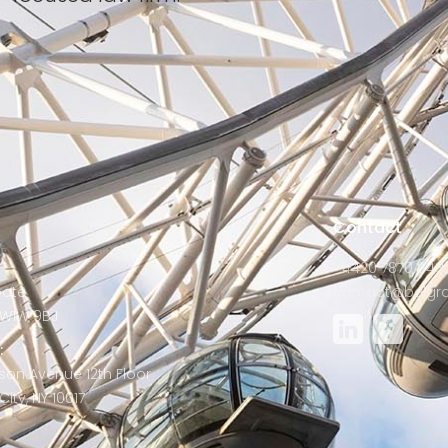
s
Contact
+4420 7870 848
Gate
contact@belgra
W1W 9BJ
:
son Avenue 12th Floor
ity, NY 10017