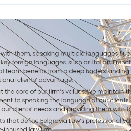
t with them, speaking multiple languages fluen
n key foreign languages, such as Italian, Frenc
obal team benefits from a deep understanding 
ational clients’ advantage.
t the core of our firm’s values. We maintain 
ent to speaking the language of our clients.
ur clients’ needs and providing them with tai
nts that define Belgravia Law’s professional va
-focused law firm.