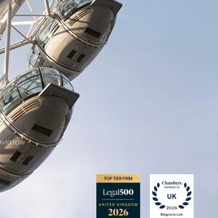
2
via.law