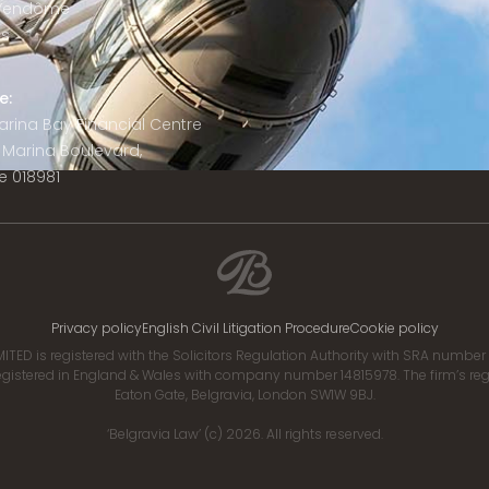
 Vendôme
is
e:
 Marina Bay Financial Centre
8 Marina Boulevard,
e 018981
Privacy policy
English Civil Litigation Procedure
Cookie policy
ITED is registered with the Solicitors Regulation Authority with SRA numbe
istered in England & Wales with company number 14815978. The firm’s regis
Eaton Gate, Belgravia, London SW1W 9BJ.
‘Belgravia Law’ (c) 2026. All rights reserved.