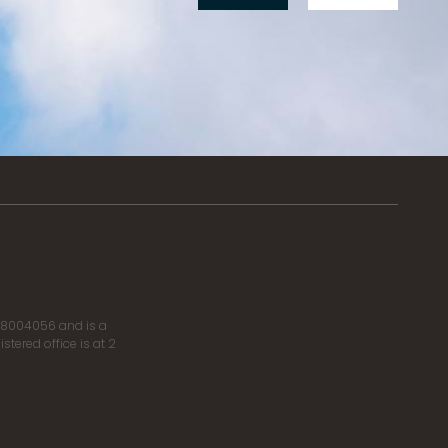
r 8004056 and is a
tered office is at 2