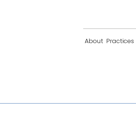
eam
Locations
Contact
London
New York
About
Practices
Paris
Singapore