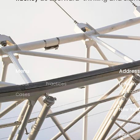
Menu
Addres
About
Practices
London:
2 Eaton 
Cases
News
London S
Team
Contacts
New York
295 Madi
New York C
Paris: