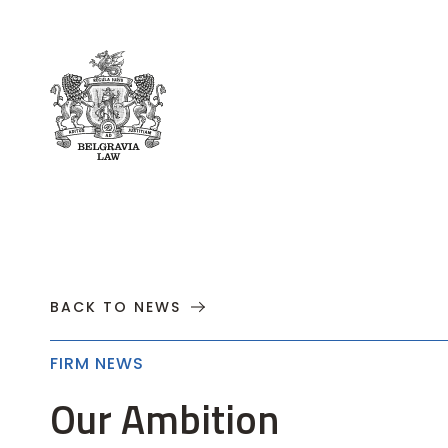
About
Practices
Cases
News
T
BACK TO NEWS
FIRM NEWS
Our Ambition