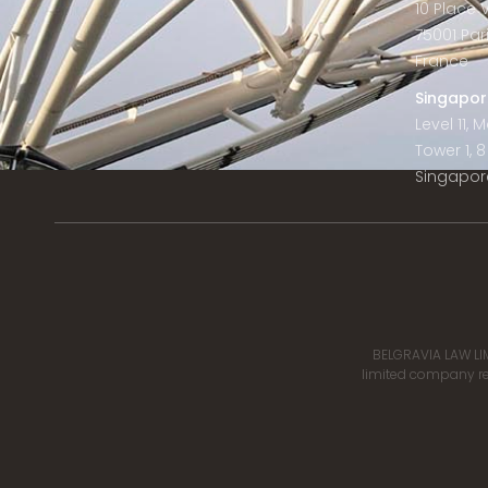
10 Place
75001 Par
France
Singapor
Level 11,
Tower 1, 
Singapor
BELGRAVIA LAW LIM
limited company reg