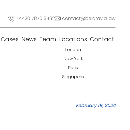
+4420 7870 8482
contact@belgravia.law
Cases
News
Team
Locations
Contact
London
New York
Paris
Singapore
February 18, 2024