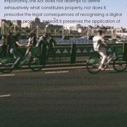
Importantly, the Act does not attempt to define
exhaustively what constitutes property, nor does it
prescribe the legal consequences of recognising a digital
asset as property. Instead, it preserves the application of
established common law tests, allowing the courts to
continue determining property status on a case-by-case
basis. In doing so, the Act facilitates the incremental
development of the common law in response to
technological change.
The Act offers several practical benefits. It clarifies that
digital assets such as crypto-tokens are capable of
attracting property rights despite their atypical
characteristics. It is also expected to reduce litigation by
removing the preliminary need to argue whether an asset
falls within the traditional categories of personal property.
More broadly, the reforms enhance the attractiveness of
England, Wales and Northern Ireland as jurisdictions for
transacting in and resolving disputes relating to crypto-
assets and other digital assets.