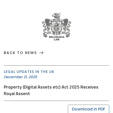
BACK TO NEWS
LEGAL UPDATES IN THE UK
December 21, 2025
Property (Digital Assets etc) Act 2025 Receives
Royal Assent
Download in PDF