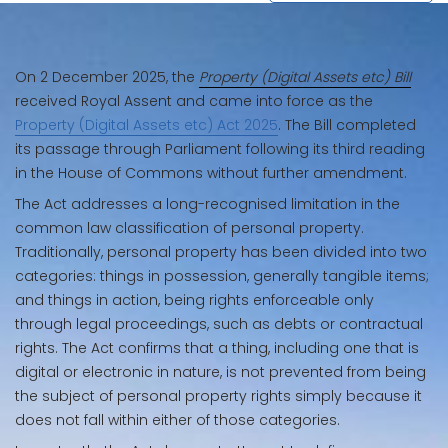
On 2 December 2025, the
Property (Digital Assets etc) Bill
received Royal Assent and came into force as the
Property (Digital Assets etc) Act 2025
. The Bill completed
its passage through Parliament following its third reading
in the House of Commons without further amendment.
The Act addresses a long-recognised limitation in the
common law classification of personal property.
Traditionally, personal property has been divided into two
categories: things in possession, generally tangible items;
and things in action, being rights enforceable only
through legal proceedings, such as debts or contractual
rights. The Act confirms that a thing, including one that is
digital or electronic in nature, is not prevented from being
the subject of personal property rights simply because it
does not fall within either of those categories.