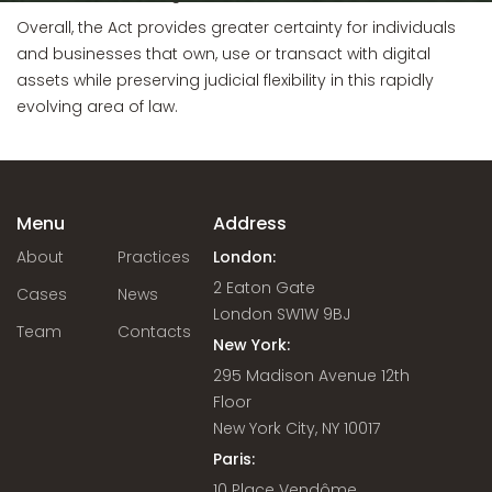
Overall, the Act provides greater certainty for individuals
and businesses that own, use or transact with digital
assets while preserving judicial flexibility in this rapidly
evolving area of law.
Menu
Address
About
Practices
London:
2 Eaton Gate
Cases
News
London SW1W 9BJ
Team
Contacts
New York:
295 Madison Avenue 12th
Floor
New York City, NY 10017
Paris:
10 Place Vendôme