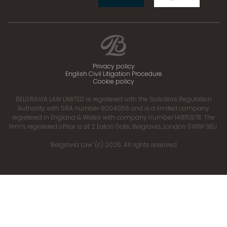
Privacy policy
English Civil Litigation Procedure
Cookie policy
BELGRAVIA LAW LIMITED is registered with the Solicitors Regulation
Authority with SRA number 8004056 and is a limited company
registered in England & Wales with company number 14815978. The
firm’s registered office is at 2 Eaton Gate, Belgravia, London SW1W 9BJ.
‘Belgravia Law’ (c) 2026. All rights reserved.