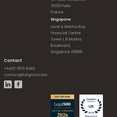
75001 Paris
France
Singapore:
Level 11, Marina Bay
Financial Centre
Tower 1, 8 Marina
Boulevard,
Singapore 018981
Contact
+4420 7870 8482
contact@belgravia.law