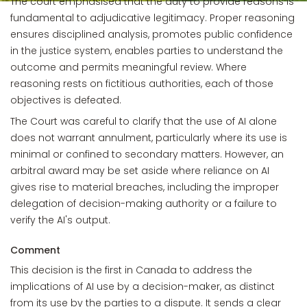
The court emphasised that the duty to provide reasons is
fundamental to adjudicative legitimacy. Proper reasoning
ensures disciplined analysis, promotes public confidence
in the justice system, enables parties to understand the
outcome and permits meaningful review. Where
reasoning rests on fictitious authorities, each of those
objectives is defeated.
The Court was careful to clarify that the use of AI alone
does not warrant annulment, particularly where its use is
minimal or confined to secondary matters. However, an
arbitral award may be set aside where reliance on AI
gives rise to material breaches, including the improper
delegation of decision-making authority or a failure to
verify the AI's output.
Comment
This decision is the first in Canada to address the
implications of AI use by a decision-maker, as distinct
from its use by the parties to a dispute. It sends a clear