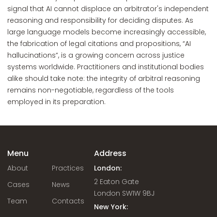
signal that AI cannot displace an arbitrator's independent
reasoning and responsibility for deciding disputes. As
large language models become increasingly accessible,
the fabrication of legal citations and propositions, “AI
hallucinations”, is a growing concern across justice
systems worldwide. Practitioners and institutional bodies
alike should take note: the integrity of arbitral reasoning
remains non-negotiable, regardless of the tools
employed in its preparation.
Menu
Address
About
Practices
London:
2 Eaton Gate
Cases
News
London SW1W 9BJ
Team
Contacts
New York: