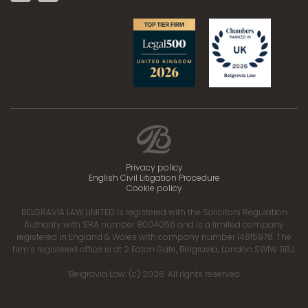
Privacy policy
English Civil Litigation Procedure
Cookie policy
BELGRAVIA LAW LIMITED is registered with the Solicitors Regulation
Authority with SRA number 8004056 and is a limited company
registered in England & Wales with company number 14815978. The
firm’s registered office is at 2 Eaton Gate, Belgravia, London SW1W 9BJ.
‘Belgravia Law’ (c) 2026. All rights reserved.