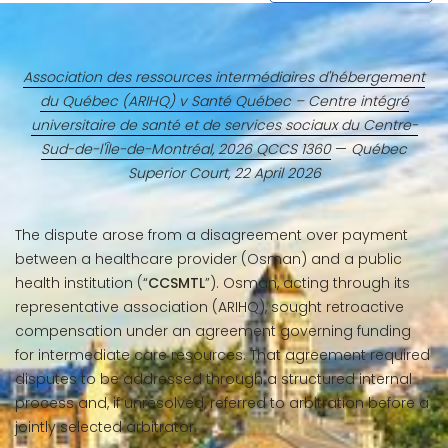
Association des ressources intermédiaires d'hébergement
du Québec (ARIHQ) v Santé Québec – Centre intégré
universitaire de santé et de services sociaux du Centre-
Sud-de-l'Île-de-Montréal, 2026 QCCS 1360
—
Québec
Superior Court, 22 April 2026
The dispute arose from a disagreement over payment
between a healthcare provider (Osman) and a public
health institution (“
CCSMTL
”). Osman, acting through its
representative association (ARIHQ), sought retroactive
compensation under an agreement governing funding
for intermediate care resources. That agreement required
disputes to be addressed through a structured internal
process and, if unresolved, referred to arbitration before a
jointly selected arbitrator.