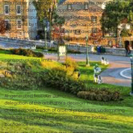
The matter proceeded to arbitration. In his award, the
arbitrator dismissed the application on the basis that the
notice of dispute had been filed outside the time limits
prescribed by the agreement. Osman applied to the
Québec Superior Court to annul the award, contending
that the arbitrator had relied exclusively on non-existent
decisions, commonly referred to as AI "hallucinations", to
support his analysis of the validity and effect of the
contractual time limits.
The Court's Decision
The court annulled the award and ordered the
appointment of a new arbitrator. It held that reliance on
AI-generated fictitious authorities constituted an improper
delegation of the arbitrator's decision-making function
and a serious breach of arbitral procedure, undermining
both the integrity of the process and the parties'
confidence in the outcome.