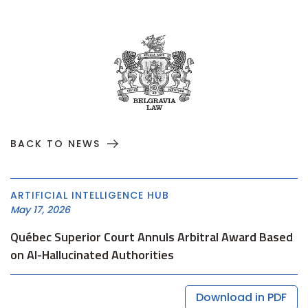
BACK TO NEWS
ARTIFICIAL INTELLIGENCE HUB
May 17, 2026
Québec Superior Court Annuls Arbitral Award Based
on AI-Hallucinated Authorities
Download in PDF