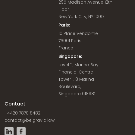
295 Madison Avenue 12th
Floor
New York City, NY 10017
Paris:
10 Place Vendôme
75001 Paris
France
Singapore:
Level 11, Marina Bay
Financial Centre
Tower 1, 8 Marina
Boulevard,
Singapore 018981
Contact
+4420 7870 8482
contact@belgravia.law