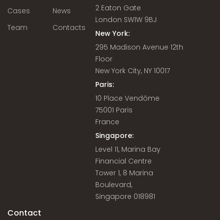
2 Eaton Gate
Cases
News
London SW1W 9BJ
Team
Contacts
New York:
295 Madison Avenue 12th
Floor
New York City, NY 10017
Paris:
10 Place Vendôme
75001 Paris
France
Singapore:
Level 11, Marina Bay
Financial Centre
Tower 1, 8 Marina
Boulevard,
Singapore 018981
Contact