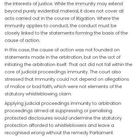
the interests of justice. While the immunity may extend
beyond purely evidential material, it does not cover all
acts carried out in the course of litigation. Where the
immunity applies to conduct, the conduct must be
closely linked to the statements forming the basis of the
cause of action.
In this case, the cause of action was not founded on
statements made in the arbitration, but on the act of
initiating the arbitration itself. That act did not fall within the
core of judicial proceedings immunity. The court also
stressed that immunity could not depend on allegations
of malice or bad faith, which were not elements of the
statutory whistleblowing claim.
Applying judicial proceedings immunity to arbitration
proceedings aimed at suppressing or penalising
protected disclosures would undermine the statutory
protection afforded to whistleblowers and leave a
recognised wrong without the remedy Parliament