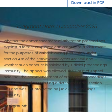
Download in PDF
Judgment Date: 1 December 2025
Whether the commencement of arbitration proceedings
against a former employee can amount to a “detriment”
for the purposes of whistleblowing protection under
section 47B of the
Employment Rights Act 1996
and
whether such conduct is shielded by judicial proceedings
immunity. The appeal was allowed. The Court of Appeal
held that the commencement of arbitration proceedings
was capable of constituting a detriment under section
47B and was not protected by judicial proceedings
immunity.
Background: