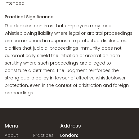
intended.
Practical Significance:
The decision confirms that employers may face
whistleblowing liability where legal or arbitral proceedings
are commenced in response to protected disclosures. It
clarifies that judicial proceedings immunity does not
automatically shield the initiation of arbitration from
scrutiny where such proceedings are alleged to
constitute a detriment. The judgment reinforces the
strong public policy in favour of effective whistleblower
protection, even in the context of arbitration and foreign
proceedings.
Menu
Address
About
Practices
London: