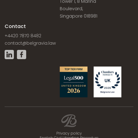
Tower 1, 8 Marina
Boulevard,
Singapore 018981
Contact
+4420 7870 8482
contact@belgravia.law
Privacy policy
English Civil Litigation Procedure