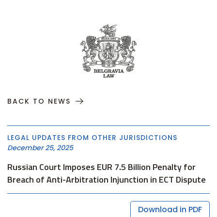
BACK TO NEWS
LEGAL UPDATES FROM OTHER JURISDICTIONS
December 25, 2025
Russian Court Imposes EUR 7.5 Billion Penalty for
Breach of Anti-Arbitration Injunction in ECT Dispute
Download in PDF