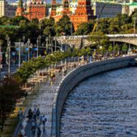
anti-suit injunction before the Dubai International Finance
Centre (“
DIFC
”) Courts, which granted the application.
The Commercial Court of Moscow held that the tribunal’s
procedural orders, including the anti-anti-suit injunction
and subsequent directions and deadlines imposed on
Russia, amounted to a continuation of the arbitration in
deliberate breach of the Russian court’s injunction. That
conduct triggered the imposition of a EUR 7.5 billion
penalty against Wintershall, its counsel and the arbitral
tribunal.
Following the penalty ruling, the Prosecutor General
sought clarification as to whether the DIFC Court order
had been taken into account. Referring to jurisprudence of
the International Court of Justice, the Commercial Court of
Moscow confirmed that the DIFC Court’s recognition and
enforcement of the anti-anti-suit injunction constituted
impermissible interference with Russia’s sovereign
jurisdiction and judicial system. The Court held that such