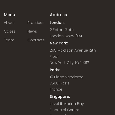
Menu
Address
About
Practices
London:
2 Eaton Gate
Cases
News
London SW1W 9BJ
Team
Contacts
New York:
295 Madison Avenue 12th
Floor
New York City, NY 10017
Paris:
10 Place Vendôme
75001 Paris
France
Singapore:
Level 11, Marina Bay
Financial Centre