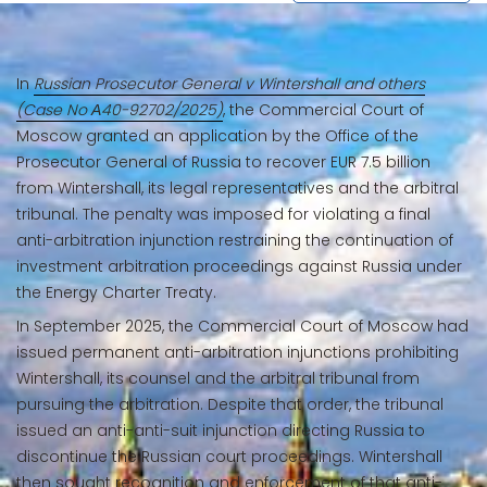
In
Russian Prosecutor General v Wintershall and others
(Case No А40-92702/2025)
, the Commercial Court of
Moscow granted an application by the Office of the
Prosecutor General of Russia to recover EUR 7.5 billion
from Wintershall, its legal representatives and the arbitral
tribunal. The penalty was imposed for violating a final
anti-arbitration injunction restraining the continuation of
investment arbitration proceedings against Russia under
the Energy Charter Treaty.
In September 2025, the Commercial Court of Moscow had
issued permanent anti-arbitration injunctions prohibiting
Wintershall, its counsel and the arbitral tribunal from
pursuing the arbitration. Despite that order, the tribunal
issued an anti-anti-suit injunction directing Russia to
discontinue the Russian court proceedings. Wintershall
then sought recognition and enforcement of that anti-