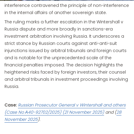
interference contravened the principle of non-interference
in the internal affairs of another sovereign state.
The ruling marks a further escalation in the Wintershall v
Russia dispute and more broadly in sanctions-era
investment arbitration involving Russia. It underscores a
strict stance by Russian courts against anti-anti-suit
injunctions issued by arbitral tribunals and foreign courts
and is notable for the unprecedented scale of the
financial penalties imposed. The decision highlights the
heightened risks faced by foreign investors, their counsel
and arbitral tribunals in investment proceedings involving
Russia.
Case:
Russian Prosecutor General v Wintershall and others
(Case No А40-92702/2025) (21 November 2025)
and (
28
November 2025
).