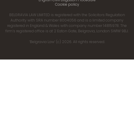
Cookie policy
BELGRAVIA LAW LIMITED is registered with the Solicitors Regulation
Authority with SRA number 8004056 and is a limited company
registered in England & Wales with company number 14815978. The
firm’s registered office is at 2 Eaton Gate, Belgravia, London SW1W 9BJ.
‘Belgravia Law’ (c) 2026. All rights reserved.