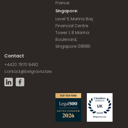
France
Singapore:
Level 11, Marina Bay
Financial Centre
Tower 1, 8 Marina
Boulevard,
Singapore 018981
Contact
+4420 7870 8482
contact@belgravia.law