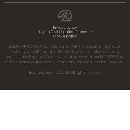
Privacy policy
English Civil Litigation Procedure
Cookie policy
BELGRAVIA LAW LIMITED is registered with the Solicitors Regulation
Authority with SRA number 8004056 and is a limited company
registered in England & Wales with company number 14815978. The
firm’s registered office is at 2 Eaton Gate, Belgravia, London SW1W 9BJ.
‘Belgravia Law’ (c) 2026. All rights reserved.