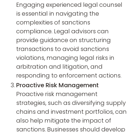
Engaging experienced legal counsel
is essential in navigating the
complexities of sanctions
compliance. Legal advisors can
provide guidance on structuring
transactions to avoid sanctions
violations, managing legal risks in
arbitration and litigation, and
responding to enforcement actions.
Proactive Risk Management
Proactive risk management
strategies, such as diversifying supply
chains and investment portfolios, can
also help mitigate the impact of
sanctions. Businesses should develop