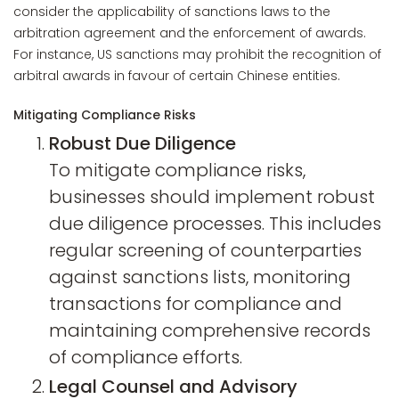
consider the applicability of sanctions laws to the
arbitration agreement and the enforcement of awards.
For instance, US sanctions may prohibit the recognition of
arbitral awards in favour of certain Chinese entities.
Mitigating Compliance Risks
Robust Due Diligence
To mitigate compliance risks,
businesses should implement robust
due diligence processes. This includes
regular screening of counterparties
against sanctions lists, monitoring
transactions for compliance and
maintaining comprehensive records
of compliance efforts.
Legal Counsel and Advisory