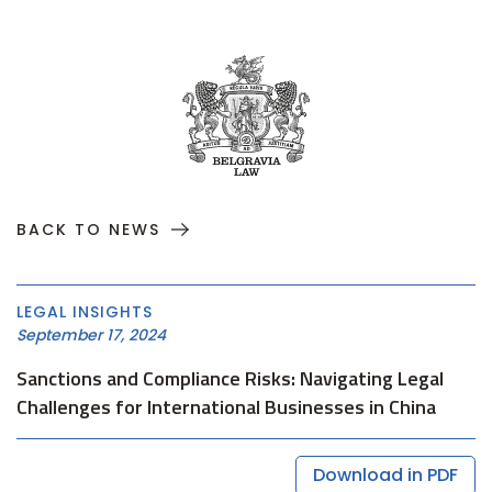
BACK TO NEWS
LEGAL INSIGHTS
September 17, 2024
Sanctions and Compliance Risks: Navigating Legal
Challenges for International Businesses in China
Download in PDF