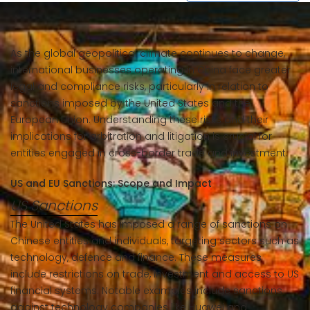
As the global geopolitical climate continues to change,
international businesses operating in China face greater
legal and compliance risks, particularly in relation to
sanctions imposed by the United States and the
European Union. Understanding these risks and their
implications for arbitration and litigation is crucial for
entities engaged in cross-border trade and investment.
US and EU Sanctions: Scope and Impact
US Sanctions
The United States has imposed a range of sanctions on
Chinese entities and individuals, targeting sectors such as
technology, defence and finance. These measures
include restrictions on trade, investment and access to US
financial systems. Notable examples include sanctions
against technology companies like Huawei and