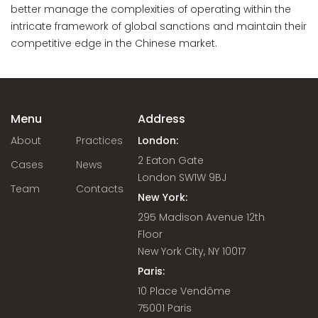
better manage the complexities of operating within the
intricate framework of global sanctions and maintain their
competitive edge in the Chinese market.
Menu
Address
About
Practices
London:
2 Eaton Gate
Cases
News
London SW1W 9BJ
Team
Contacts
New York:
295 Madison Avenue 12th
Floor
New York City, NY 10017
Paris:
10 Place Vendôme
75001 Paris