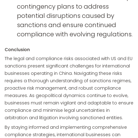
contingency plans to address
potential disruptions caused by
sanctions and ensure continued
compliance with evolving regulations.
Conclusion
The legal and compliance risks associated with US and EU
sanctions present significant challenges for international
businesses operating in China. Navigating these risks
requires a thorough understanding of sanctions regimes,
proactive risk management, and robust compliance
measures. As geopolitical dynamics continue to evolve,
businesses must remain vigilant and adaptable to ensure
compliance and minimise legal uncertainties in
arbitration and litigation involving sanctioned entities.
By staying informed and implementing comprehensive
compliance strategies, international businesses can