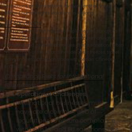
restrictions on transactions involving entities linked to
alleged human rights violations in Xinjiang.
EU Sanctions
The European Union has also implemented sanctions
against China, primarily in response to human rights
concerns and geopolitical issues. These sanctions often
mirror those of the US and include asset freezes, travel
bans and restrictions on trade with certain Chinese
entities.
Compliance Risks for International
Businesses
Operational Challenges
International businesses must
navigate a complex web of
regulations to ensure compliance
with both US and EU sanctions. This