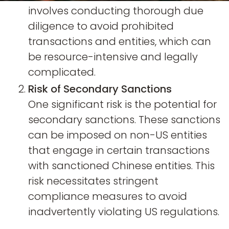
involves conducting thorough due
diligence to avoid prohibited
transactions and entities, which can
be resource-intensive and legally
complicated.
Risk of Secondary Sanctions
One significant risk is the potential for
secondary sanctions. These sanctions
can be imposed on non-US entities
that engage in certain transactions
with sanctioned Chinese entities. This
risk necessitates stringent
compliance measures to avoid
inadvertently violating US regulations.