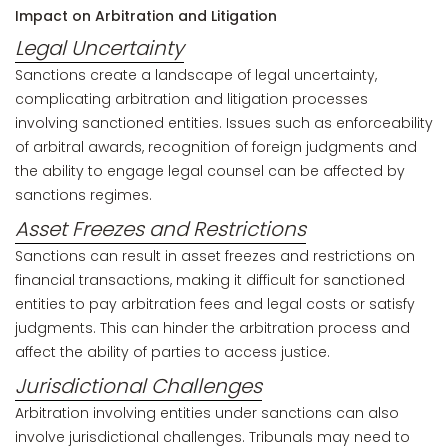
Impact on Arbitration and Litigation
Legal Uncertainty
Sanctions create a landscape of legal uncertainty,
complicating arbitration and litigation processes
involving sanctioned entities. Issues such as enforceability
of arbitral awards, recognition of foreign judgments and
the ability to engage legal counsel can be affected by
sanctions regimes.
Asset Freezes and Restrictions
Sanctions can result in asset freezes and restrictions on
financial transactions, making it difficult for sanctioned
entities to pay arbitration fees and legal costs or satisfy
judgments. This can hinder the arbitration process and
affect the ability of parties to access justice.
Jurisdictional Challenges
Arbitration involving entities under sanctions can also
involve jurisdictional challenges. Tribunals may need to