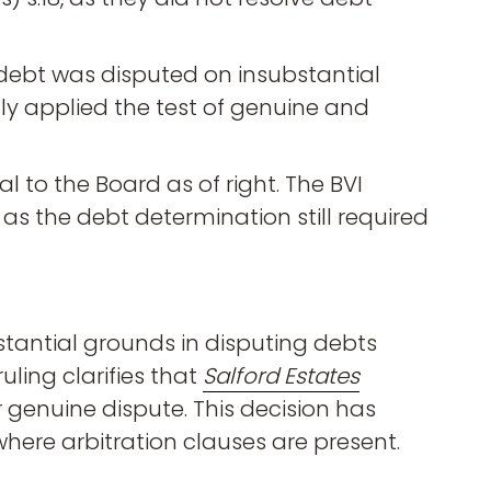
 debt was disputed on insubstantial
tly applied the test of genuine and
l to the Board as of right. The BVI
, as the debt determination still required
stantial grounds in disputing debts
uling clarifies that
Salford Estates
 genuine dispute. This decision has
where arbitration clauses are present.