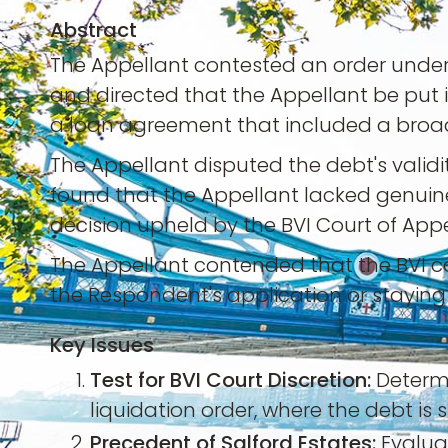
Abstract
The Appellant contested an order under th
and directed that the Appellant be put 
a loan agreement that included a broa
The Appellant disputed the debt's validi
found that the Appellant lacked genuine
decision upheld by the BVI Court of Appe
The Appellant contended that the BVI c
the Respondent's application or staying i
Key Issues
Test for BVI Court Discretion:
Determi
liquidation order, where the debt is
Precedent of Salford Estates:
Evalua