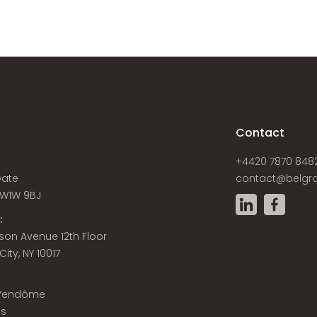
s
Contact
+4420 7870 848
Gate
contact@belgra
W1W 9BJ
:
son Avenue 12th Floor
ity, NY 10017
 Vendôme
is