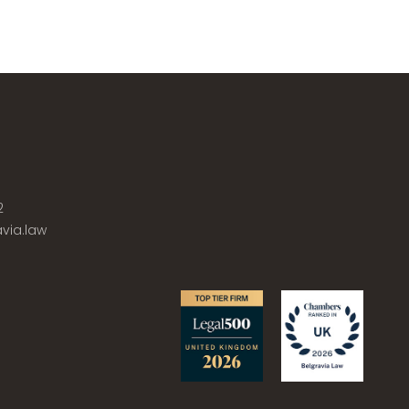
2
via.law