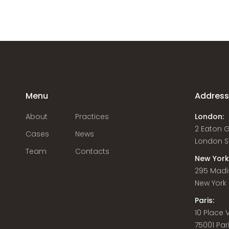
Menu
Addres
About
Practices
London:
2 Eaton 
Cases
News
London S
Team
Contacts
New York
295 Madi
New York C
Paris:
10 Place
75001 Par