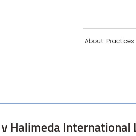
eam
Locations
Contact
London
New York
About
Practices
Paris
Singapore
 v Halimeda International 