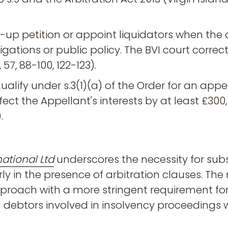
g-up petition or appoint liquidators when the
ations or public policy. The BVI court correc
57, 88-100, 122-123).
lify under s.3(1)(a) of the Order for an appea
fect the Appellant's interests by at least £300
.
ational Ltd
underscores the necessity for sub
y in the presence of arbitration clauses. The r
pproach with a more stringent requirement for
nd debtors involved in insolvency proceedings 