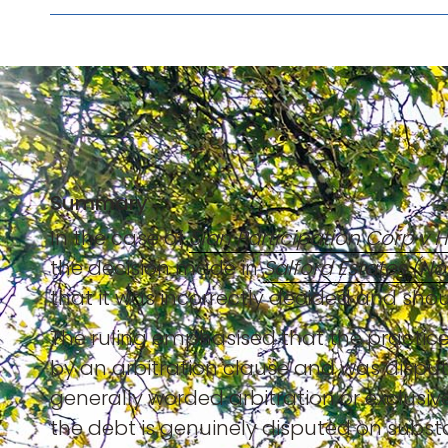
Summary
In the case of
Sian Participation Corp v 
the decision made in
Salford Estates (No.
that it was incorrectly decided and shou
The ruling emphasised that the practice
by an arbitration clause and was disput
generally worded arbitration or exclusive
the debt is genuinely disputed on subst