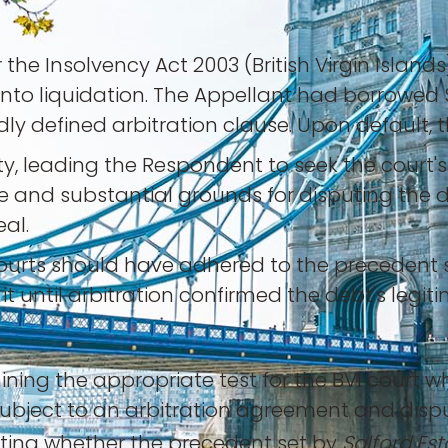
e Insolvency Act 2003 (British Virgin Islands)
into liquidation. The Appellant had borrowed
dly defined arbitration clause. Upon defaul
ty, leading the Respondent to seek the court'
 and substantial grounds for disputing the d
al.
ourts should have adhered to the precedent 
t until arbitration confirmed the debt's legit
ning the appropriate test for the BVI court w
 subject to an arbitration agreement and disp
ting whether the precedent set by
Salford Est