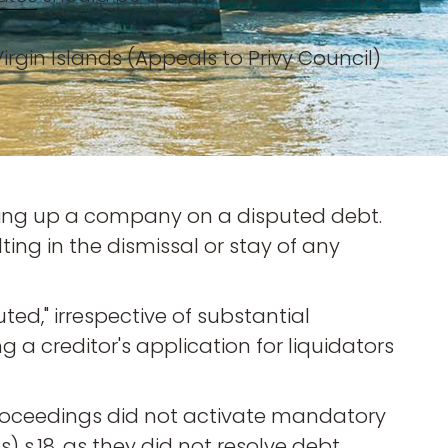
rgin Islands (Appeals to Privy Council)
inding up a company on a disputed debt.
ing in the dismissal or stay of any
ed," irrespective of substantial
 a creditor's application for liquidators
oceedings did not activate mandatory
s) s.18, as they did not resolve debt