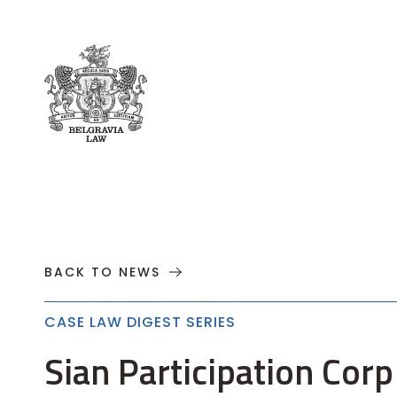
About
Practices
Cases
News
T
BACK TO NEWS
CASE LAW DIGEST SERIES
Sian Participation Corp