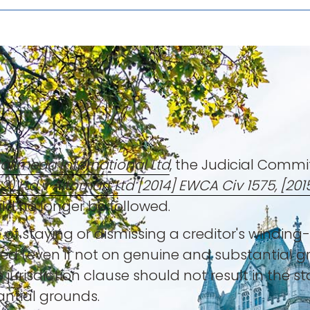
Halimeda International Ltd
, the Judicial Commi
2) Ltd v Altomart Ltd [2014] EWCA Civ 1575, [201
ld no longer be followed.
 of staying or dismissing a creditor's winding
ed (even if not on genuine and substantial g
 jurisdiction clause should not result in the st
antial grounds.