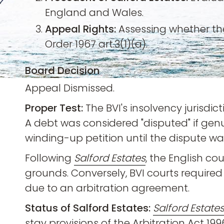
England and Wales.
Appeal Rights:
Assessing whether the
Order 1967 art.3(1)(a).
Board Decision
Appeal Dismissed.
Proper Test:
The BVI's insolvency jurisdi
A debt was considered "disputed" if genu
winding-up petition until the dispute wa
Following
Salford Estates
, the English c
grounds. Conversely, BVI courts required 
due to an arbitration agreement.
Status of Salford Estates:
Salford Estate
stay provisions of the Arbitration Act 199