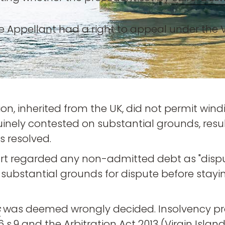
 Appellant had a right to appeal under the Vi
ction, inherited from the UK, did not permit w
inely contested on substantial grounds, result
s resolved.
ourt regarded any non-admitted debt as "disput
substantial grounds for dispute before staying
s
was deemed wrongly decided. Insolvency pr
6 s.9 and the Arbitration Act 2013 (Virgin Island