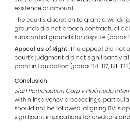
existence or amount.
The court's discretion to grant a windin
grounds did not breach contractual oblig
substantial grounds for dispute (paras 1, 
Appeal as of Right:
The appeal did not qua
court's judgment did not significantly af
proof in liquidation (paras 114-117, 121-123)
Conclusion
Sian Participation Corp v Halimeda Intern
within insolvency proceedings, particularl
should not be followed, aligning BVI's a
significant implications for creditors a