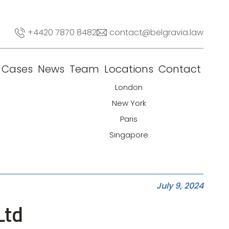
+4420 7870 8482
contact@belgravia.law
Cases
News
Team
Locations
Contact
London
New York
Paris
Singapore
July 9, 2024
Ltd