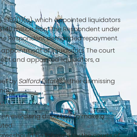
 s.162(1)(a), which appointed liquidators
 $140 million from the Respondent under
t, the Respondent demanded repayment.
s appointment of liquidators. The court
ebt and appointed liquidators, a
set by
Salford Estates
, either dismissing
imacy.
hen exercising discretion to make a
uted.
ates
should be followed by the courts of