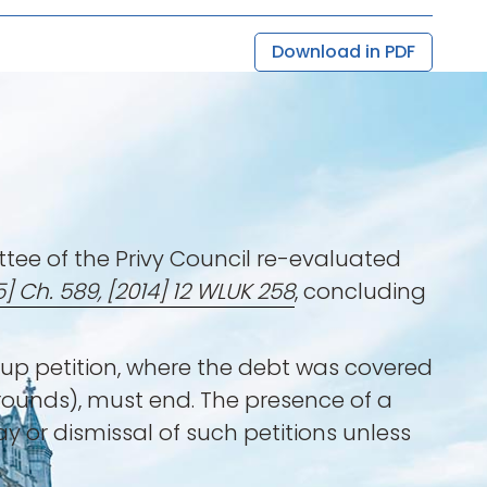
Download in PDF
ttee of the Privy Council re-evaluated
5] Ch. 589, [2014] 12 WLUK 258
, concluding
-up petition, where the debt was covered
rounds), must end. The presence of a
ay or dismissal of such petitions unless