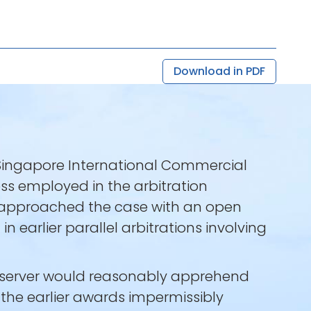
Download in PDF
 Singapore International Commercial
ess employed in the arbitration
t approached the case with an open
n earlier parallel arbitrations involving
observer would reasonably apprehend
the earlier awards impermissibly