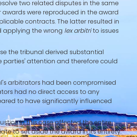
resolve two related disputes in the same
ier awards were reproduced in the award
icable contracts. The latter resulted in
and applying the wrong
lex arbitri
to issues
e the tribunal derived substantial
 parties' attention and therefore could
nal's arbitrators had been compromised
rators had no direct access to any
ared to have significantly influenced
justice in this case affected the entire
iate to set aside the award in its entirety.