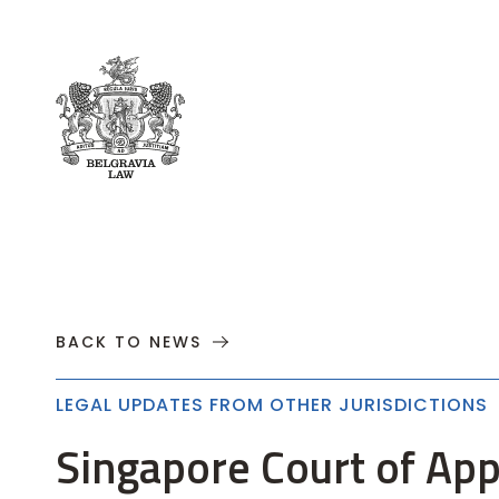
About
Practices
Cases
News
T
BACK TO NEWS
LEGAL UPDATES FROM OTHER JURISDICTIONS
Singapore Court of App