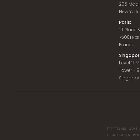
295 Madi
New York C
Paris:
10 Place
75001 Par
France
Singapor
Level 11,
Tower 1, 
Singapor
BELGRAVIA LAW LIM
limited company reg