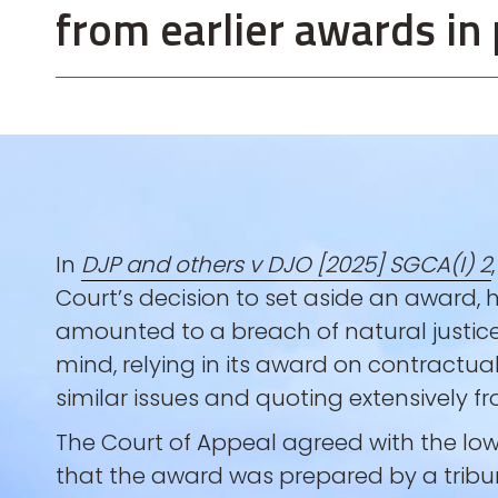
from earlier awards in 
In
DJP and others v DJO [2025] SGCA(I) 2
Court’s decision to set aside an award,
amounted to a breach of natural justic
mind, relying in its award on contractual
similar issues and quoting extensively 
The Court of Appeal agreed with the l
that the award was prepared by a tribu