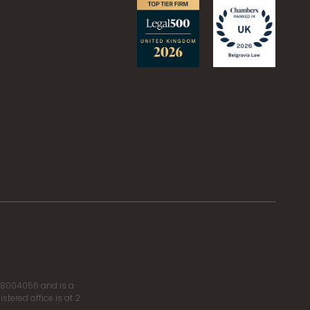
r 8004056 and is a
tered office is at 2