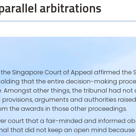
parallel arbitrations
, the Singapore Court of Appeal affirmed the
 holding that the entire decision-making proc
e. Amongst other things, the tribunal had no
 provisions, arguments and authorities raised i
from the awards in those other proceedings.
ower court that a fair-minded and informed 
nal that did not keep an open mind because 