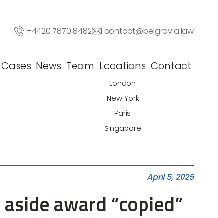
+4420 7870 8482
contact@belgravia.law
Cases
News
Team
Locations
Contact
London
New York
Paris
Singapore
April 5, 2025
t aside award “copied”