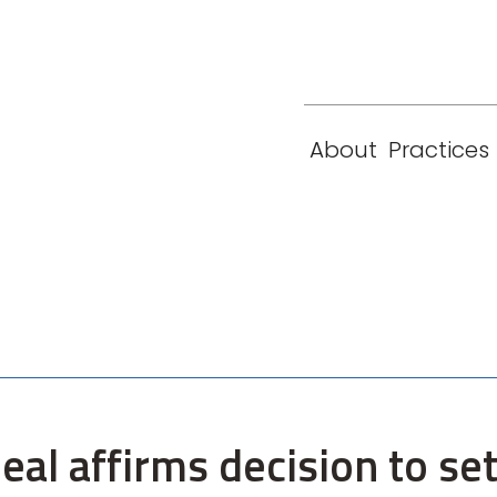
eam
Locations
Contact
London
New York
About
Practices
Paris
Singapore
eal affirms decision to se