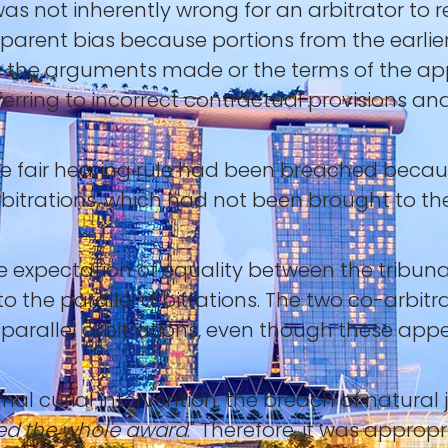
 was not inherently wrong for an arbitrator to 
pparent bias because portions from the earl
n the arguments made or the terms of the appl
referring to incorrect contractual provisions 
e fair hearing rule had been breached becaus
bitrations, which had not been brought to the
he expectation of equality between the tribu
to the parallel arbitrations. The two co-arbit
parallel arbitrations, even though these appe
imal curial intervention, the breach of natural 
d the whole award
." Therefore, it was appropr