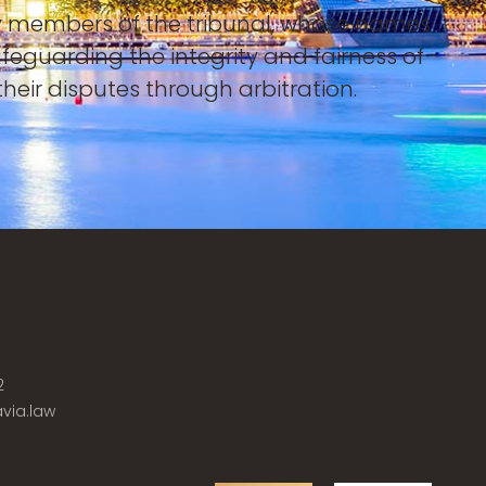
 by members of the tribunal, whose names
afeguarding the integrity and fairness of
heir disputes through arbitration.
2
via.law