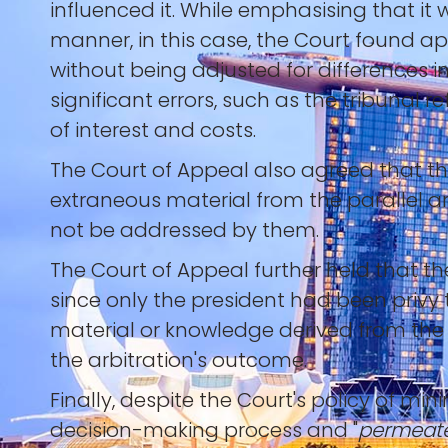
influenced it. While emphasising that it
manner, in this case, the Court found a
without being adjusted for differences i
significant errors, such as the tribunal 
of interest and costs.
The Court of Appeal also agreed that th
extraneous material from the parallel ar
not be addressed by them.
The Court of Appeal further held that t
since only the president had been privy 
material or knowledge derived from the 
the arbitration's outcome.
Finally, despite the Court's policy of min
decision-making process and "
permeate