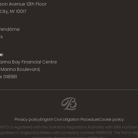
son Avenue 12th Floor
ity, NY 10017
 Vendôme
is
e:
 Marina Bay Financial Centre
8 Marina Boulevard,
e 018981
Privacy policy
English Civil Litigation Procedure
Cookie policy
ITED is registered with the Solicitors Regulation Authority with SRA numbe
istered in England & Wales with company number 14815978. The firm’s regis