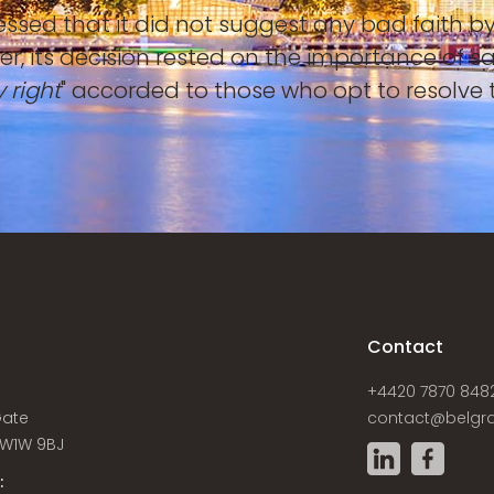
tressed that it did not suggest any bad faith
er, its decision rested on the importance of s
 right
" accorded to those who opt to resolve t
s
Contact
+4420 7870 848
Gate
contact@belgra
W1W 9BJ
: