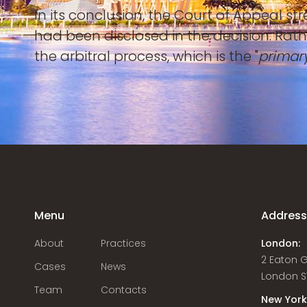
In its conclusion, the Court of Appeal s
had been disclosed in the decision. Rath
the arbitral process, which is the "
primary
Menu
Addres
About
Practices
London:
2 Eaton 
Cases
News
London S
Team
Contacts
New York