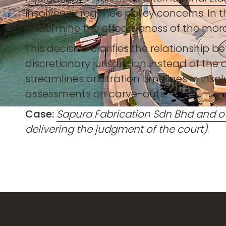
insolvency regime's policy concerns. In
undermine the effectiveness of the mor
This decision clarifies the relationship 
discretionary jurisdiction instead of the
streamlines arbitration timelines in insol
assessments on carve-outs.
Case:
Sapura Fabrication Sdn Bhd and o
delivering the judgment of the court)
.