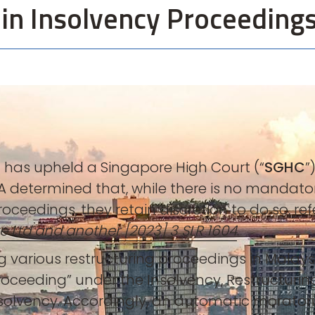
 in Insolvency Proceeding
) has upheld a Singapore High Court (“
SGHC
”
 determined that, while there is no mandatory
roceedings, they retain discretion to do so, re
e Ltd and another [2023] 3 SLR 1604
.
 various restructuring proceedings in Malaysi
oceeding” under the Insolvency, Restructurin
solvency. Accordingly, an automatic morator