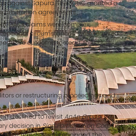
ngs against Sapura. The SGHC granted a
ce arbitration agreements.
hat GAS's claims were complex,
"exceptional circumstances" were required
 negative outcome. Instead, the court
editors or restructuring proceedings and
It declined to revisit
AnAn Group
ary decision in
Sian Participation Corp (in
 facts at hand directly engaged the