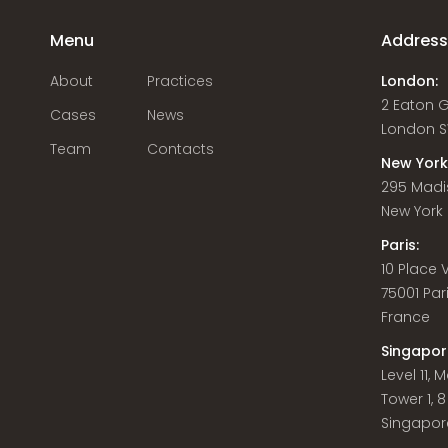
Menu
Addres
About
Practices
London:
2 Eaton 
Cases
News
London S
Team
Contacts
New York
295 Madi
New York C
Paris:
10 Place
75001 Par
France
Singapor
Level 11,
Tower 1, 
Singapor