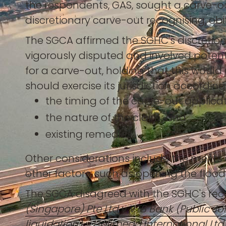
the respondents, GAS, sought a carve-o
discretionary carve-out recognising, ob
The SGCA affirmed the SGHC's discretion
vigorously disputed and involved potenti
for a carve-out, holding that this woul
should exercise its jurisdiction accordin
the timing of the carve-out applicat
the nature of the claim; and
existing remedies.
Other considerations include the merits 
other factors, such as opening the floodg
The SGCA disagreed with the SGHC's recog
(Singapore) Pte Ltd v VTB Bank (Public Joi
liquidation) v Halimeda International Ltd