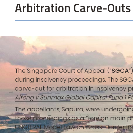
Arbitration Carve-Outs
The Singapore Court of Appeal (“
SGCA
”
during insolvency proceedings. The SGCA
carve-out for arbitration in insolvency p
Aifeng v Sunmax Global Capital Fund 1 Pt
The appellants, Sapura, were undergoing
those proceedings as a “foreign main pr
UNCITRAL Model Law on Cross-Border In