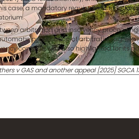
 this case, a mandatory requirement to enfor
atorium.
between arbitration and insolvency proceedings,
 automatic prioritisation of arbitration agreem
vency contexts, was also highlighted for its po
thers v GAS and another appeal [2025] SGCA 1