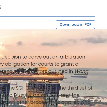
s
Download in PDF
) decision to carve out an arbitration
 obligation for courts to grant a
ferencing the factors outlined in
Wang
a. The SGHC recognised the third set of
g and Dissolution Act 2018 and the
ium on other proceedings applied and