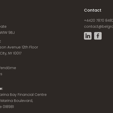
s
Contact
+4420 7870 848
Gate
contact@belgra
W1W 9BJ
:
son Avenue 12th Floor
ity, NY 10017
 Vendôme
is
e:
 Marina Bay Financial Centre
8 Marina Boulevard,
e 018981