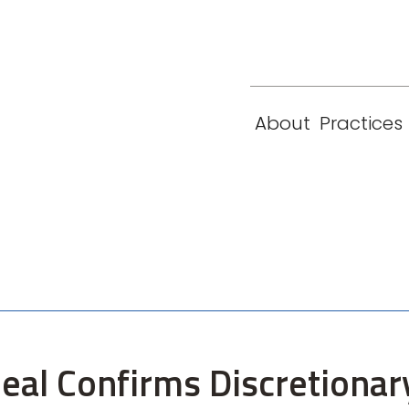
eam
Locations
Contact
London
New York
About
Practices
Paris
Singapore
eal Confirms Discretionar