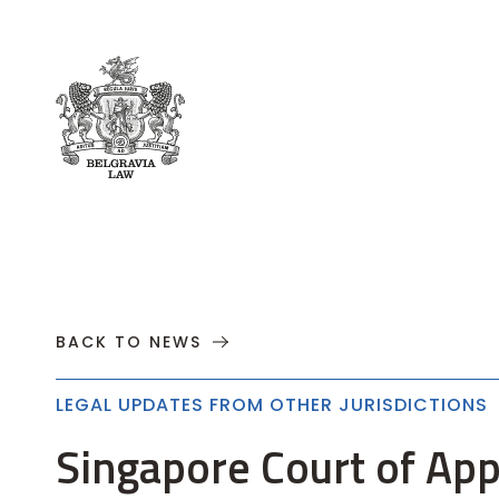
About
Practices
Cases
News
T
BACK TO NEWS
LEGAL UPDATES FROM OTHER JURISDICTIONS
Singapore Court of App