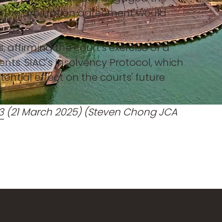
ce the arbitration agreement would
 affirming the court's exercise of a
ents. SIAC's Insolvency Protocol, which
tential effect on the courts' future
3
(21 March 2025) (Steven Chong JCA