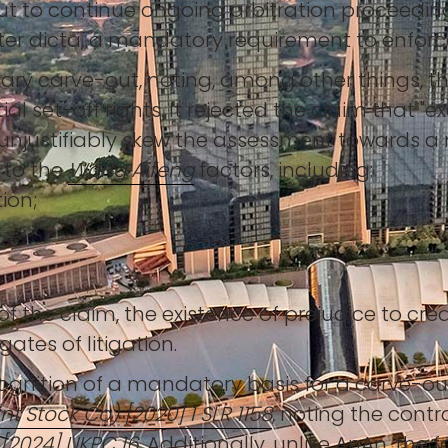
ut to continue ongoing arbitration proceedi
iter dicta, a mandatory requirement to enfor
ary carve-out, noting, among other things, t
al set-off rights. It rejected the claim that 
d unjustifiably skew the assessment towards a
g to the
Wang Aifeng
factors, including:
ion;
of the claim, the existence of prejudice to cr
ates of litigation.
nition of a mandatory basis for a carve-out. 
nt Stock Co) [2020] 1 SLR 1158
, noting the contr
 [2024] UKPC 16
. Additionally, unlike AnAn, the