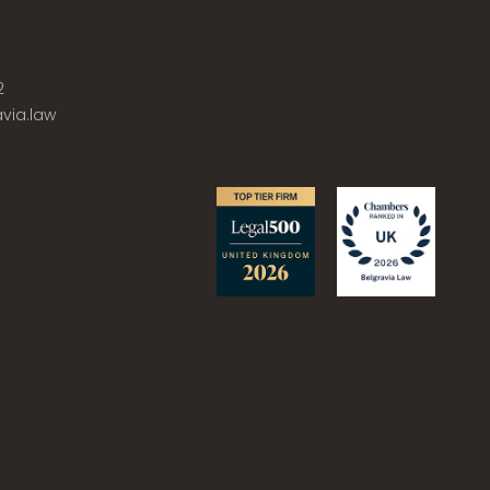
2
via.law