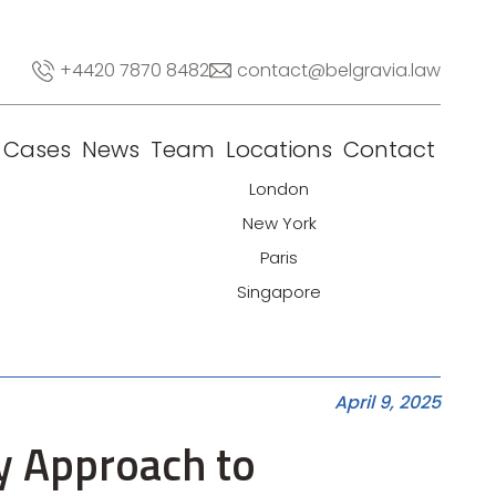
+4420 7870 8482
contact@belgravia.law
Cases
News
Team
Locations
Contact
London
New York
Paris
Singapore
April 9, 2025
y Approach to