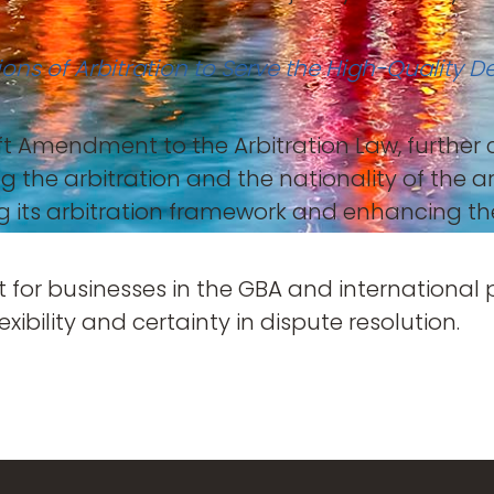
tions of Arbitration to Serve the High-Quali
aft Amendment to the Arbitration Law, further 
 the arbitration and the nationality of the 
ng its arbitration framework and enhancing t
t for businesses in the GBA and international
lexibility and certainty in dispute resolution.