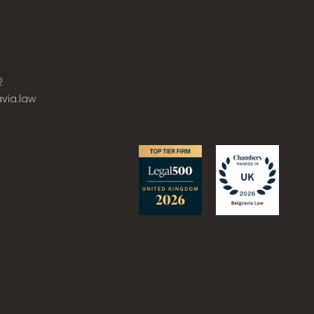
2
via.law