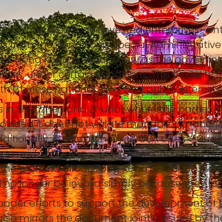
Hong Kong or Macao-invested enterprises—enter
uals from the Hong Kong Special Administrative
lect Hong Kong or Macao law as the governin
tes, under certain conditions. This flexibility 
th Chinese national laws and public interests
ises in Shenzhen and Zhuhai, where the parti
provided it does not violate mandatory nationa
itionally, in any of the nine GBA cities - Gu
n and Zhaoqing - enterprises can select Ho
 if there are no direct Hong Kong or Macao ele
ll no longer be invalid simply because they la
 broader efforts to support the development of
t also mirrors the document jointly issued by th