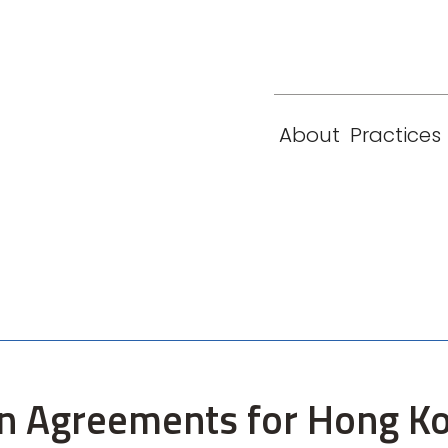
eam
Locations
Contact
London
New York
About
Practices
Paris
Singapore
tion Agreements for Hong 