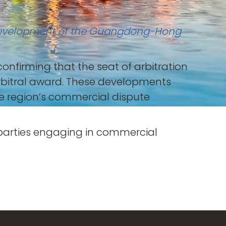
ty Development of the Guangdong-Hong
confirming that the seat of arbitration
arbitral award. These developments
he region’s commercial dispute
 parties engaging in commercial