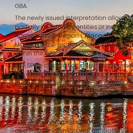
GBA.
The newly issued interpretation allows 
partially invested by entities or individ
Administrative Region (“
Macao
”)—to se
Macao as the seat of arbitration for dispu
within the GBA, subject to compliance wi
The SPC’s clarification affects enterpr
the applicable law for their contracts, 
bypassing foreign exchange controls. Add
Huizhou, Dongguan, Zhongshan, Jiangme
arbitration for dispute resolution, even
shift, as such arbitration agreements wi
This judicial interpretation aligns with
as a hub for international arbitration. I