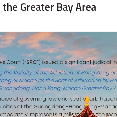
n the Greater Bay Area
's Court (“
SPC
”) issued a significant judicial 
ng the Validity of the Adoption of Hong Kong o
Kong or Macao as the Seat of Arbitration by H
the Guangdong-Hong Kong-Macao Greater Bay A
e choice of governing law and seat of arbitrati
d cities of the Guangdong-Hong Kong-Macao 
mmediately, represents a milestone in the res