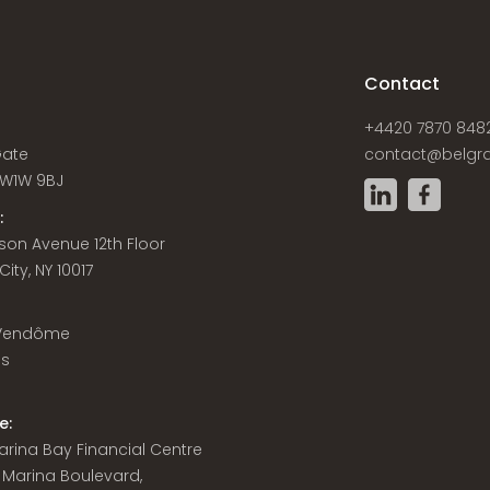
s
Contact
+4420 7870 848
Gate
contact@belgra
W1W 9BJ
:
son Avenue 12th Floor
ity, NY 10017
 Vendôme
is
e:
 Marina Bay Financial Centre
8 Marina Boulevard,