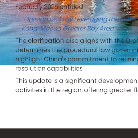
February 2025 entitled
“Opinion on Fully Leveraging the Func
Kong-Macao Greater Bay Area”
The clarification also aligns with the Dr
determines the procedural law governing
highlight China's commitment to refini
resolution capabilities.
This update is a significant developmen
activities in the region, offering greater f