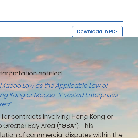
Download in PDF
interpretation entitled
r Macao Law as the Applicable Law of
ong Kong or Macao-Invested Enterprises
rea”
on for contracts involving Hong Kong or
Greater Bay Area (“
GBA
”). This
olution of commercial disputes within the