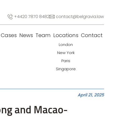
+4420 7870 8482
contact@belgravia.law
Cases
News
Team
Locations
Contact
London
New York
Paris
Singapore
April 21, 2025
Kong and Macao-