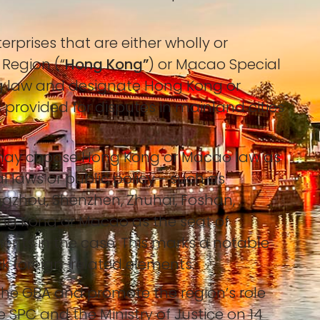
prises that are either wholly or
 Region (“
Hong Kong”
) or Macao Special
g law and designate Hong Kong or
is provided for disputes in mainland cities
.
es may choose Hong Kong or Macao law as
l laws or public policy - such as
angzhou, Shenzhen, Zhuhai, Foshan,
ng Kong or Macao as the seat of
ments in the case. This marks a notable
ck foreign-related elements.
 the GBA and promote the region’s role
e SPC and the Ministry of Justice on 14