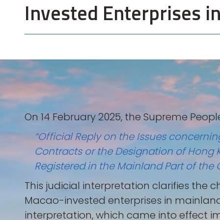
Invested Enterprises i
On 14 February 2025, the Supreme People
“Official Reply on the Issues concerni
Contracts or the Designation of Hong 
Registered in the Mainland Part of 
This judicial interpretation clarifies th
Macao-invested enterprises in mainlan
interpretation, which came into effect i