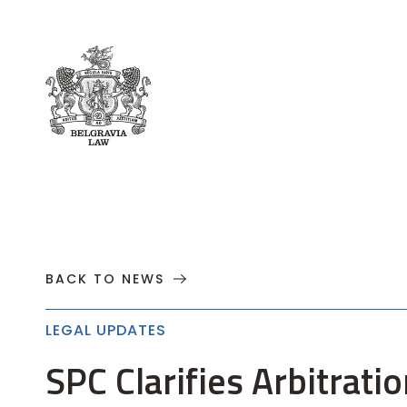
About
Practices
Cases
News
T
BACK TO NEWS
LEGAL UPDATES
SPC Clarifies Arbitra