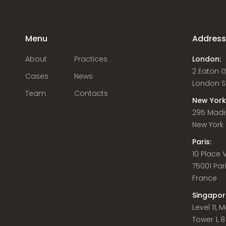
Menu
Addres
About
Practices
London:
2 Eaton 
Cases
News
London S
Team
Contacts
New York
295 Madi
New York C
Paris:
10 Place
75001 Par
France
Singapor
Level 11,
Tower 1, 