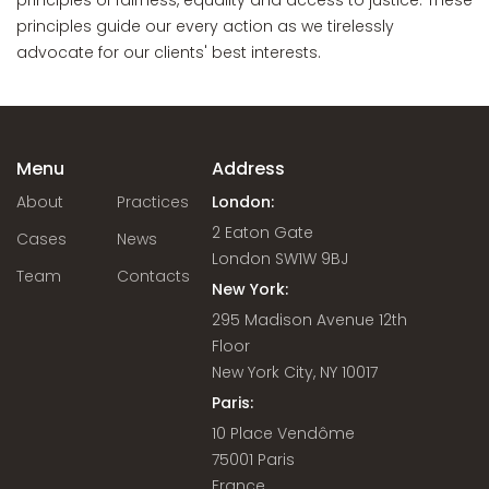
principles of fairness, equality and access to justice. These
principles guide our every action as we tirelessly
advocate for our clients' best interests.
Menu
Address
About
Practices
London:
2 Eaton Gate
Cases
News
London SW1W 9BJ
Team
Contacts
New York:
295 Madison Avenue 12th
Floor
New York City, NY 10017
Paris:
10 Place Vendôme
75001 Paris
France