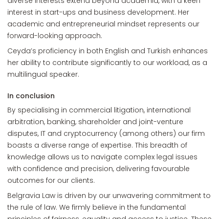
diverse interests extend beyond academia, with a keen
interest in start-ups and business development. Her
academic and entrepreneurial mindset represents our
forward-looking approach.
Ceyda’s proficiency in both English and Turkish enhances
her ability to contribute significantly to our workload, as a
multilingual speaker.
In conclusion
By specialising in commercial litigation, international
arbitration, banking, shareholder and joint-venture
disputes, IT and cryptocurrency (among others) our firm
boasts a diverse range of expertise. This breadth of
knowledge allows us to navigate complex legal issues
with confidence and precision, delivering favourable
outcomes for our clients.
Belgravia Law is driven by our unwavering commitment to
the rule of law. We firmly believe in the fundamental