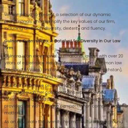
We are proud to present a selection of our dynamic
professionals who exemplify the key values of our firm,
including ambition, diversity, dexterity and fluency.
Gulnara Kuanysheva: A Catalyst for Diversity in Our Law
Firm
Gulnara is an exceptional international lawyer with over 20
years of experience. Her qualifications span common law
(England & Wales) and civil law jurisdictions (Kazakhstan),
providing a diverse and valuable perspective.
Gulnara’s extensive project management experience
gained through her collaborations with renowned
international organizations has honed her expertise and
provided her with a unique perspective on complex legal
matters.
As an advocate for diversity, her multicultural background