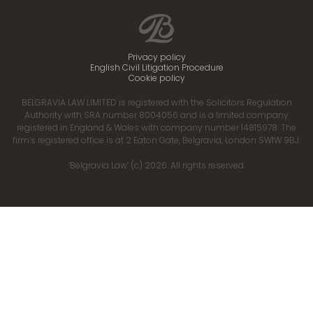
Privacy policy
English Civil Litigation Procedure
Cookie policy
BELGRAVIA LAW LIMITED is registered with the Solicitors Regulation
Authority with SRA number 8004056 and is a limited company
registered in England & Wales with company number 14815978. The
firm’s registered office is at 2 Eaton Gate, Belgravia, London SW1W 9BJ.
‘Belgravia Law’ (c) 2026. All rights reserved.