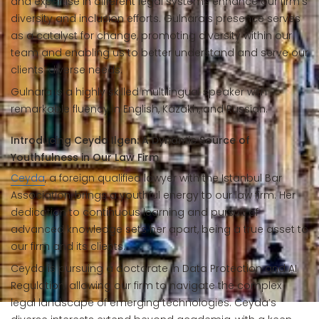
and expertise in different legal systems enhance our firm's
diversity and inclusion efforts. Gulnara’s presence serves
as a catalyst for change, promoting diversity within our
team and enabling us to better understand and serve our
clients' diverse needs.
Gulnara is a highly skilled multilingual speaker with
remarkable fluency in English, Kazakh, and Russian.
Introducing Ceyda Ilgen: A Dynamic Source of
Youthfulness in Our Law Firm
Ceyda
, a foreign qualified lawyer with the Istanbul Bar
Association, brings a youthful energy to our law firm. Her
dedication to continuous learning and pursuit of
advanced knowledge sets her apart, being a true asset to
our firm and its clients.
Ceyda is pursuing a doctorate in Data Protection and AI
Regulation, allowing our firm to navigate the complex
legal landscape of emerging technologies. Ceyda’s