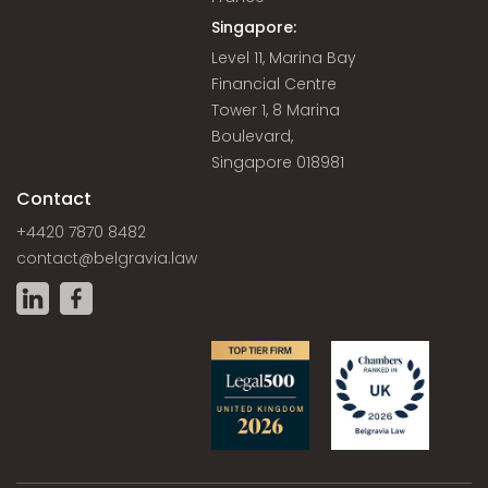
Singapore:
Level 11, Marina Bay
Financial Centre
Tower 1, 8 Marina
Boulevard,
Singapore 018981
Contact
+4420 7870 8482
contact@belgravia.law