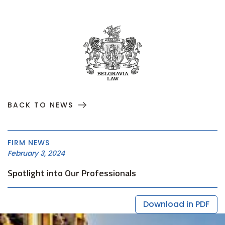
BACK TO NEWS
FIRM NEWS
February 3, 2024
Spotlight into Our Professionals
Download in PDF