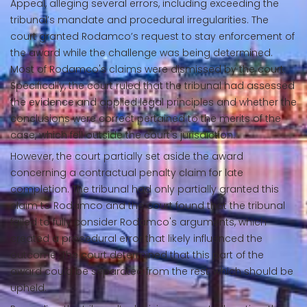
Appeal, alleging several errors, including exceeding the
tribunal’s mandate and procedural irregularities. The
court granted Rodamco’s request to stay enforcement of
the award while the challenge was being determined.
Most of Rodamco's claims were dismissed by the court.
Specifically, the court ruled that the tribunal had assessed
the evidence and applied legal principles and whether the
conclusions were correct pertained to the merits of the
case, which fell outside the court's jurisdiction.
However, the court partially set aside the award
concerning a contractual penalty claim for late
completion. The tribunal had only partially granted this
claim to Rodamco and the court found that the tribunal
failed to fully consider Rodamco's arguments, which
created a procedural error that likely influenced the
outcome. The court determined that this part of the
award could be separated from the rest, which should be
upheld.