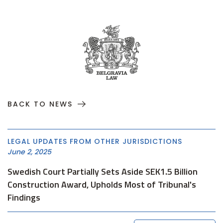
BACK TO NEWS
LEGAL UPDATES FROM OTHER JURISDICTIONS
June 2, 2025
Swedish Court Partially Sets Aside SEK1.5 Billion
Construction Award, Upholds Most of Tribunal's
Findings