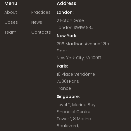
Menu
Address
About
Practices
London:
2 Eaton Gate
Cases
News
London SW1W 9BJ
Team
Contacts
New York:
295 Madison Avenue 12th
Floor
New York City, NY 10017
Paris:
10 Place Vendôme
75001 Paris
France
Singapore:
Level 11, Marina Bay
Financial Centre
Tower 1, 8 Marina
Boulevard,