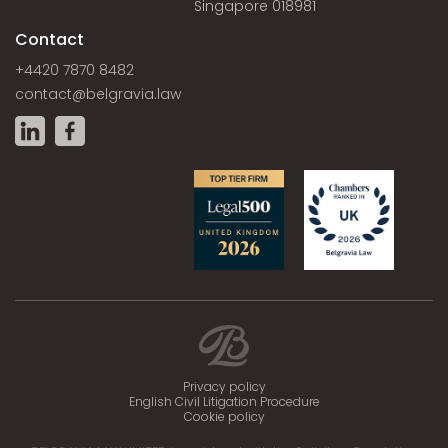
Singapore 018981
Contact
+4420 7870 8482
contact@belgravia.law
Privacy policy
English Civil Litigation Procedure
Cookie policy