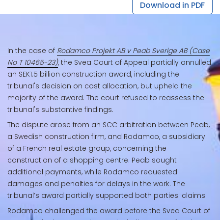
Download in PDF
In the case of
Rodamco Projekt AB v Peab Sverige AB (Case
No T 10465-23)
, the Svea Court of Appeal partially annulled
an SEK1.5 billion construction award, including the
tribunal's decision on cost allocation, but upheld the
majority of the award. The court refused to reassess the
tribunal's substantive findings.
The dispute arose from an SCC arbitration between Peab,
a Swedish construction firm, and Rodamco, a subsidiary
of a French real estate group, concerning the
construction of a shopping centre. Peab sought
additional payments, while Rodamco requested
damages and penalties for delays in the work. The
tribunal’s award partially supported both parties' claims.
Rodamco challenged the award before the Svea Court of