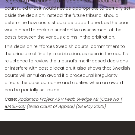
Regarding the tribunal’s decision on cost allocation, the
court ruled that it would not be appropriate to partially set
aside the decision. Instead, the future tribunal should
determine how costs should be apportioned, as the court
would need to make a substantive assessment of the
costs between the various claims in the arbitration.
This decision reinforces Swedish courts' commitment to
the principle of finality in arbitration, as seen in the court’s
reluctance to review the tribunal's merit-based decisions
or interfere with cost allocation. It also shows that Swedish
courts will annul an award if a procedural irregularity
affects the case outcome and clarifies when an award
can be partially set aside.
Case:
Rodamco Projekt AB v Peab Sverige AB (Case No T
10465-23)
(Svea Court of Appeal) (28 May 2025)