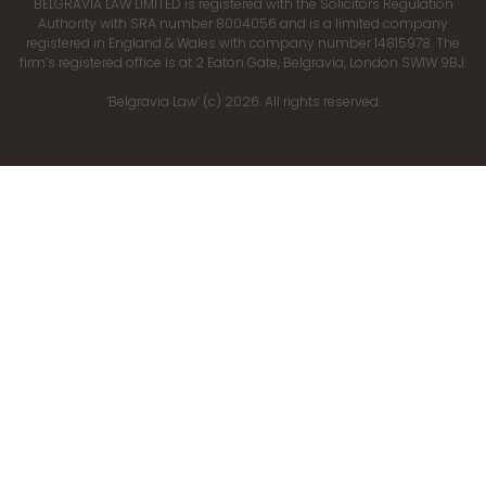
BELGRAVIA LAW LIMITED is registered with the Solicitors Regulation
Authority with SRA number 8004056 and is a limited company
registered in England & Wales with company number 14815978. The
firm’s registered office is at 2 Eaton Gate, Belgravia, London SW1W 9BJ.
‘Belgravia Law’ (c) 2026. All rights reserved.