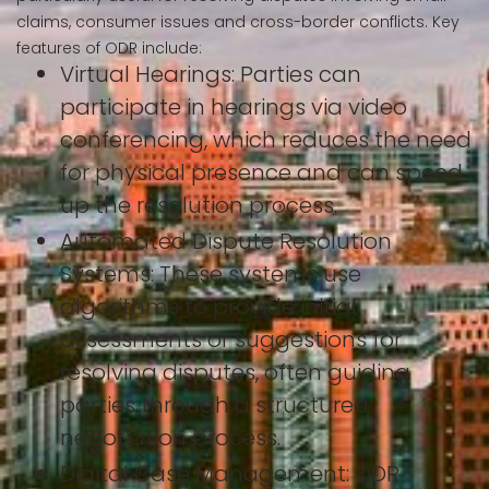
claims, consumer issues and cross-border conflicts. Key
features of ODR include:
Virtual Hearings: Parties can
participate in hearings via video
conferencing, which reduces the need
for physical presence and can speed
up the resolution process.
Automated Dispute Resolution
Systems: These systems use
algorithms to provide initial
assessments or suggestions for
resolving disputes, often guiding
parties through a structured
negotiation process.
Digital Case Management: ODR