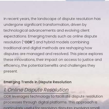
In recent years, the landscape of dispute resolution has
undergone significant transformation, driven by
technological advancements and evolving client
expectations. Emerging trends such as online dispute
resolution (“
ODR
”) and hybrid models combining
traditional and digital methods are reshaping how
disputes are managed and resolved. This piece explores
these innovations, their impact on access to justice and
efficiency, the potential benefits and challenges they
present.
Emerging Trends in Dispute Resolution
1. Online Dispute Resolution
ODR leverages technology to facilitate dispute resolution
processes through digital platforms. This approach is
particularly useful for resolving disputes involving small