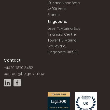
10 Place Vendôme
75001 Paris
France
Singapore:
Level 11, Marina Bay
Financial Centre
Tower 1, 8 Marina
Boulevard,
Singapore 018981
Contact
+4420 7870 8482
contact@belgravia.law