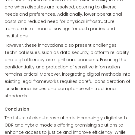
and when disputes are resolved, catering to diverse
needs and preferences. Additionally, lower operational
costs and reduced need for physical infrastructure
translate into financial savings for both parties and
institutions.
However, these innovations also present challenges.
Technical issues, such as data security, platform reliability
and digital literacy are significant concerns. Ensuring the
confidentiality and protection of sensitive information
remains critical. Moreover, integrating digital methods into
existing legal frameworks requires careful consideration of
jurisdictional issues and compliance with traditional
standards.
Conclusion
The future of dispute resolution is increasingly digital with
ODR and hybrid models offering promising solutions to
enhance access to justice and improve efficiency. While