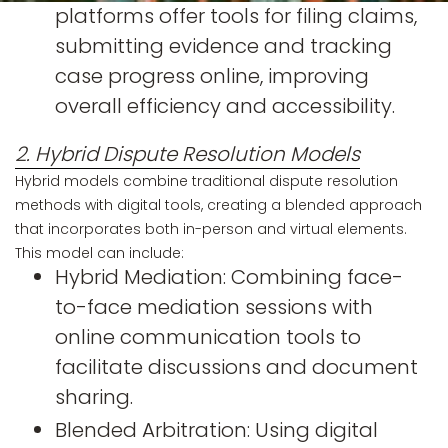
platforms offer tools for filing claims,
submitting evidence and tracking
case progress online, improving
overall efficiency and accessibility.
2. Hybrid Dispute Resolution Models
Hybrid models combine traditional dispute resolution
methods with digital tools, creating a blended approach
that incorporates both in-person and virtual elements.
This model can include:
Hybrid Mediation: Combining face-
to-face mediation sessions with
online communication tools to
facilitate discussions and document
sharing.
Blended Arbitration: Using digital