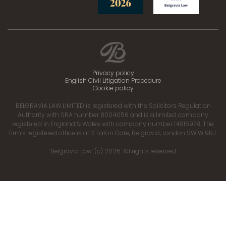
Privacy policy
English Civil Litigation Procedure
Cookie policy
BELGRAVIA LAW LIMITED is registered with the Solicitors Regulation
Authority with SRA number 8004056 and is a limited company
registered in England & Wales with company number 14815978. The
firm’s registered office is at 2 Eaton Gate, Belgravia, London SW1W 9BJ.
‘Belgravia Law’ (c) 2026. All rights reserved.