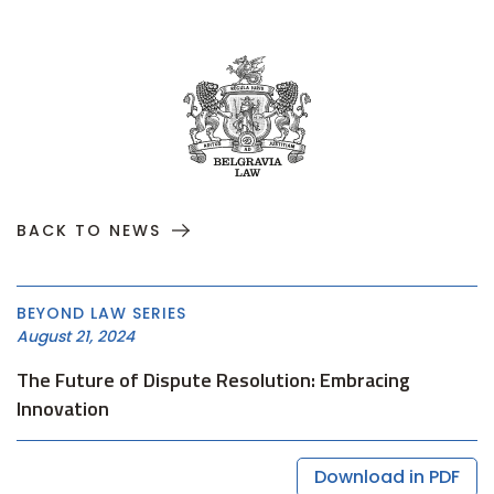
BACK TO NEWS
BEYOND LAW SERIES
August 21, 2024
The Future of Dispute Resolution: Embracing
Innovation
Download in PDF