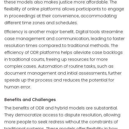
these models also makes justice more affordable. The
flexibility of online platforms allows participants to engage
in proceedings at their convenience, accommodating
different time zones and schedules.
Efficiency is another major benefit. Digital tools streamline
case management and communication, leading to faster
resolution times compared to traditional methods. The
efficiency of ODR platforms helps alleviate case backlogs
in traditional courts, freeing up resources for more
complex cases. Automation of routine tasks, such as
document management and initial assessments, further
speeds up the process and reduces the potential for
human error.
Benefits and Challenges
The benefits of ODR and hybrid models are substantial.
They democratize access to dispute resolution, allowing
more people to seek redress without the constraints of
traditional systems. These models offer flexibility in how