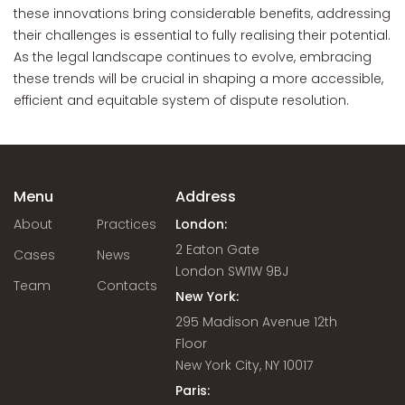
these innovations bring considerable benefits, addressing
their challenges is essential to fully realising their potential.
As the legal landscape continues to evolve, embracing
these trends will be crucial in shaping a more accessible,
efficient and equitable system of dispute resolution.
Menu
Address
About
Practices
London:
2 Eaton Gate
Cases
News
London SW1W 9BJ
Team
Contacts
New York:
295 Madison Avenue 12th
Floor
New York City, NY 10017
Paris: