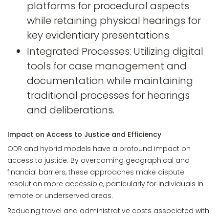
platforms for procedural aspects
while retaining physical hearings for
key evidentiary presentations.
Integrated Processes: Utilizing digital
tools for case management and
documentation while maintaining
traditional processes for hearings
and deliberations.
Impact on Access to Justice and Efficiency
ODR and hybrid models have a profound impact on
access to justice. By overcoming geographical and
financial barriers, these approaches make dispute
resolution more accessible, particularly for individuals in
remote or underserved areas.
Reducing travel and administrative costs associated with