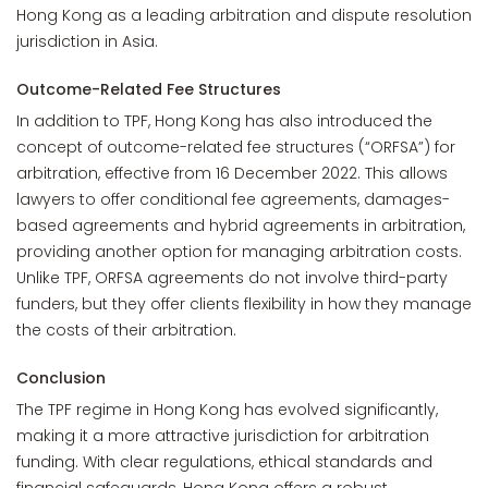
Hong Kong as a leading arbitration and dispute resolution
jurisdiction in Asia.
Outcome-Related Fee Structures
In addition to TPF, Hong Kong has also introduced the
concept of outcome-related fee structures (“ORFSA”) for
arbitration, effective from 16 December 2022. This allows
lawyers to offer conditional fee agreements, damages-
based agreements and hybrid agreements in arbitration,
providing another option for managing arbitration costs.
Unlike TPF, ORFSA agreements do not involve third-party
funders, but they offer clients flexibility in how they manage
the costs of their arbitration.
Conclusion
The TPF regime in Hong Kong has evolved significantly,
making it a more attractive jurisdiction for arbitration
funding. With clear regulations, ethical standards and