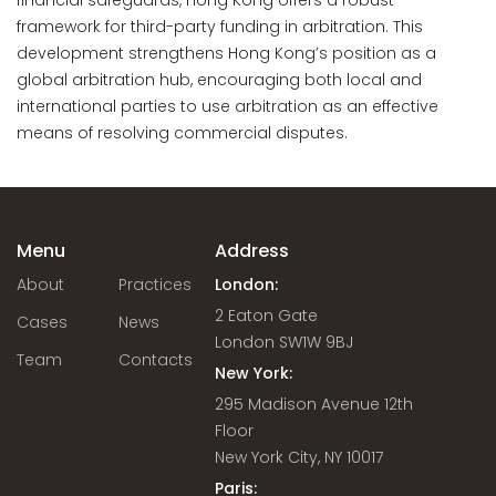
financial safeguards, Hong Kong offers a robust
framework for third-party funding in arbitration. This
development strengthens Hong Kong’s position as a
global arbitration hub, encouraging both local and
international parties to use arbitration as an effective
means of resolving commercial disputes.
Menu
Address
About
Practices
London:
2 Eaton Gate
Cases
News
London SW1W 9BJ
Team
Contacts
New York:
295 Madison Avenue 12th
Floor
New York City, NY 10017
Paris: