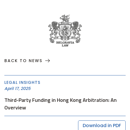
BACK TO NEWS
LEGAL INSIGHTS
April 17, 2025
Third-Party Funding in Hong Kong Arbitration: An
Overview
Download in PDF