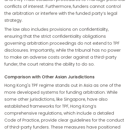
conflicts of interest. Furthermore, funders cannot control
the arbitration or interfere with the funded party’s legal
strategy.
The law also includes provisions on confidentiality,
ensuring that the strict confidentiality obligations
governing arbitration proceedings do not extend to TPF
disclosures. Importantly, while the tribunal has no power
to make an adverse costs order against a third-party
funder, the court retains the ability to do so.
Comparison with Other Asian Jurisdictions
Hong Kong's TPF regime stands out in Asia as one of the
more developed systems for funding arbitration. While
some other jurisdictions, like Singapore, have also
established frameworks for TPF, Hong Kong’s
comprehensive regulations, which include a detailed
Code of Practice, provide clear guidelines for the conduct
of third-party funders. These measures have positioned