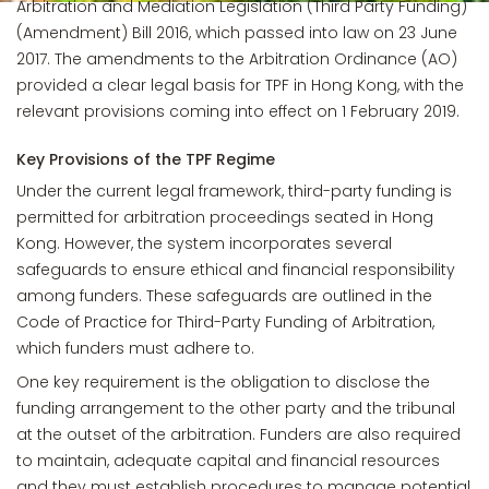
Arbitration and Mediation Legislation (Third Party Funding)
(Amendment) Bill 2016, which passed into law on 23 June
2017. The amendments to the Arbitration Ordinance (AO)
provided a clear legal basis for TPF in Hong Kong, with the
relevant provisions coming into effect on 1 February 2019.
Key Provisions of the TPF Regime
Under the current legal framework, third-party funding is
permitted for arbitration proceedings seated in Hong
Kong. However, the system incorporates several
safeguards to ensure ethical and financial responsibility
among funders. These safeguards are outlined in the
Code of Practice for Third-Party Funding of Arbitration,
which funders must adhere to.
One key requirement is the obligation to disclose the
funding arrangement to the other party and the tribunal
at the outset of the arbitration. Funders are also required
to maintain, adequate capital and financial resources
and they must establish procedures to manage potential