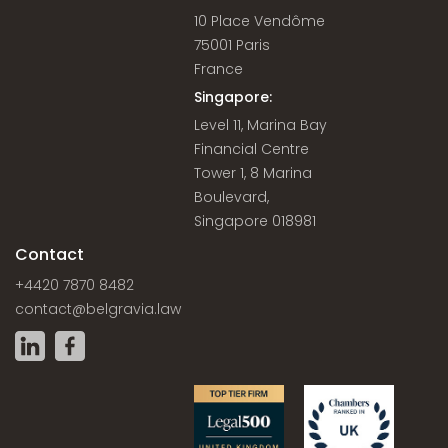
10 Place Vendôme
75001 Paris
France
Singapore:
Level 11, Marina Bay
Financial Centre
Tower 1, 8 Marina
Boulevard,
Singapore 018981
Contact
+4420 7870 8482
contact@belgravia.law