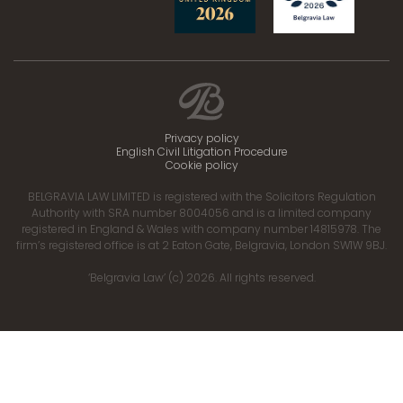
Privacy policy
English Civil Litigation Procedure
Cookie policy
BELGRAVIA LAW LIMITED is registered with the Solicitors Regulation
Authority with SRA number 8004056 and is a limited company
registered in England & Wales with company number 14815978. The
firm’s registered office is at 2 Eaton Gate, Belgravia, London SW1W 9BJ.
‘Belgravia Law’ (c) 2026. All rights reserved.