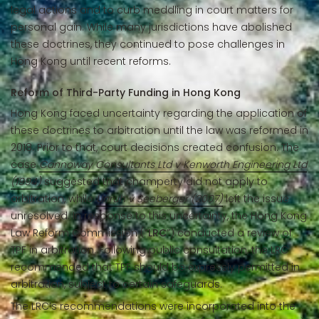
legal actions and to curb meddling in court matters for
personal gain. While many jurisdictions have abolished
these doctrines, they continued to pose challenges in
Hong Kong until recent reforms.
Reform of Third-Party Funding in Hong Kong
Hong Kong faced uncertainty regarding the application of
these doctrines to arbitration until the law was reformed in
2018. Prior to that, court decisions created confusion. The
case
Cannoway Consultants Ltd v Kenworth Engineering Ltd
(1994)
suggested that champerty did not apply to
arbitration, while
Unruh v Seeberger (2007)
left the issue
unresolved. In response to this uncertainty, the Hong Kong
Law Reform Commission (“
LRC
”) conducted a review of
TPF in arbitration. Following public consultation, the LRC
recommended that TPF should be expressly permitted in
arbitration, subject to certain safeguards.
The LRC’s recommendations were incorporated into the