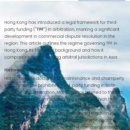
Hong Kong has introduced a legal framework for third-
party funding ("
TPF
") in arbitration, marking a significant
development in commercial dispute resolution in the
region. This article outlines the regime governing TPF in
Hong Kong, its historical background and how it
compares to other leading arbitral jurisdictions in Asia.
Historical Context
Historically, the doctrines of maintenance and champerty
in common law prohibited third-party funding in both
litigation and arbitration. Maintenance referred to the act
of a third party intermeddling in a lawsuit in which they
had no interest. At the same time, champerty involved
agreements where a third party financed litigation in
exchange for a share of the proceeds. These doctrines
were initially intended to prevent the commercialisation of