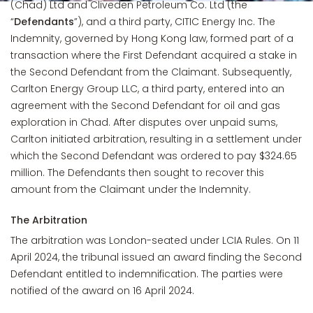
(Chad) Ltd and Cliveden Petroleum Co. Ltd (the
“
Defendants
”), and a third party, CITIC Energy Inc. The
Indemnity, governed by Hong Kong law, formed part of a
transaction where the First Defendant acquired a stake in
the Second Defendant from the Claimant. Subsequently,
Carlton Energy Group LLC, a third party, entered into an
agreement with the Second Defendant for oil and gas
exploration in Chad. After disputes over unpaid sums,
Carlton initiated arbitration, resulting in a settlement under
which the Second Defendant was ordered to pay $324.65
million. The Defendants then sought to recover this
amount from the Claimant under the Indemnity.
The Arbitration
The arbitration was London-seated under LCIA Rules. On 11
April 2024, the tribunal issued an award finding the Second
Defendant entitled to indemnification. The parties were
notified of the award on 16 April 2024.