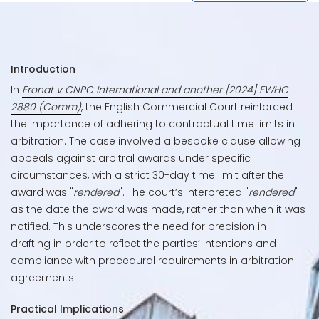
Introduction
In
Eronat v CNPC International and another [2024] EWHC
2880 (Comm)
, the English Commercial Court reinforced
the importance of adhering to contractual time limits in
arbitration. The case involved a bespoke clause allowing
appeals against arbitral awards under specific
circumstances, with a strict 30-day time limit after the
award was "
rendered
". The court’s interpreted "
rendered
"
as the date the award was made, rather than when it was
notified. This underscores the need for precision in
drafting in order to reflect the parties’ intentions and
compliance with procedural requirements in arbitration
agreements.
Practical Implications