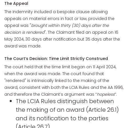
The Appeal
The Indemnity included a bespoke clause allowing
appeals on material errors in fact or law, provided the
appeal was "
brought within thirty (30) days after the
decision is rendered
". The Claimant filed an appeal on 16
May 2024, 30 days after notification but 35 days after the
award was made.
The Court’s Decision: Time Limit Strictly Construed
The court held that the time limit began on 11 April 2024,
when the award was made. The court found that
"rendered" is intrinsically linked to the making of the
award, consistent with both the LCIA Rules and the AA 1996,
and therefore the Claimant’s argument was “
hopeless
”:
The LCIA Rules distinguish between
the making of an award (Article 26.1)
and its notification to the parties
(Article 26.7).