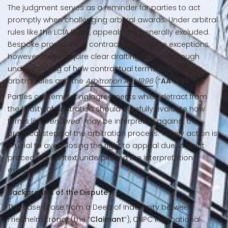
The judgment serves as a reminder for parties to act
promptly when challenging arbitral awards. Under arbitral
rules like the LCIA Rules, appeals are generally excluded.
Bespoke provisions in contracts can create exceptions,
however these require clear drafting and a thorough
understanding of how contractual terms interact with
arbitral rules and the
Arbitration Act 1996
(“
AA 1996
”).
Parties contemplating agreements which detract from
the finality of arbitration should carefully evaluate how
terms like "
rendered
" may be interpreted against the
practical steps of the arbitration process. Timely action is
crucial to avoid losing the right to appeal due to strict
procedural context underpinning the interpretation
exercise.
Background of the Dispute
The case arose from a Deed of Indemnity between
Friedhelm Eronat (the “
Claimant
”), CNPC International