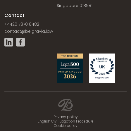
Singapore 018981
Contact
+4420 7870 8482
contact@belgravia.law
Privacy policy
English Civil Litigation Procedure
Cookie policy