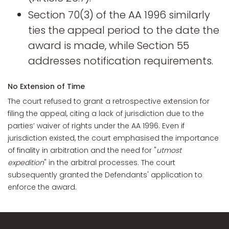
Section 70(3) of the AA 1996 similarly
ties the appeal period to the date the
award is made, while Section 55
addresses notification requirements.
No Extension of Time
The court refused to grant a retrospective extension for
filing the appeal, citing a lack of jurisdiction due to the
parties’ waiver of rights under the AA 1996. Even if
jurisdiction existed, the court emphasised the importance
of finality in arbitration and the need for "
utmost
expedition
" in the arbitral processes. The court
subsequently granted the Defendants' application to
enforce the award.