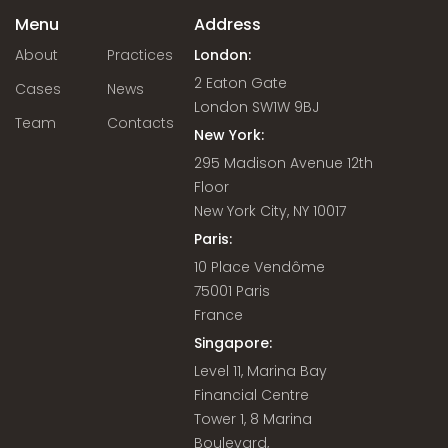
Menu
Address
About
Practices
London:
2 Eaton Gate
Cases
News
London SW1W 9BJ
Team
Contacts
New York:
295 Madison Avenue 12th
Floor
New York City, NY 10017
Paris:
10 Place Vendôme
75001 Paris
France
Singapore:
Level 11, Marina Bay
Financial Centre
Tower 1, 8 Marina
Boulevard,