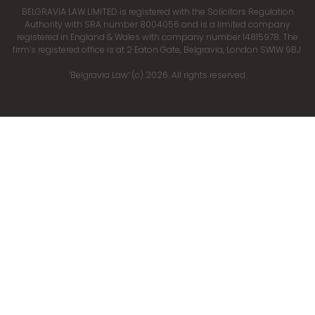
BELGRAVIA LAW LIMITED is registered with the Solicitors Regulation
Authority with SRA number 8004056 and is a limited company
registered in England & Wales with company number 14815978. The
firm’s registered office is at 2 Eaton Gate, Belgravia, London SW1W 9BJ.
‘Belgravia Law’ (c) 2026. All rights reserved.