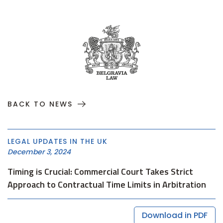
BACK TO NEWS
LEGAL UPDATES IN THE UK
December 3, 2024
Timing is Crucial: Commercial Court Takes Strict
Approach to Contractual Time Limits in Arbitration
Download in PDF