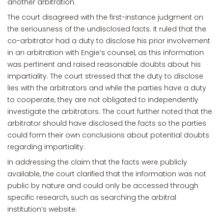
another arbitration.
The court disagreed with the first-instance judgment on
the seriousness of the undisclosed facts. It ruled that the
co-arbitrator had a duty to disclose his prior involvement
in an arbitration with Engie’s counsel, as this information
was pertinent and raised reasonable doubts about his
impartiality. The court stressed that the duty to disclose
lies with the arbitrators and while the parties have a duty
to cooperate, they are not obligated to independently
investigate the arbitrators. The court further noted that the
arbitrator should have disclosed the facts so the parties
could form their own conclusions about potential doubts
regarding impartiality.
In addressing the claim that the facts were publicly
available, the court clarified that the information was not
public by nature and could only be accessed through
specific research, such as searching the arbitral
institution’s website.