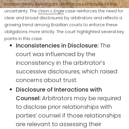
independently investigate arbitrators contribute to this
uncertainty. The
Orion v Engie
case reinforces the need for
clear and broad disclosures by arbitrators and reflects a
growing trend among Brazilian courts to enforce these
obligations more strictly. The court highlighted several key
points in this case:
Inconsistencies in Disclosure:
The
court was influenced by the
inconsistency in the arbitrator’s
successive disclosures, which raised
concerns about trust.
Disclosure of Interactions with
Counsel:
Arbitrators may be required
to disclose prior relationships with
parties’ counsel if those relationships
are relevant to assessing their