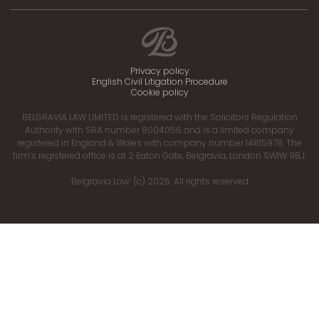
Privacy policy
English Civil Litigation Procedure
Cookie policy
BELGRAVIA LAW LIMITED is registered with the Solicitors Regulation
Authority with SRA number 8004056 and is a limited company
registered in England & Wales with company number 14815978. The
firm’s registered office is at 2 Eaton Gate, Belgravia, London SW1W 9BJ.
‘Belgravia Law’ (c) 2026. All rights reserved.