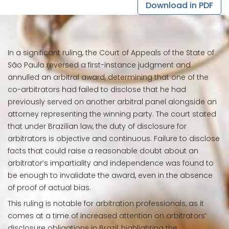
Download in PDF
In a significant ruling, the Court of Appeals of the State of
São Paulo reversed a first-instance judgment and
annulled an arbitral award, determining that one of the
co-arbitrators had failed to disclose that he had
previously served on another arbitral panel alongside an
attorney representing the winning party. The court stated
that under Brazilian law, the duty of disclosure for
arbitrators is objective and continuous. Failure to disclose
facts that could raise a reasonable doubt about an
arbitrator’s impartiality and independence was found to
be enough to invalidate the award, even in the absence
of proof of actual bias.
This ruling is notable for arbitration professionals, as it
comes at a time of increased attention on arbitrators’
disclosure obligations in Brazil, highlighting the