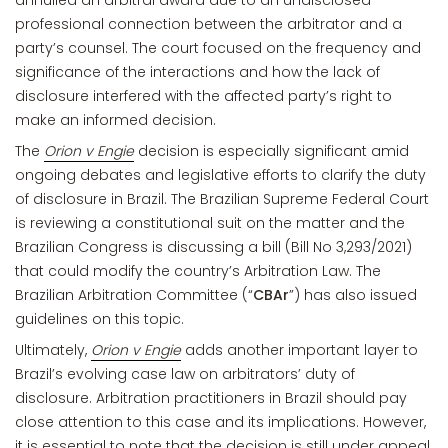
annulled an arbitral award due to an undisclosed
professional connection between the arbitrator and a
party’s counsel. The court focused on the frequency and
significance of the interactions and how the lack of
disclosure interfered with the affected party’s right to
make an informed decision.
The
Orion v Engie
decision is especially significant amid
ongoing debates and legislative efforts to clarify the duty
of disclosure in Brazil. The Brazilian Supreme Federal Court
is reviewing a constitutional suit on the matter and the
Brazilian Congress is discussing a bill (Bill No 3,293/2021)
that could modify the country’s Arbitration Law. The
Brazilian Arbitration Committee (“
CBAr
”) has also issued
guidelines on this topic.
Ultimately,
Orion v Engie
adds another important layer to
Brazil’s evolving case law on arbitrators’ duty of
disclosure. Arbitration practitioners in Brazil should pay
close attention to this case and its implications. However,
it is essential to note that the decision is still under appeal