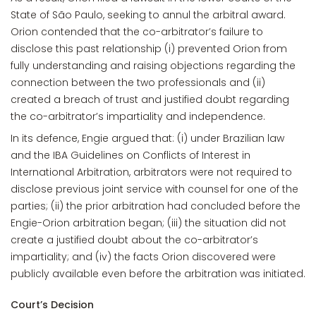
State of São Paulo, seeking to annul the arbitral award.
Orion contended that the co-arbitrator’s failure to
disclose this past relationship (i) prevented Orion from
fully understanding and raising objections regarding the
connection between the two professionals and (ii)
created a breach of trust and justified doubt regarding
the co-arbitrator’s impartiality and independence.
In its defence, Engie argued that: (i) under Brazilian law
and the IBA Guidelines on Conflicts of Interest in
International Arbitration, arbitrators were not required to
disclose previous joint service with counsel for one of the
parties; (ii) the prior arbitration had concluded before the
Engie-Orion arbitration began; (iii) the situation did not
create a justified doubt about the co-arbitrator’s
impartiality; and (iv) the facts Orion discovered were
publicly available even before the arbitration was initiated.
Court’s Decision