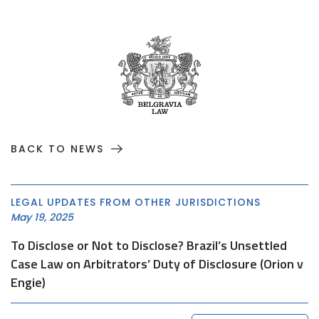
BACK TO NEWS
LEGAL UPDATES FROM OTHER JURISDICTIONS
May 19, 2025
To Disclose or Not to Disclose? Brazil’s Unsettled
Case Law on Arbitrators’ Duty of Disclosure (Orion v
Engie)