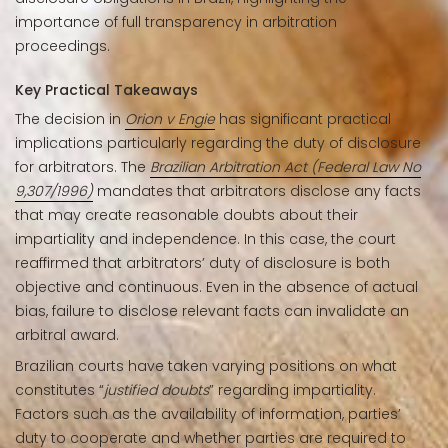
importance of full transparency in arbitration
proceedings.
Key Practical Takeaways
The decision in
Orion v Engie
has significant practical
implications particularly regarding the duty of disclosure
for arbitrators. The
Brazilian Arbitration Act (Federal Law No
9,307/1996)
mandates that arbitrators disclose any facts
that may create reasonable doubts about their
impartiality and independence. In this case, the court
reaffirmed that arbitrators’ duty of disclosure is both
objective and continuous. Even in the absence of actual
bias, failure to disclose relevant facts can invalidate an
arbitral award.
Brazilian courts have taken varying positions on what
constitutes “
justified doubts
” regarding impartiality.
Factors such as the availability of information, parties’
duty to cooperate and whether parties are required to