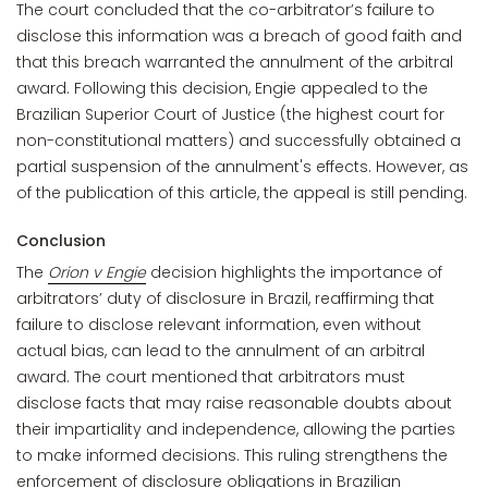
The court concluded that the co-arbitrator’s failure to
disclose this information was a breach of good faith and
that this breach warranted the annulment of the arbitral
award. Following this decision, Engie appealed to the
Brazilian Superior Court of Justice (the highest court for
non-constitutional matters) and successfully obtained a
partial suspension of the annulment's effects. However, as
of the publication of this article, the appeal is still pending.
Conclusion
The
Orion v Engie
decision highlights the importance of
arbitrators’ duty of disclosure in Brazil, reaffirming that
failure to disclose relevant information, even without
actual bias, can lead to the annulment of an arbitral
award. The court mentioned that arbitrators must
disclose facts that may raise reasonable doubts about
their impartiality and independence, allowing the parties
to make informed decisions. This ruling strengthens the
enforcement of disclosure obligations in Brazilian