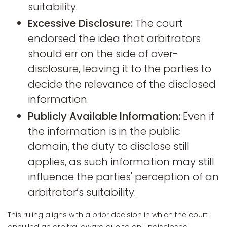
suitability.
Excessive Disclosure:
The court
endorsed the idea that arbitrators
should err on the side of over-
disclosure, leaving it to the parties to
decide the relevance of the disclosed
information.
Publicly Available Information:
Even if
the information is in the public
domain, the duty to disclose still
applies, as such information may still
influence the parties' perception of an
arbitrator’s suitability.
This ruling aligns with a prior decision in which the court