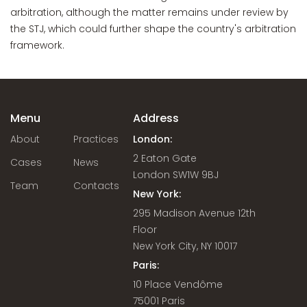
arbitration, although the matter remains under review by
the STJ, which could further shape the country's arbitration
framework.
Menu
Address
About
Practices
London:
2 Eaton Gate
Cases
News
London SW1W 9BJ
Team
Contacts
New York:
295 Madison Avenue 12th
Floor
New York City, NY 10017
Paris:
10 Place Vendôme
75001 Paris