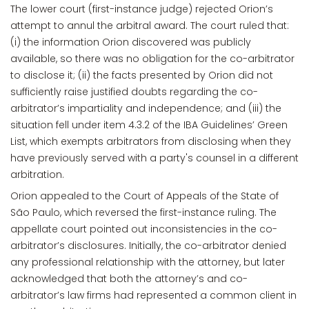
The lower court (first-instance judge) rejected Orion’s
attempt to annul the arbitral award. The court ruled that:
(i) the information Orion discovered was publicly
available, so there was no obligation for the co-arbitrator
to disclose it; (ii) the facts presented by Orion did not
sufficiently raise justified doubts regarding the co-
arbitrator’s impartiality and independence; and (iii) the
situation fell under item 4.3.2 of the IBA Guidelines’ Green
List, which exempts arbitrators from disclosing when they
have previously served with a party's counsel in a different
arbitration.
Orion appealed to the Court of Appeals of the State of
São Paulo, which reversed the first-instance ruling. The
appellate court pointed out inconsistencies in the co-
arbitrator’s disclosures. Initially, the co-arbitrator denied
any professional relationship with the attorney, but later
acknowledged that both the attorney’s and co-
arbitrator’s law firms had represented a common client in