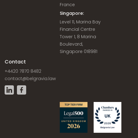
France
Singapore:
Level 11, Marina Bay
Financial Centre
Tower 1, 8 Marina
Boulevard,
Singapore 018981
Contact
+4420 7870 8482
contact@belgravia.law