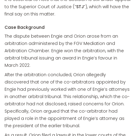
to the Superior Court of Justice (“
STJ
”), which will have the
final say on this matter.
Case Background
The dispute between Engie and Orion arose from an
arbitration administered by the FGV Mediation and
Arbitration Chamber. Engie won the arbitration, with the
arbitral tribunal issuing an award in Engie’s favour in
March 2022.
After the arbitration concluded, Orion allegedly
discovered that one of the co-arbitrators appointed by
Engie had previously worked with one of Engie’s attorneys
in another arbitral tribunal. This relationship, which the co-
arbitrator had not disclosed, raised concerns for Orion.
Specifically, Orion argued that the co-arbitrator had
played a role in the appointment of Engie’s attorney as
the president of the earlier tribunal.
As a result, Orion filed a lawsuit in the lower courts of the