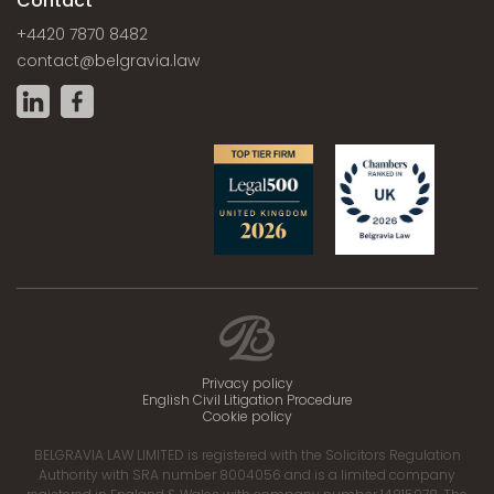
Contact
+4420 7870 8482
contact@belgravia.law
Privacy policy
English Civil Litigation Procedure
Cookie policy
BELGRAVIA LAW LIMITED is registered with the Solicitors Regulation
Authority with SRA number 8004056 and is a limited company