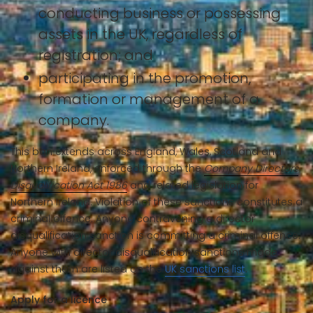
conducting business or possessing
assets in the UK, regardless of
registration; and
participating in the promotion,
formation or management of a
company.
This ban extends across England, Wales, Scotland and
Northern Ireland, enforced through the
Company Directors
Disqualification Act 1986
and related legislation for
Northern Ireland. Violation of these sanctions constitutes a
criminal offence. Anyone contravening a director
disqualification sanction is committing a criminal offence.
Anyone with director disqualification sanctions made
against them are listed on the
UK sanctions list
.
Apply for a licence