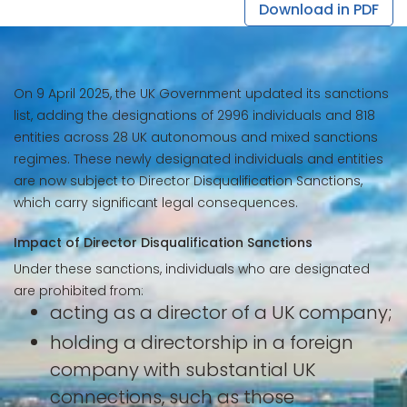
Download in PDF
On 9 April 2025, the UK Government updated its sanctions
list, adding the designations of 2996 individuals and 818
entities across 28 UK autonomous and mixed sanctions
regimes. These newly designated individuals and entities
are now subject to Director Disqualification Sanctions,
which carry significant legal consequences.
Impact of Director Disqualification Sanctions
Under these sanctions, individuals who are designated
are prohibited from:
acting as a director of a UK company;
holding a directorship in a foreign
company with substantial UK
connections, such as those