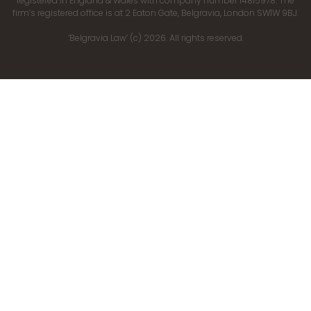
registered in England & Wales with company number 14815978. The
firm’s registered office is at 2 Eaton Gate, Belgravia, London SW1W 9BJ.
‘Belgravia Law’ (c) 2026. All rights reserved.