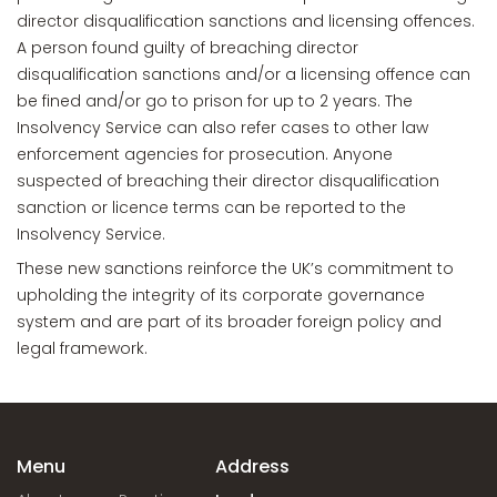
director disqualification sanctions and licensing offences.
A person found guilty of breaching director
disqualification sanctions and/or a licensing offence can
be fined and/or go to prison for up to 2 years. The
Insolvency Service can also refer cases to other law
enforcement agencies for prosecution. Anyone
suspected of breaching their director disqualification
sanction or licence terms can be reported to the
Insolvency Service.
These new sanctions reinforce the UK’s commitment to
upholding the integrity of its corporate governance
system and are part of its broader foreign policy and
legal framework.
Menu
Address