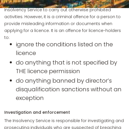
Affected individuals may apply for a licence from the
Insolvency Service to carry out otherwise prohibited
activities. However, it is a criminal offence for a person to
provide misleading information or documents when
applying for a licence. It is an offence for licence-holders
to:
ignore the conditions listed on the
licence
do anything that is not specified by
THE licence permission
do anything banned by director’s
disqualification sanctions without an
exception
Investigation and enforcement
The Insolvency Service is responsible for investigating and
prosecuting individuals who are suspected of breaching