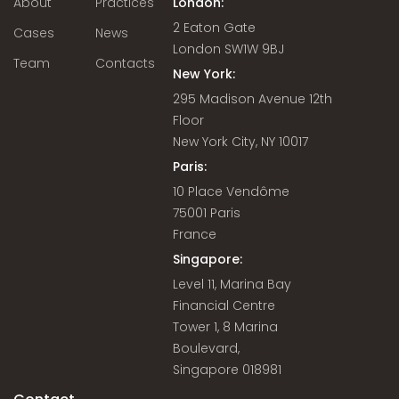
About
Practices
London:
2 Eaton Gate
Cases
News
London SW1W 9BJ
Team
Contacts
New York:
295 Madison Avenue 12th
Floor
New York City, NY 10017
Paris:
10 Place Vendôme
75001 Paris
France
Singapore:
Level 11, Marina Bay
Financial Centre
Tower 1, 8 Marina
Boulevard,
Singapore 018981