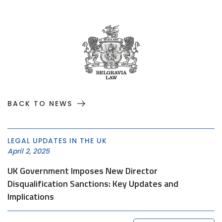
BACK TO NEWS
LEGAL UPDATES IN THE UK
April 2, 2025
UK Government Imposes New Director
Disqualification Sanctions: Key Updates and
Implications