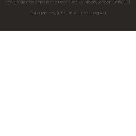
firm’s registered office is at 2 Eaton Gate, Belgravia, London SW1W 9BJ.
‘Belgravia Law’ (c) 2026. All rights reserved.