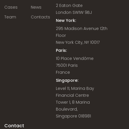
2 Eaton Gate
Cases
News
London SW1W 9BJ
Team
Contacts
New York:
295 Madison Avenue 12th
Floor
New York City, NY 10017
Paris:
10 Place Vendôme
75001 Paris
France
Singapore:
Level 11, Marina Bay
Financial Centre
Tower 1, 8 Marina
Boulevard,
Singapore 018981
Contact