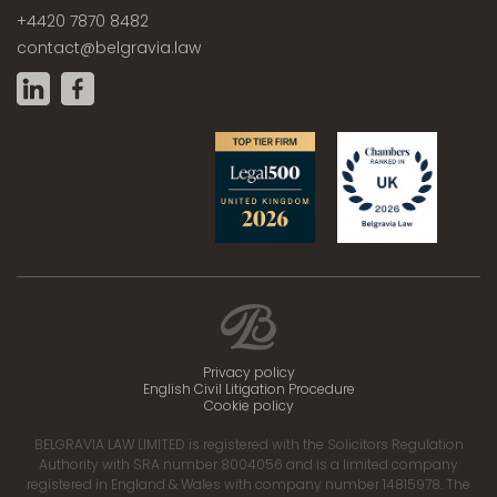
+4420 7870 8482
contact@belgravia.law
Privacy policy
English Civil Litigation Procedure
Cookie policy
BELGRAVIA LAW LIMITED is registered with the Solicitors Regulation
Authority with SRA number 8004056 and is a limited company
registered in England & Wales with company number 14815978. The