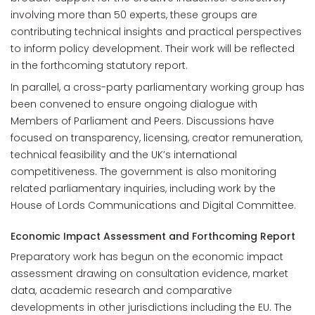
involving more than 50 experts, these groups are
contributing technical insights and practical perspectives
to inform policy development. Their work will be reflected
in the forthcoming statutory report.
In parallel, a cross-party parliamentary working group has
been convened to ensure ongoing dialogue with
Members of Parliament and Peers. Discussions have
focused on transparency, licensing, creator remuneration,
technical feasibility and the UK’s international
competitiveness. The government is also monitoring
related parliamentary inquiries, including work by the
House of Lords Communications and Digital Committee.
Economic Impact Assessment and Forthcoming Report
Preparatory work has begun on the economic impact
assessment drawing on consultation evidence, market
data, academic research and comparative
developments in other jurisdictions including the EU. The