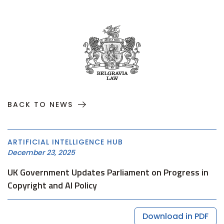
BACK TO NEWS
ARTIFICIAL INTELLIGENCE HUB
December 23, 2025
UK Government Updates Parliament on Progress in
Copyright and AI Policy
Download in PDF