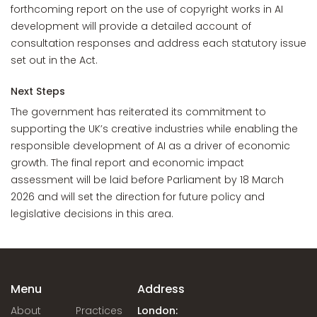
forthcoming report on the use of copyright works in AI
development will provide a detailed account of
consultation responses and address each statutory issue
set out in the Act.
Next Steps
The government has reiterated its commitment to
supporting the UK’s creative industries while enabling the
responsible development of AI as a driver of economic
growth. The final report and economic impact
assessment will be laid before Parliament by 18 March
2026 and will set the direction for future policy and
legislative decisions in this area.
Menu
Address
About
Practices
London: