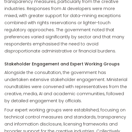
transparency measures, particularly from the creative
industries. Responses from AI developers were more
mixed, with greater support for data-mining exceptions
combined with rights reservations or lighter-touch
regulatory approaches. The government noted that
preferences varied significantly by sector and that many
respondents emphasised the need to avoid
disproportionate administrative or financial burdens.
Stakeholder Engagement and Expert Working Groups
Alongside the consultation, the government has
undertaken extensive stakeholder engagement. Ministerial
roundtables were convened with representatives from the
creative, media, AI and academic communities, followed
by detailed engagement by officials.
Four expert working groups were established, focusing on
technical control measures and standards, transparency
and information disclosure, licensing frameworks and
broader support for the creative industries. Collectively