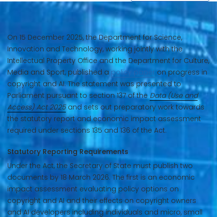
On 15 December 2025, the Department for Science,
Innovation and Technology, working jointly with the
Intellectual Property Office and the Department for Culture,
Media and Sport, published a
policy paper
on progress in
copyright and AI. The statement was presented to
Parliament pursuant to section 137 of the
Data (Use and
Access) Act 2025
and sets out preparatory work towards
the statutory report and economic impact assessment
required under sections 135 and 136 of the Act.
Statutory Reporting Requirements
Under the Act, the Secretary of State must publish two
documents by 18 March 2026. The first is an economic
impact assessment evaluating policy options on
copyright and AI and their effects on copyright owners
and AI developers including individuals and micro, small