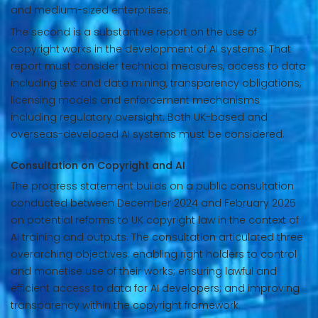
and medium-sized enterprises.
The second is a substantive report on the use of
copyright works in the development of AI systems. That
report must consider technical measures, access to data
including text and data mining, transparency obligations,
licensing models and enforcement mechanisms
including regulatory oversight. Both UK-based and
overseas-developed AI systems must be considered.
Consultation on Copyright and AI
The progress statement builds on a public consultation
conducted between December 2024 and February 2025
on potential reforms to UK copyright law in the context of
AI training and outputs. The consultation articulated three
overarching objectives: enabling right holders to control
and monetise use of their works; ensuring lawful and
efficient access to data for AI developers; and improving
transparency within the copyright framework.