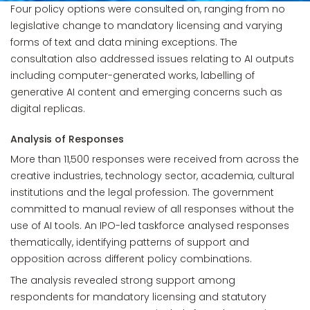
Four policy options were consulted on, ranging from no
legislative change to mandatory licensing and varying
forms of text and data mining exceptions. The
consultation also addressed issues relating to AI outputs
including computer-generated works, labelling of
generative AI content and emerging concerns such as
digital replicas.
Analysis of Responses
More than 11,500 responses were received from across the
creative industries, technology sector, academia, cultural
institutions and the legal profession. The government
committed to manual review of all responses without the
use of AI tools. An IPO-led taskforce analysed responses
thematically, identifying patterns of support and
opposition across different policy combinations.
The analysis revealed strong support among
respondents for mandatory licensing and statutory