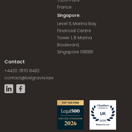
75001 Paris
France
Singapore:
Level 11, Marina Bay
Financial Centre
Tower 1, 8 Marina
Boulevard,
Singapore 018981
Contact
+4420 7870 8482
contact@belgravia.law