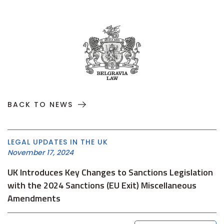
BACK TO NEWS
LEGAL UPDATES IN THE UK
November 17, 2024
UK Introduces Key Changes to Sanctions Legislation
with the 2024 Sanctions (EU Exit) Miscellaneous
Amendments