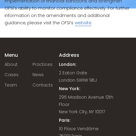
implementation of financial sanctions and strengthen
OFSI's ability to monitor compliance effectively. For further
information on the amendments and additional
guidance, please visit the OFSI’s
website
.
Menu
Address
About
Practices
London:
2 Eaton Gate
Cases
News
London SW1W 9BJ
Team
Contacts
New York:
295 Madison Avenue 12th
Floor
New York City, NY 10017
Paris:
10 Place Vendôme