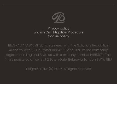
Privacy policy
English Civil Litigation Procedure
Cookie policy
BELGRAVIA LAW LIMITED is registered with the Solicitors Regulation
Authority with SRA number 8004056 and is a limited company
registered in England & Wales with company number 14815978. The
firm’s registered office is at 2 Eaton Gate, Belgravia, London SW1W 9BJ.
‘Belgravia Law’ (c) 2026. All rights reserved.