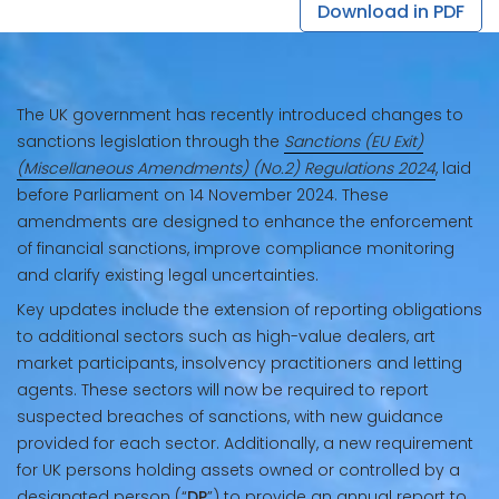
Download in PDF
The UK government has recently introduced changes to
sanctions legislation through the
Sanctions (EU Exit)
(Miscellaneous Amendments) (No.2) Regulations 2024
, laid
before Parliament on 14 November 2024. These
amendments are designed to enhance the enforcement
of financial sanctions, improve compliance monitoring
and clarify existing legal uncertainties.
Key updates include the extension of reporting obligations
to additional sectors such as high-value dealers, art
market participants, insolvency practitioners and letting
agents. These sectors will now be required to report
suspected breaches of sanctions, with new guidance
provided for each sector. Additionally, a new requirement
for UK persons holding assets owned or controlled by a
designated person (“
DP
”) to provide an annual report to