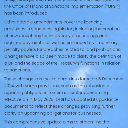
the Office of Financial Sanctions Implementation (“
OFSI
”)
has been introduced.
Other notable amendments cover the licencing
provisions in sanctions legislation, including the creation
of new exceptions for insolvency proceedings and
required payments, as well as enhanced civil monetary
penalty powers for breaches related to land prohibitions.
Changes have also been made to clarify the definition of
a DP and the scope of the Treasury’s functions in relation
to sanctions.
These changes are set to come into force on 5 December
2024, with some provisions, such as the extension of
reporting obligations to certain sectors, becoming
effective on 14 May 2025. OFSI has updated its guidance
documents to reflect these changes, providing further
clarity on upcoming obligations for businesses.
This comprehensive update aims to streamline the