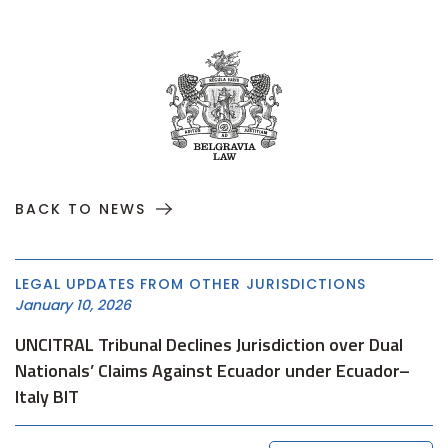
BACK TO NEWS
LEGAL UPDATES FROM OTHER JURISDICTIONS
January 10, 2026
UNCITRAL Tribunal Declines Jurisdiction over Dual
Nationals’ Claims Against Ecuador under Ecuador–
Italy BIT