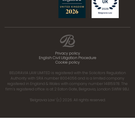
Privacy policy
English Civil Litigation Procedure
Cookie policy
BELGRAVIA LAW LIMITED is registered with the Solicitors Regulation
Authority with SRA number 8004056 and is a limited company
registered in England & Wales with company number 14815978. The
firm’s registered office is at 2 Eaton Gate, Belgravia, London SW1W 9BJ.
‘Belgravia Law’ (c) 2026. All rights reserved.