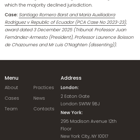
which the majority declined jurisdiction.
Case:
Santiago Romero Barst and Maria Auxiliadora
Rodriguez v Republic of Ecuador (PCA Case No 2023-23)
,
award dated 3 December 2025 (Tribunal: Professor Juan
Fernández-Armesto (President), Professor Laurence Boisson
de Chazournes and Mr Luis O’Naghten (dissenting)).
Menu
Address
About
Practices
London:
2 Eaton Gate
Cases
News
London SW1W 9BJ
Team
Contacts
New York:
295 Madison Avenue 12th
Floor
New York City, NY 10017