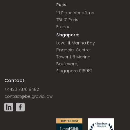
Paris:
10 Place Vendôme
75001 Paris
France
Singapore:
Level 11, Marina Bay
Financial Centre
Tower 1, 8 Marina
Boulevard,
Singapore 018981
Contact
+4420 7870 8482
contact@belgravia.law