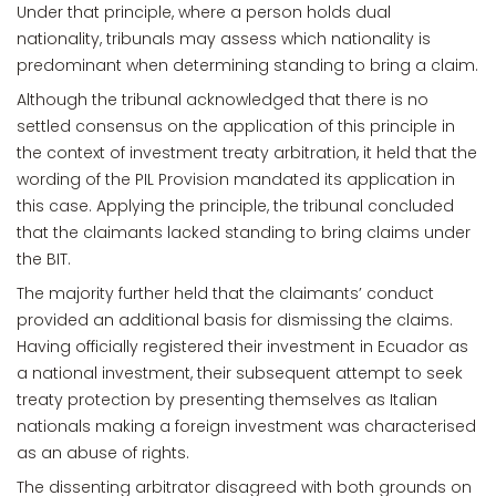
Under that principle, where a person holds dual
nationality, tribunals may assess which nationality is
predominant when determining standing to bring a claim.
Although the tribunal acknowledged that there is no
settled consensus on the application of this principle in
the context of investment treaty arbitration, it held that the
wording of the PIL Provision mandated its application in
this case. Applying the principle, the tribunal concluded
that the claimants lacked standing to bring claims under
the BIT.
The majority further held that the claimants’ conduct
provided an additional basis for dismissing the claims.
Having officially registered their investment in Ecuador as
a national investment, their subsequent attempt to seek
treaty protection by presenting themselves as Italian
nationals making a foreign investment was characterised
as an abuse of rights.
The dissenting arbitrator disagreed with both grounds on