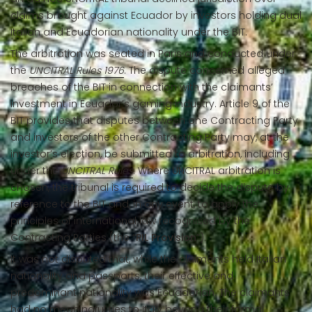
claims brought against Ecuador by investors holding dual
Italian and Ecuadorian nationality under the BIT.
The arbitration was seated in Paris and conducted under
the
UNCITRAL Rules 1976
. The dispute concerned alleged
breaches of the BIT in connection with the claimants’
investment in Ecuador’s gaming industry. Article 9 of the
BIT provides that disputes between one Contracting Party
and investors of the other Contracting Party may, at the
investor’s election, be submitted to arbitration, including
under the
UNCITRAL Rules
. Where UNCITRAL arbitration is
chosen, the tribunal is required to decide the dispute by
reference to the BIT and, in any event, to apply the
principles of international law recognised by the
Contracting Parties (the “
PIL Provision
”).
It was not disputed that, while the claimants held Italian
nationality and passports, their effective and
predominant nationality was Ecuadorian. The claimants
had no meaningful ties to Italy beyond their formal