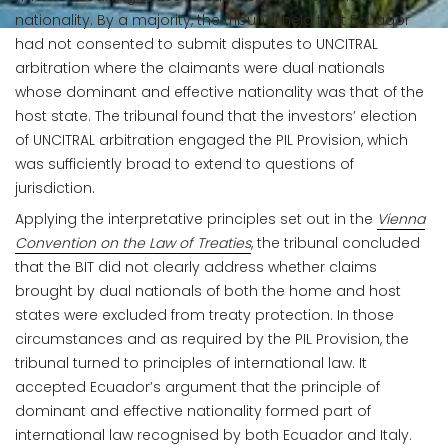
nationality. By a majority, the tribunal held that Ecuador
had not consented to submit disputes to UNCITRAL
arbitration where the claimants were dual nationals
whose dominant and effective nationality was that of the
host state. The tribunal found that the investors’ election
of UNCITRAL arbitration engaged the PIL Provision, which
was sufficiently broad to extend to questions of
jurisdiction.
Applying the interpretative principles set out in the
Vienna
Convention on the Law of Treaties
, the tribunal concluded
that the BIT did not clearly address whether claims
brought by dual nationals of both the home and host
states were excluded from treaty protection. In those
circumstances and as required by the PIL Provision, the
tribunal turned to principles of international law. It
accepted Ecuador’s argument that the principle of
dominant and effective nationality formed part of
international law recognised by both Ecuador and Italy.