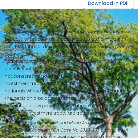
Download in PDF
In
Santiago Romero Barst and Maria Auxiliadora Rodriguez v
Republic of Ecuador (PCA Case No 2023-23)
, a majority
UNCITRAL tribunal declined jurisdiction over claims brought
by investors holding both Italian and Ecuadorian
nationality. Applying the principle of dominant and
effective nationality, the tribunal held that Ecuador had
not consented under the Ecuador–Italy bilateral
investment treaty (“
BIT
”) to arbitrate disputes with dual
nationals whose predominant nationality was Ecuadorian.
The decision also addresses the relevance of
international law principles and abuse of rights in the
context of investment treaty arbitration.
In
Santiago Romero Barst and Maria Auxiliadora Rodriguez v
Republic of Ecuador (PCA Case No 2023-23)
, a majority of
an ad hoc UNCITRAL tribunal declined jurisdiction over