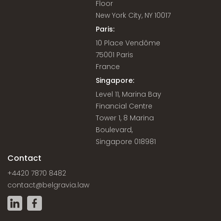
Floor
New York City, NY 10017
Paris:
10 Place Vendôme
75001 Paris
France
Singapore:
Level 11, Marina Bay
Financial Centre
Tower 1, 8 Marina
Boulevard,
Singapore 018981
Contact
+4420 7870 8482
contact@belgravia.law