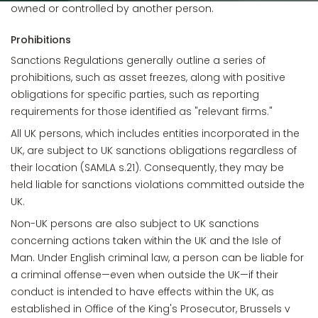
owned or controlled by another person.
Prohibitions
Sanctions Regulations generally outline a series of
prohibitions, such as asset freezes, along with positive
obligations for specific parties, such as reporting
requirements for those identified as "relevant firms."
All UK persons, which includes entities incorporated in the
UK, are subject to UK sanctions obligations regardless of
their location (SAMLA s.21). Consequently, they may be
held liable for sanctions violations committed outside the
UK.
Non-UK persons are also subject to UK sanctions
concerning actions taken within the UK and the Isle of
Man. Under English criminal law, a person can be liable for
a criminal offense—even when outside the UK—if their
conduct is intended to have effects within the UK, as
established in Office of the King's Prosecutor, Brussels v