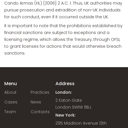
Cando Armas (HL) [2006] 2 A.C. 1. Thus, UK authorities may
pursue prosecution and extradition of non-UK individuals
for such conduct, even if it occurred outside the UK.
It is important to note that the prohibitions established by
financial sanctions are subject to exceptions and a
licensing regime, which allows the Treasury, through OFSI,
to grant licenses for actions that would otherwise breach
sanctions.
Menu
Address
About
Practices
London:
2 Eaton Gate
Cases
News
London SW1W 9BJ
Team
Contacts
New York:
295 Madison Avenue 12th