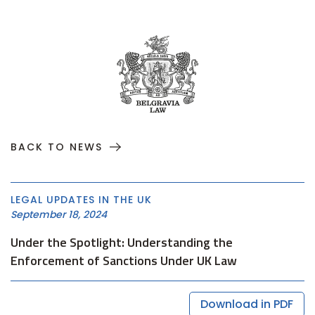
BACK TO NEWS
LEGAL UPDATES IN THE UK
September 18, 2024
Under the Spotlight: Understanding the
Enforcement of Sanctions Under UK Law
Download in PDF