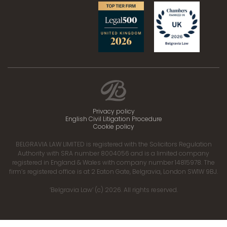
Privacy policy
English Civil Litigation Procedure
Cookie policy
BELGRAVIA LAW LIMITED is registered with the Solicitors Regulation
Authority with SRA number 8004056 and is a limited company
registered in England & Wales with company number 14815978. The
firm’s registered office is at 2 Eaton Gate, Belgravia, London SW1W 9BJ.
‘Belgravia Law’ (c) 2026. All rights reserved.