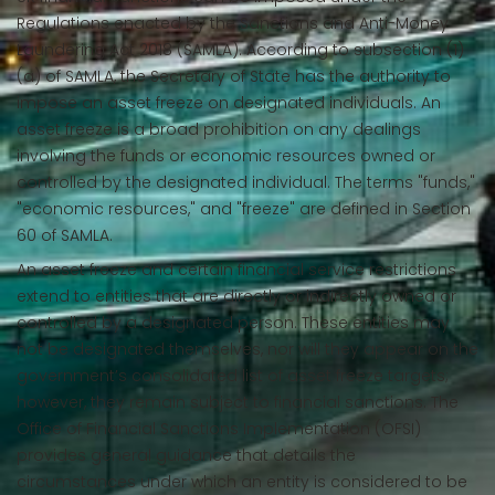
Regulations enacted by the Sanctions and Anti-Money
Laundering Act 2018 (SAMLA). According to subsection (1)
(a) of SAMLA, the Secretary of State has the authority to
impose an asset freeze on designated individuals. An
asset freeze is a broad prohibition on any dealings
involving the funds or economic resources owned or
controlled by the designated individual. The terms "funds,"
"economic resources," and "freeze" are defined in Section
60 of SAMLA.
An asset freeze and certain financial service restrictions
extend to entities that are directly or indirectly owned or
controlled by a designated person. These entities may
not be designated themselves, nor will they appear on the
government’s consolidated list of asset freeze targets;
however, they remain subject to financial sanctions. The
Office of Financial Sanctions Implementation (OFSI)
provides general guidance that details the
circumstances under which an entity is considered to be