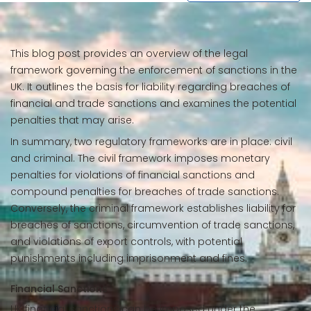
This blog post provides an overview of the legal
framework governing the enforcement of sanctions in the
UK. It outlines the basis for liability regarding breaches of
financial and trade sanctions and examines the potential
penalties that may arise.
In summary, two regulatory frameworks are in place: civil
and criminal. The civil framework imposes monetary
penalties for violations of financial sanctions and
compound penalties for breaches of trade sanctions.
Conversely, the criminal framework establishes liability for
breaches of sanctions, circumvention of trade sanctions,
and violations of export controls, with potential
punishments including imprisonment and fines.
Financial Sanctions
UK financial sanctions can be imposed under the