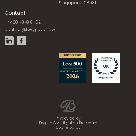
Singapore 018981
Contact
+4420 7870 8482
contact@belgravia.law
Privacy policy
English Civil Litigation Procedure
Cookie policy