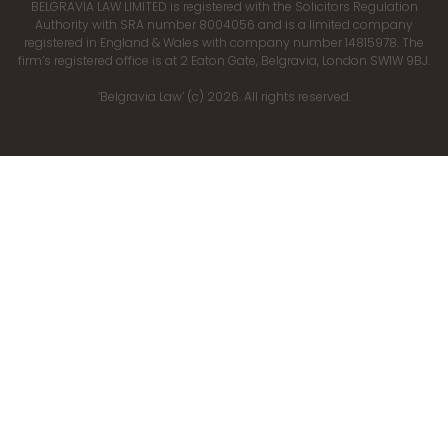
BELGRAVIA LAW LIMITED is registered with the Solicitors Regulation
Authority with SRA number 8004056 and is a limited company
registered in England & Wales with company number 14815978. The
firm’s registered office is at 2 Eaton Gate, Belgravia, London SW1W 9BJ.
‘Belgravia Law’ (c) 2026. All rights reserved.