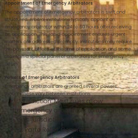
Appointment of Emergency Arbitrators
The appointment of emergency arbitrators is swift and
structured. Arbitral institutions typically appoint an
emergency arbitrator within 24 to 60 hours after receiving
an application. This rapid appointment ensures urgent
matters are addressed promptly. Institutions may require
the payment of fees at the time of application and some
maintain a special panel of arbitrators for emergency
cases.
Powers of Emergency Arbitrators
Emergency arbitrators are granted several powers,
though these vary between institutions:
Jurisdiction: Most rules allow
emergency arbitrators to rule on their
own jurisdiction.
Ex Parte Relief: Generally, emergency