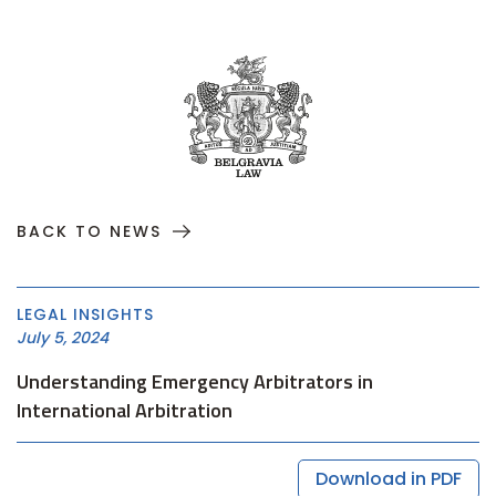
BACK TO NEWS
LEGAL INSIGHTS
July 5, 2024
Understanding Emergency Arbitrators in
International Arbitration
Download in PDF