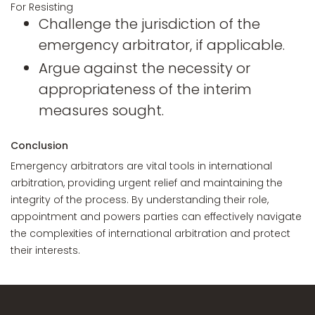
For Resisting
Challenge the jurisdiction of the
emergency arbitrator, if applicable.
Argue against the necessity or
appropriateness of the interim
measures sought.
Conclusion
Emergency arbitrators are vital tools in international
arbitration, providing urgent relief and maintaining the
integrity of the process. By understanding their role,
appointment and powers parties can effectively navigate
the complexities of international arbitration and protect
their interests.