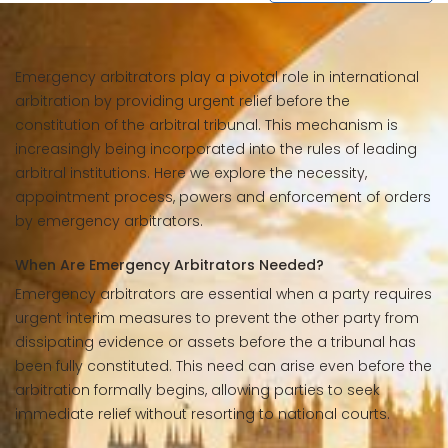
Emergency arbitrators play a pivotal role in international
arbitration by providing urgent relief before the
constitution of the arbitral tribunal. This mechanism is
increasingly being incorporated into the rules of leading
arbitral institutions. Here we explore the necessity,
appointment process, powers and enforcement of orders
by emergency arbitrators.
When Are Emergency Arbitrators Needed?
Emergency arbitrators are essential when a party requires
urgent interim measures to prevent the other party from
dissipating evidence or assets before the a tribunal has
been fully constituted. This need can arise even before the
arbitration formally begins, allowing parties to seek
immediate relief without resorting to national courts.