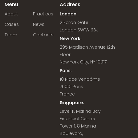
Menu
Address
About
Practices
London:
2 Eaton Gate
Cases
News
London SW1W 9BJ
Team
Contacts
New York:
295 Madison Avenue 12th
Floor
New York City, NY 10017
Paris:
10 Place Vendôme
75001 Paris
France
Singapore:
Level 11, Marina Bay
Financial Centre
Tower 1, 8 Marina
Boulevard,