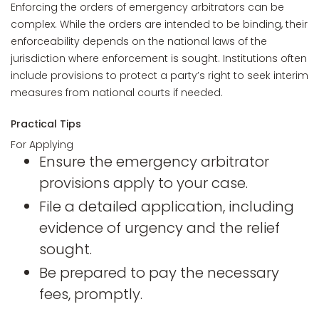
Enforcing the orders of emergency arbitrators can be
complex. While the orders are intended to be binding, their
enforceability depends on the national laws of the
jurisdiction where enforcement is sought. Institutions often
include provisions to protect a party’s right to seek interim
measures from national courts if needed.
Practical Tips
For Applying
Ensure the emergency arbitrator
provisions apply to your case.
File a detailed application, including
evidence of urgency and the relief
sought.
Be prepared to pay the necessary
fees, promptly.