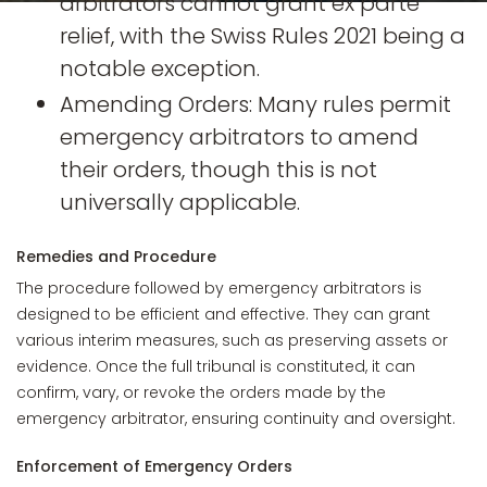
arbitrators cannot grant ex parte
relief, with the Swiss Rules 2021 being a
notable exception.
Amending Orders: Many rules permit
emergency arbitrators to amend
their orders, though this is not
universally applicable.
Remedies and Procedure
The procedure followed by emergency arbitrators is
designed to be efficient and effective. They can grant
various interim measures, such as preserving assets or
evidence. Once the full tribunal is constituted, it can
confirm, vary, or revoke the orders made by the
emergency arbitrator, ensuring continuity and oversight.
Enforcement of Emergency Orders