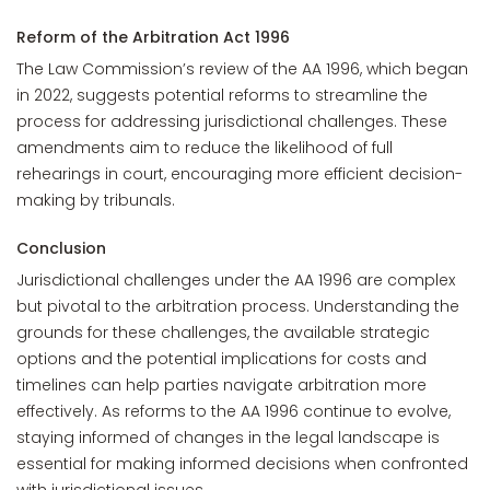
Reform of the Arbitration Act 1996
The Law Commission’s review of the AA 1996, which began
in 2022, suggests potential reforms to streamline the
process for addressing jurisdictional challenges. These
amendments aim to reduce the likelihood of full
rehearings in court, encouraging more efficient decision-
making by tribunals.
Conclusion
Jurisdictional challenges under the AA 1996 are complex
but pivotal to the arbitration process. Understanding the
grounds for these challenges, the available strategic
options and the potential implications for costs and
timelines can help parties navigate arbitration more
effectively. As reforms to the AA 1996 continue to evolve,
staying informed of changes in the legal landscape is
essential for making informed decisions when confronted