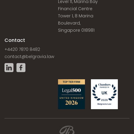
Level 11, Marina Bay
Financial Centre
Tower 1, 8 Marina
Boulevard,
Singapore 018981
Contact
+4420 7870 8482
contact@belgravia.law