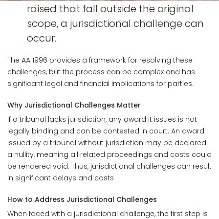
raised that fall outside the original
scope, a jurisdictional challenge can
occur.
The AA 1996 provides a framework for resolving these
challenges, but the process can be complex and has
significant legal and financial implications for parties.
Why Jurisdictional Challenges Matter
If a tribunal lacks jurisdiction, any award it issues is not
legally binding and can be contested in court. An award
issued by a tribunal without jurisdiction may be declared
a nullity, meaning all related proceedings and costs could
be rendered void. Thus, jurisdictional challenges can result
in significant delays and costs
How to Address Jurisdictional Challenges
When faced with a jurisdictional challenge, the first step is