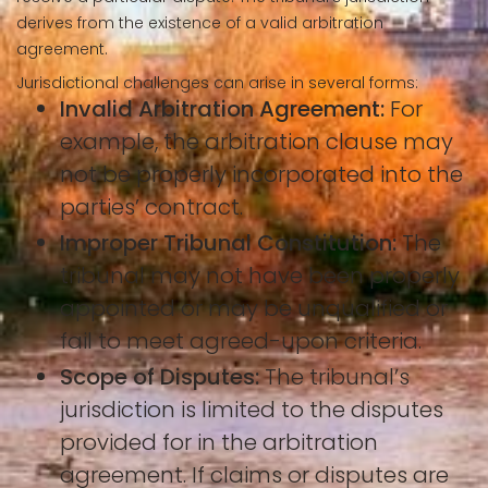
derives from the existence of a valid arbitration
agreement.
Jurisdictional challenges can arise in several forms:
Invalid Arbitration Agreement:
For
example, the arbitration clause may
not be properly incorporated into the
parties’ contract.
Improper Tribunal Constitution:
The
tribunal may not have been properly
appointed or may be unqualified or
fail to meet agreed-upon criteria.
Scope of Disputes:
The tribunal’s
jurisdiction is limited to the disputes
provided for in the arbitration
agreement. If claims or disputes are