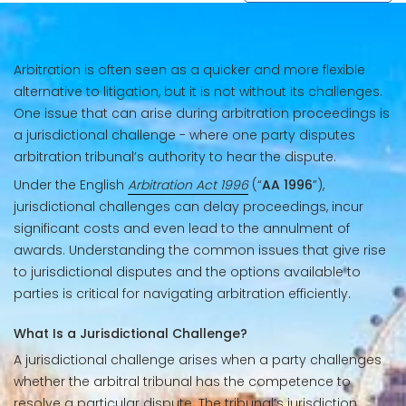
Arbitration is often seen as a quicker and more flexible
alternative to litigation, but it is not without its challenges.
One issue that can arise during arbitration proceedings is
a jurisdictional challenge - where one party disputes
arbitration tribunal’s authority to hear the dispute.
Under the English
Arbitration Act 1996
(“
AA 1996
”),
jurisdictional challenges can delay proceedings, incur
significant costs and even lead to the annulment of
awards. Understanding the common issues that give rise
to jurisdictional disputes and the options available to
parties is critical for navigating arbitration efficiently.
What Is a Jurisdictional Challenge?
A jurisdictional challenge arises when a party challenges
whether the arbitral tribunal has the competence to
resolve a particular dispute. The tribunal’s jurisdiction