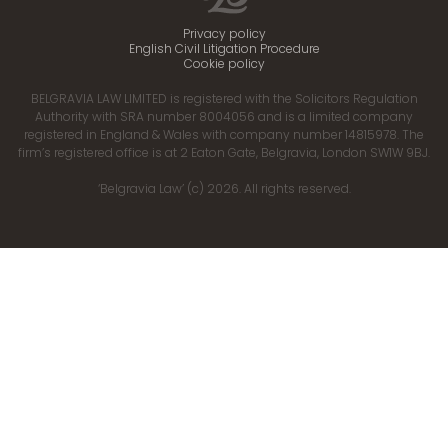
Privacy policy
English Civil Litigation Procedure
Cookie policy
BELGRAVIA LAW LIMITED is registered with the Solicitors Regulation
Authority with SRA number 8004056 and is a limited company
registered in England & Wales with company number 14815978. The
firm’s registered office is at 2 Eaton Gate, Belgravia, London SW1W 9BJ.
‘Belgravia Law’ (c) 2026. All rights reserved.