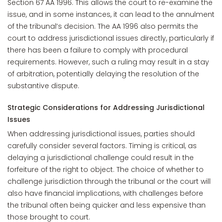
Section 67 AA 1996. This allows the court to re-examine the
issue, and in some instances, it can lead to the annulment
of the tribunal’s decision. The AA 1996 also permits the
court to address jurisdictional issues directly, particularly if
there has been a failure to comply with procedural
requirements. However, such a ruling may result in a stay
of arbitration, potentially delaying the resolution of the
substantive dispute.
Strategic Considerations for Addressing Jurisdictional
Issues
When addressing jurisdictional issues, parties should
carefully consider several factors. Timing is critical, as
delaying a jurisdictional challenge could result in the
forfeiture of the right to object. The choice of whether to
challenge jurisdiction through the tribunal or the court will
also have financial implications, with challenges before
the tribunal often being quicker and less expensive than
those brought to court.