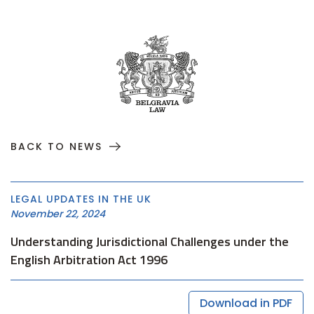
BACK TO NEWS
LEGAL UPDATES IN THE UK
November 22, 2024
Understanding Jurisdictional Challenges under the
English Arbitration Act 1996
Download in PDF