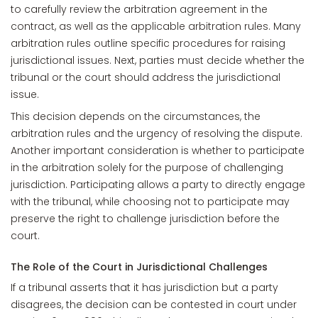
to carefully review the arbitration agreement in the
contract, as well as the applicable arbitration rules. Many
arbitration rules outline specific procedures for raising
jurisdictional issues. Next, parties must decide whether the
tribunal or the court should address the jurisdictional
issue.
This decision depends on the circumstances, the
arbitration rules and the urgency of resolving the dispute.
Another important consideration is whether to participate
in the arbitration solely for the purpose of challenging
jurisdiction. Participating allows a party to directly engage
with the tribunal, while choosing not to participate may
preserve the right to challenge jurisdiction before the
court.
The Role of the Court in Jurisdictional Challenges
If a tribunal asserts that it has jurisdiction but a party
disagrees, the decision can be contested in court under