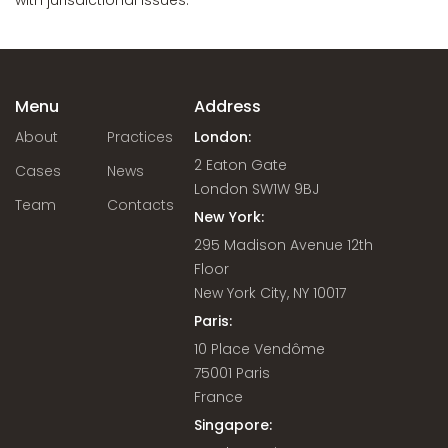
with jurisdictional issues.
Menu
Address
About
Practices
London:
2 Eaton Gate
Cases
News
London SW1W 9BJ
Team
Contacts
New York:
295 Madison Avenue 12th
Floor
New York City, NY 10017
Paris:
10 Place Vendôme
75001 Paris
France
Singapore: