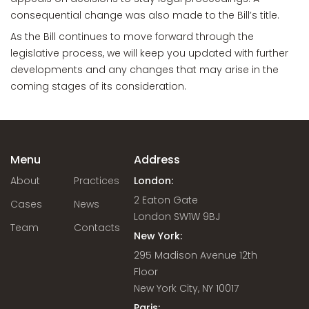
consequential change was also made to the Bill’s title.
As the Bill continues to move forward through the
legislative process, we will keep you updated with further
developments and any changes that may arise in the
coming stages of its consideration.
Menu
Address
About
Practices
London:
2 Eaton Gate
Cases
News
London SW1W 9BJ
Team
Contacts
New York:
295 Madison Avenue 12th
Floor
New York City, NY 10017
Paris: