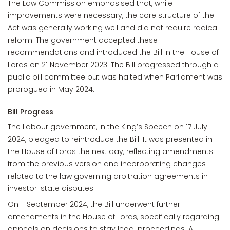
The Law Commission emphasised that, while
improvements were necessary, the core structure of the
Act was generally working well and did not require radical
reform. The government accepted these
recommendations and introduced the Bill in the House of
Lords on 21 November 2023. The Bill progressed through a
public bill committee but was halted when Parliament was
prorogued in May 2024.
Bill Progress
The Labour government, in the King’s Speech on 17 July
2024, pledged to reintroduce the Bill. It was presented in
the House of Lords the next day, reflecting amendments
from the previous version and incorporating changes
related to the law governing arbitration agreements in
investor-state disputes.
On 11 September 2024, the Bill underwent further
amendments in the House of Lords, specifically regarding
appeals on decisions to stay legal proceedings. A