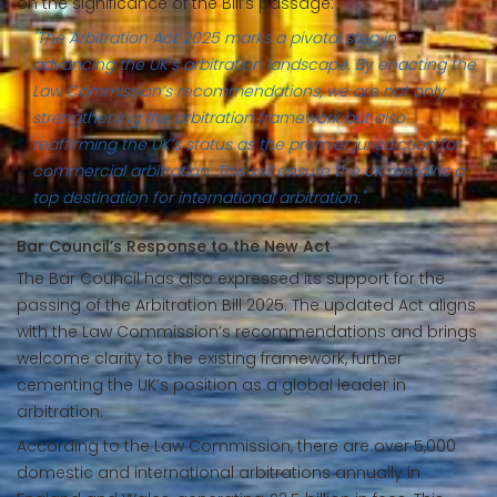
on the significance of the Bill’s passage:
"The Arbitration Act 2025 marks a pivotal step in
advancing the UK’s arbitration landscape. By enacting the
Law Commission’s recommendations, we are not only
strengthening the arbitration framework but also
reaffirming the UK’s status as the premier jurisdiction for
commercial arbitration. This will ensure the UK remains a
top destination for international arbitration."
Bar Council’s Response to the New Act
The Bar Council has also expressed its support for the
passing of the Arbitration Bill 2025. The updated Act aligns
with the Law Commission’s recommendations and brings
welcome clarity to the existing framework, further
cementing the UK’s position as a global leader in
arbitration.
According to the Law Commission, there are over 5,000
domestic and international arbitrations annually in