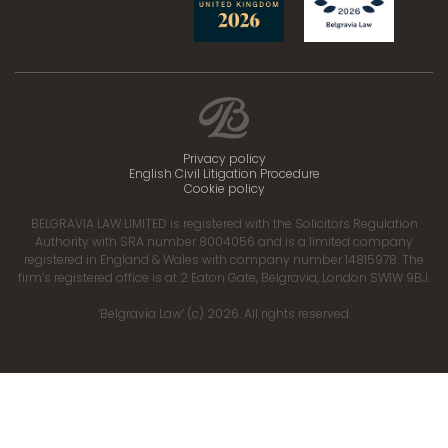
Privacy policy
English Civil Litigation Procedure
Cookie policy
BELGRAVIA LAW LIMITED is registered with the Solicitors Regulation
Authority with SRA number 8004056 and is a limited company
registered in England & Wales with company number 14815978. The
firm’s registered office is at 2 Eaton Gate, Belgravia, London SW1W 9BJ.
‘Belgravia Law’ (c) 2026. All rights reserved.