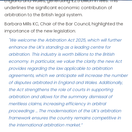
England and Wales, generating £2.5 billion in fees. This
underlines the significant economic contribution of
arbitration to the British legal system.
Barbara Mills KC, Chair of the Bar Council, highlighted the
importance of the new legislation:
"We welcome the Arbitration Act 2025, which will further
enhance the UK’s standing as a leading centre for
arbitration. This industry is worth billions to the British
economy. In particular, we value the clarity the new Act
provides regarding the law applicable to arbitration
agreements, which we anticipate will increase the number
of disputes arbitrated in England and Wales. Additionally,
the Act strengthens the role of courts in supporting
arbitration and allows for the summary dismissal of
meritless claims, increasing efficiency in arbitral
proceedings … The modernisation of the UK’s arbitration
framework ensures the country remains competitive in
the international arbitration market.”