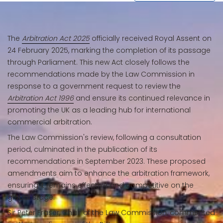
The
Arbitration Act 2025
officially received Royal Assent on
24 February 2025, marking the completion of its passage
through Parliament. This new Act closely follows the
recommendations made by the Law Commission in
response to a government request to review the
Arbitration Act 1996
and ensure its continued relevance in
promoting the UK as a leading hub for international
commercial arbitration.
The Law Commission's review, following a consultation
period, culminated in the publication of its
recommendations in September 2023. These proposed
amendments aim to enhance the arbitration framework,
ensuring it remains effective and competitive on the
global stage.
Sir Peter Fraser, Chair of the Law Commission, commented