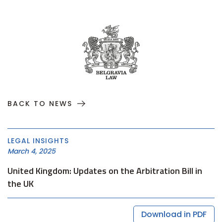
BACK TO NEWS
LEGAL INSIGHTS
March 4, 2025
United Kingdom: Updates on the Arbitration Bill in
the UK
Download in PDF