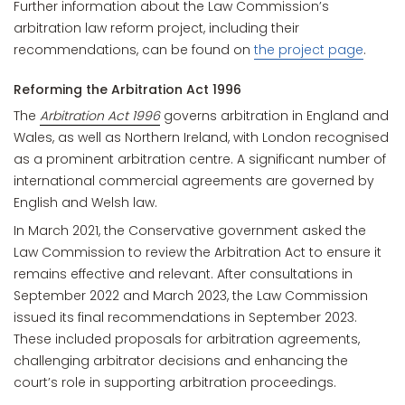
Further information about the Law Commission’s
arbitration law reform project, including their
recommendations, can be found on
the project page
.
Reforming the Arbitration Act 1996
The
Arbitration Act 1996
governs arbitration in England and
Wales, as well as Northern Ireland, with London recognised
as a prominent arbitration centre. A significant number of
international commercial agreements are governed by
English and Welsh law.
In March 2021, the Conservative government asked the
Law Commission to review the Arbitration Act to ensure it
remains effective and relevant. After consultations in
September 2022 and March 2023, the Law Commission
issued its final recommendations in September 2023.
These included proposals for arbitration agreements,
challenging arbitrator decisions and enhancing the
court’s role in supporting arbitration proceedings.