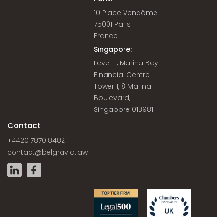
10 Place Vendôme
75001 Paris
France
Singapore:
Level 11, Marina Bay
Financial Centre
Tower 1, 8 Marina
Boulevard,
Singapore 018981
Contact
+4420 7870 8482
contact@belgravia.law