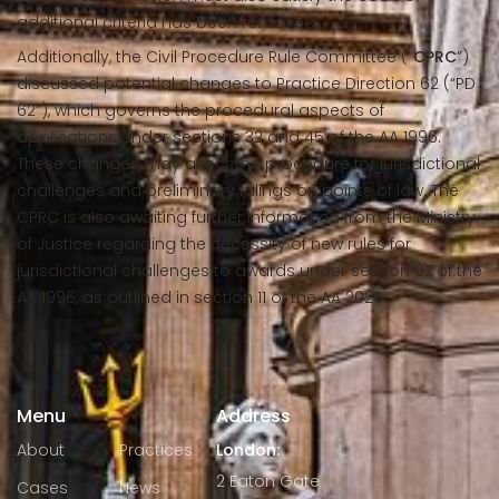
additional criteria has been removed.
Additionally, the Civil Procedure Rule Committee (“
CPRC
”)
discussed potential changes to Practice Direction 62 (“PD
62”), which governs the procedural aspects of
applications under sections 32 and 45 of the AA 1996.
These changes may affect the procedure for jurisdictional
challenges and preliminary rulings on points of law. The
CPRC is also awaiting further information from the Ministry
of Justice regarding the necessity of new rules for
jurisdictional challenges to awards under section 67 of the
AA 1996, as outlined in section 11 of the AA 2025.
Menu
Address
About
Practices
London:
2 Eaton Gate
Cases
News