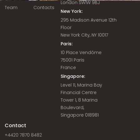
London SW1W 9BJ
Team
Contacts
New York:
295 Madison Avenue 12th
Floor
New York City, NY 10017
Paris:
10 Place Vendôme
75001 Paris
France
Singapore:
Level 11, Marina Bay
Financial Centre
Tower 1, 8 Marina
Boulevard,
Singapore 018981
Contact
+4420 7870 8482