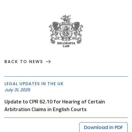
BACK TO NEWS
LEGAL UPDATES IN THE UK
July 31, 2025
Update to CPR 62.10 for Hearing of Certain
Arbitration Claims in English Courts
Download in PDF