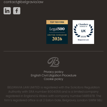
contact@belgravia.law
Privacy policy
English Civil Litigation Procedure
Cookie policy
BELGRAVIA LAW LIMITED is registered with the Solicitors Regulation
Authority with SRA number 8004056 and is a limited company
registered in England & Wales with company number 14815978. The
firm’s registered office is at 2 Eaton Gate, Belgravia, London SW1W 9BJ.