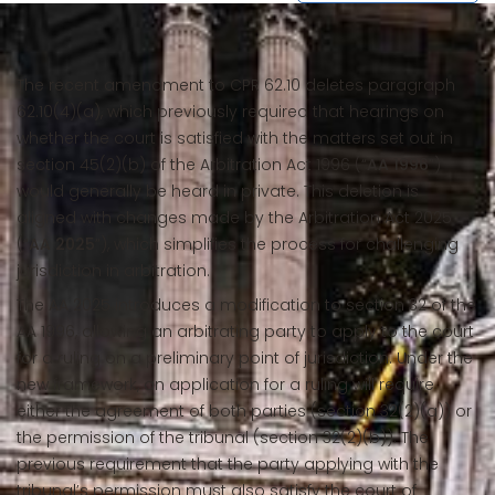
The recent amendment to CPR 62.10 deletes paragraph
62.10(4)(a), which previously required that hearings on
whether the court is satisfied with the matters set out in
section 45(2)(b) of the Arbitration Act 1996 (“
AA 1996
”)
would generally be heard in private. This deletion is
aligned with changes made by the Arbitration Act 2025
(“
AA 2025
”), which simplifies the process for challenging
jurisdiction in arbitration.
The AA 2025 introduces a modification to section 32 of the
AA 1996, allowing an arbitrating party to apply to the court
for a ruling on a preliminary point of jurisdiction. Under the
new framework, an application for a ruling will require
either the agreement of both parties (section 32(2)(a)) or
the permission of the tribunal (section 32(2)(b)). The
previous requirement that the party applying with the
tribunal’s permission must also satisfy the court of