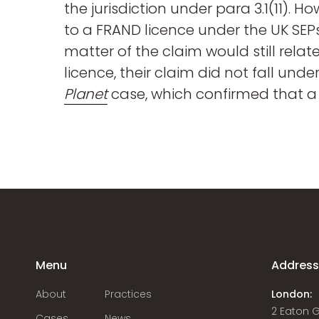
the jurisdiction under para 3.1(11). H
to a FRAND licence under the UK SEPs
matter of the claim would still relat
licence, their claim did not fall unde
Planet
case, which confirmed that a
Menu
Addres
About
Practices
London:
2 Eaton 
Cases
News