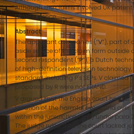
Although the claims involved UK patents, 
FRAND licence.
Abstract
The appellant companies (“
V
”), part o
aside service of the claim form outside of
second respondent (“
P
”), a Dutch tech
of high-definition television technology, 
standard, including P's SEPs. V claimed
proposed by R were not FRAND.
V argued that the English court had juri
location of the harmful event and over R
within the jurisdiction; or (ii) under para 
The judge ruled that the court lacked ju