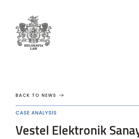
About
Practices
Cases
News
T
BACK TO NEWS
CASE ANALYSIS
Vestel Elektronik Sana