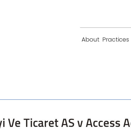
eam
Locations
Contact
London
New York
About
Practices
Paris
Singapore
yi Ve Ticaret AS v Access 