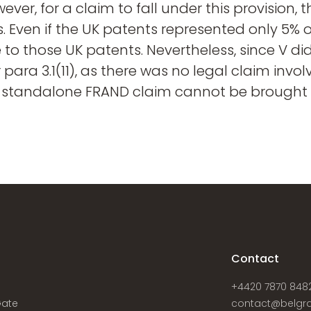
owever, for a claim to fall under this provision
. Even if the UK patents represented only 5% o
e to those UK patents. Nevertheless, since V di
r para 3.1(11), as there was no legal claim invo
 standalone FRAND claim cannot be brought w
s
Contact
+4420 7870 848
Gate
contact@belgra