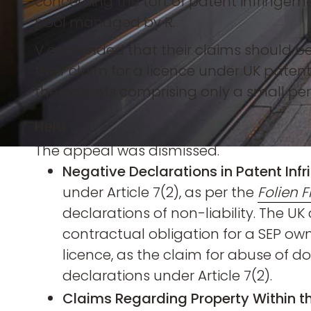
concerning the tort of patent infringem
pool managed by R.
V contended that their claims should b
their claim for a licence under UK patents 
the patents comprising only a small per
Held
The appeal was dismissed.
Negative Declarations in Patent Inf
under Article 7(2), as per the
Folien F
declarations of non-liability. The UK
contractual obligation for a SEP own
licence, as the claim for abuse of
declarations under Article 7(2).
Claims Regarding Property Within th