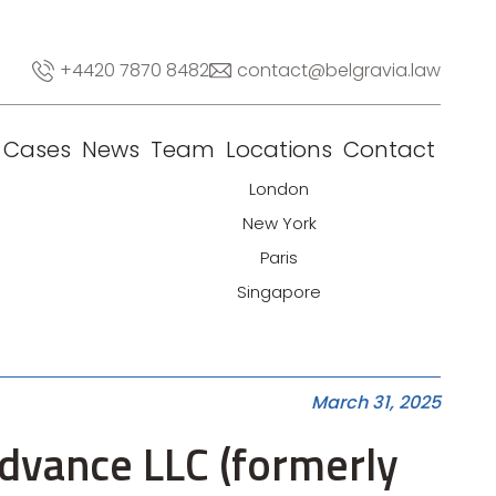
+4420 7870 8482
contact@belgravia.law
Cases
News
Team
Locations
Contact
London
New York
Paris
Singapore
March 31, 2025
Advance LLC (formerly