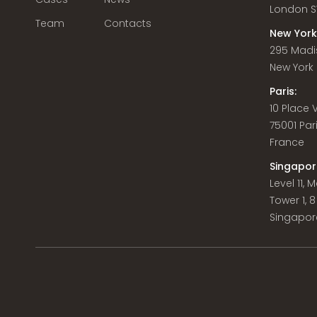
London S
Team
Contacts
New York
295 Madi
New York C
Paris:
10 Place
75001 Par
France
Singapor
Level 11,
Tower 1, 
Singapor