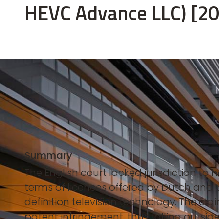
HEVC Advance LLC) [2
Summary
The English court lacked jurisdiction to
terms of licences offered by Dutch and 
definition television technology. The cla
patent infringement, thus falling outside