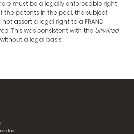
, there must be a legally enforceable right
f the patents in the pool, the subject
d not assert a legal right to a FRAND
lved. This was consistent with the
Unwired
ithout a legal basis.
2
via.law