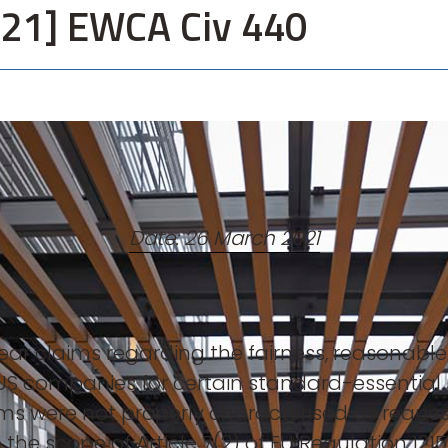
021] EWCA Civ 440
Date: 26 March 2021
 hear claims regarding the fairness, reasonab
US companies for certain standard-essential 
ims were not properly characterised as requests
 the scope of Article 7(2) of EU Regulation 121