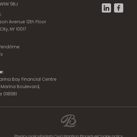
W1W 9BJ
:
son Avenue 12th Floor
ity, NY 10017
 Vendôme
is
e:
 Marina Bay Financial Centre
8 Marina Boulevard,
e 018981
Privacy policy
English Civil Litigation Procedure
Cookie policy