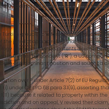
they did not fall under para 3.1(11) as there w
f a Turkish group manufacturing televisions, ap
 the jurisdiction and ruling that the court lac
nology company, owned patents deemed essent
while the first respondent (“
R
”), a US company
 abuse of a dominant position and sought a de
sdiction over P under Article 7(2) of EU Regul
: (i) under CPR PD 6B para 3.1(9), asserting t
3.1(11) because it related to property within the 
risdiction and on appeal, V revised their clai