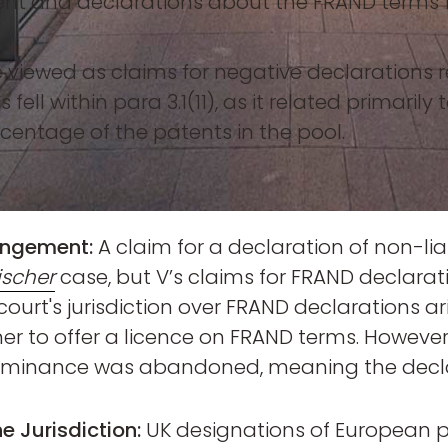
ent and declarations about the FRAND terms fo
e viewed as claims for negative declarations
fell within para 3.1(11), as it related primarily 
centage of the patents in the pool.
ringement:
A claim for a declaration of non-liabi
ischer
case, but V’s claims for FRAND declarat
 court's jurisdiction over FRAND declarations ar
er to offer a licence on FRAND terms. However,
 dominance was abandoned, meaning the declar
e Jurisdiction:
UK designations of European p