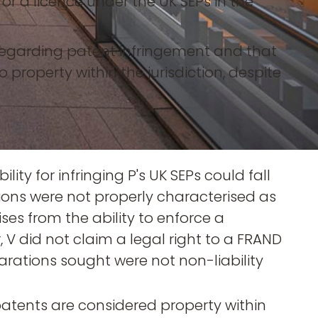
r a licence under the UK SEPs in the
 regarding patent infringement and that
to property within the jurisdiction, despite
lity for infringing P's UK SEPs could fall
ions were not properly characterised as
ises from the ability to enforce a
 V did not claim a legal right to a FRAND
ations sought were not non-liability
atents are considered property within