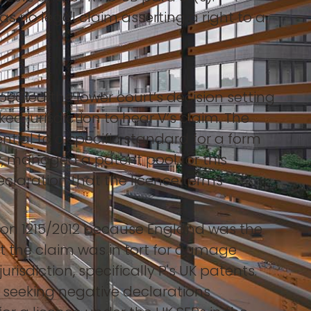
as no legal claim asserting a right to a
pealed the lower court’s decision setting
ked jurisdiction to hear V’s claim. The
ial to a specific standard for a form
, managed a patent pool for this
claration that the licence terms
ation 1215/2012 because England was the
hat the claim was in tort for damage
jurisdiction, specifically P's UK patents.
m, seeking negative declarations