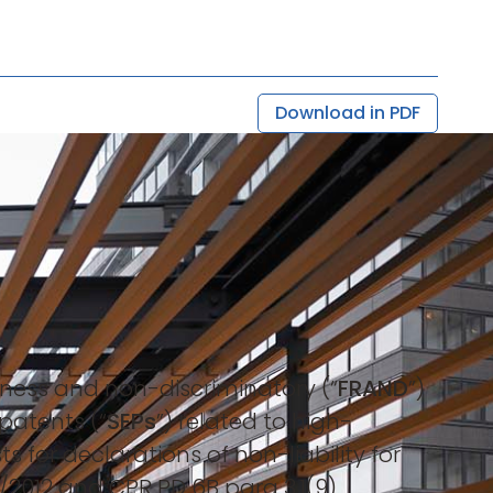
Download in PDF
leness and non-discriminatory (“
FRAND
”)
patents (“
SEPs
”) related to high-
 for declarations of non-liability for
5/2012 and CPR PD 6B para 3.1(9).