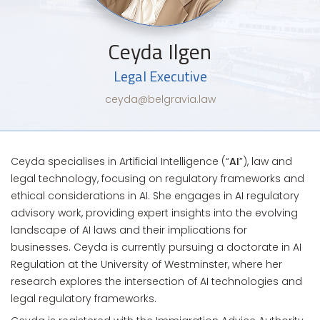
Ceyda Ilgen
Legal Executive
ceyda@belgravia.law
Ceyda specialises in Artificial Intelligence (“
AI
”), law and
legal technology, focusing on regulatory frameworks and
ethical considerations in AI. She engages in AI regulatory
advisory work, providing expert insights into the evolving
landscape of AI laws and their implications for
businesses. Ceyda is currently pursuing a doctorate in AI
Regulation at the University of Westminster, where her
research explores the intersection of AI technologies and
legal regulatory frameworks.