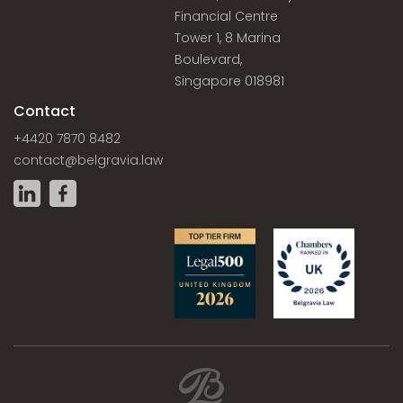
Financial Centre
Tower 1, 8 Marina
Boulevard,
Singapore 018981
Contact
+4420 7870 8482
contact@belgravia.law