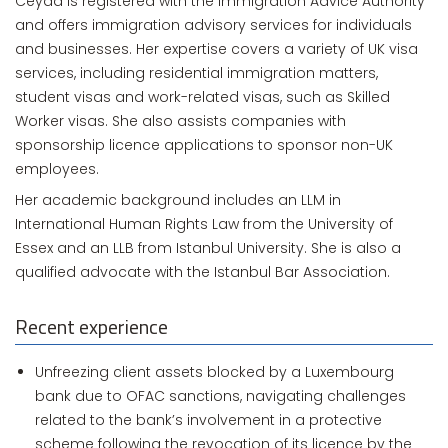
Ceyda is registered with the Immigration Advice Authority
and offers immigration advisory services for individuals
and businesses. Her expertise covers a variety of UK visa
services, including residential immigration matters,
student visas and work-related visas, such as Skilled
Worker visas. She also assists companies with
sponsorship licence applications to sponsor non-UK
employees.
Her academic background includes an LLM in
International Human Rights Law from the University of
Essex and an LLB from Istanbul University. She is also a
qualified advocate with the Istanbul Bar Association.
Recent experience
Unfreezing client assets blocked by a Luxembourg
bank due to OFAC sanctions, navigating challenges
related to the bank’s involvement in a protective
scheme following the revocation of its licence by the