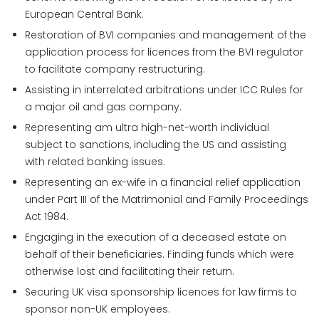
European Central Bank.
Restoration of BVI companies and management of the
application process for licences from the BVI regulator
to facilitate company restructuring.
Assisting in interrelated arbitrations under ICC Rules for
a major oil and gas company.
Representing am ultra high-net-worth individual
subject to sanctions, including the US and assisting
with related banking issues.
Representing an ex-wife in a financial relief application
under Part III of the Matrimonial and Family Proceedings
Act 1984.
Engaging in the execution of a deceased estate on
behalf of their beneficiaries. Finding funds which were
otherwise lost and facilitating their return.
Securing UK visa sponsorship licences for law firms to
sponsor non-UK employees.