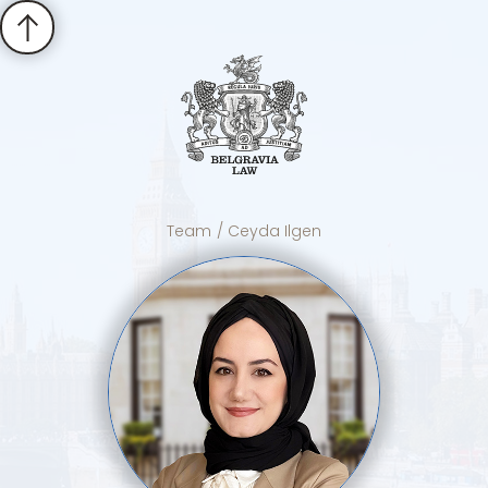
Team
/ Ceyda Ilgen