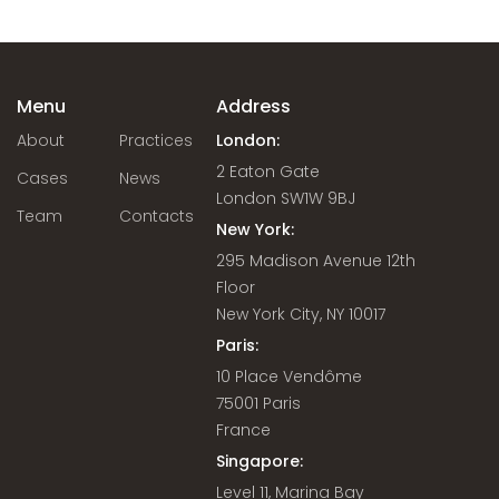
Menu
Address
About
Practices
London:
2 Eaton Gate
Cases
News
London SW1W 9BJ
Team
Contacts
New York:
295 Madison Avenue 12th
Floor
New York City, NY 10017
Paris:
10 Place Vendôme
75001 Paris
France
Singapore:
Level 11, Marina Bay