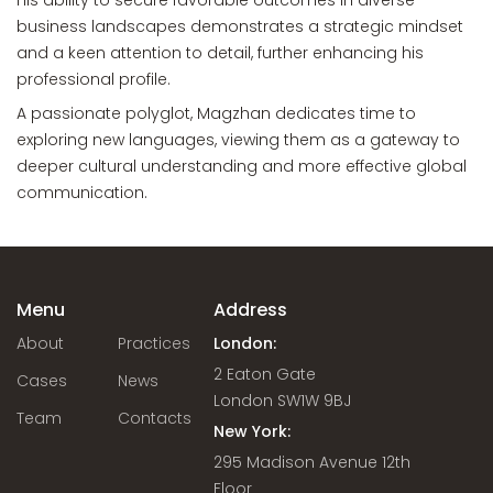
His ability to secure favorable outcomes in diverse
business landscapes demonstrates a strategic mindset
and a keen attention to detail, further enhancing his
professional profile.
A passionate polyglot, Magzhan dedicates time to
exploring new languages, viewing them as a gateway to
deeper cultural understanding and more effective global
communication.
Menu
Address
About
Practices
London:
2 Eaton Gate
Cases
News
London SW1W 9BJ
Team
Contacts
New York:
295 Madison Avenue 12th
Floor