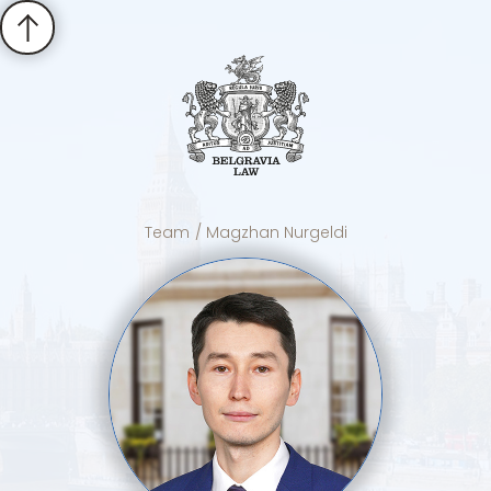
Team
/ Magzhan Nurgeldi