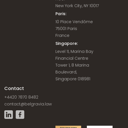
New York City, NY 10017
Paris:
10 Place Vendôme
75001 Paris
France
Singapore:
Level 11, Marina Bay
Financial Centre
Tower 1, 8 Marina
Boulevard,
Singapore 018981
Contact
+4420 7870 8482
contact@belgravia.law