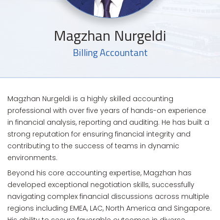
Magzhan Nurgeldi
Billing Accountant
Magzhan Nurgeldi is a highly skilled accounting
professional with over five years of hands-on experience
in financial analysis, reporting and auditing. He has built a
strong reputation for ensuring financial integrity and
contributing to the success of teams in dynamic
environments.
Beyond his core accounting expertise, Magzhan has
developed exceptional negotiation skills, successfully
navigating complex financial discussions across multiple
regions including EMEA, LAC, North America and Singapore.