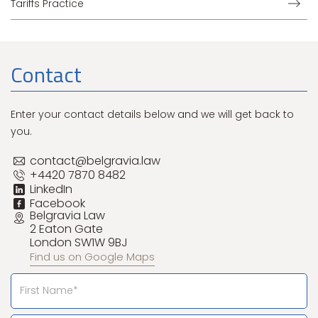
Tariffs Practice
Contact
Enter your contact details below and we will get back to
you.
contact@belgravia.law
+4420 7870 8482
LinkedIn
Facebook
Belgravia Law
2 Eaton Gate
London SW1W 9BJ
Find us on Google Maps