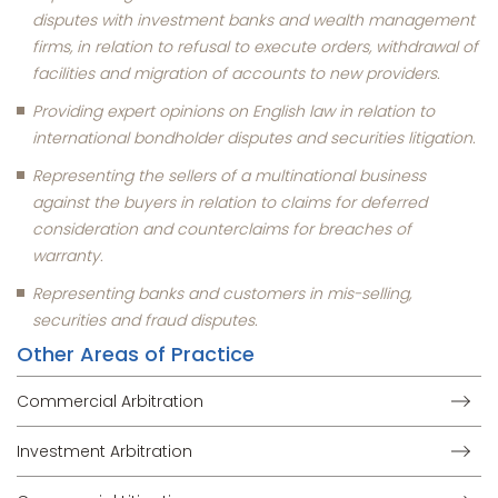
disputes with investment banks and wealth management
firms, in relation to refusal to execute orders, withdrawal of
facilities and migration of accounts to new providers.
Providing expert opinions on English law in relation to
international bondholder disputes and securities litigation.
Representing the sellers of a multinational business
against the buyers in relation to claims for deferred
consideration and counterclaims for breaches of
warranty.
Representing banks and customers in mis-selling,
securities and fraud disputes.
Other Areas of Practice
Commercial Arbitration
Investment Arbitration