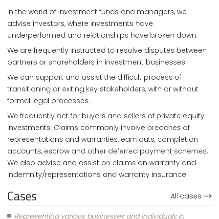
In the world of investment funds and managers, we
advise investors, where investments have
underperformed and relationships have broken down.
We are frequently instructed to resolve disputes between
partners or shareholders in investment businesses.
We can support and assist the difficult process of
transitioning or exiting key stakeholders, with or without
formal legal processes.
We frequently act for buyers and sellers of private equity
investments. Claims commonly involve breaches of
representations and warranties, earn outs, completion
accounts, escrow and other deferred payment schemes.
We also advise and assist on claims on warranty and
indemnity/representations and warranty insurance.
Cases
All cases
Representing various businesses and individuals in