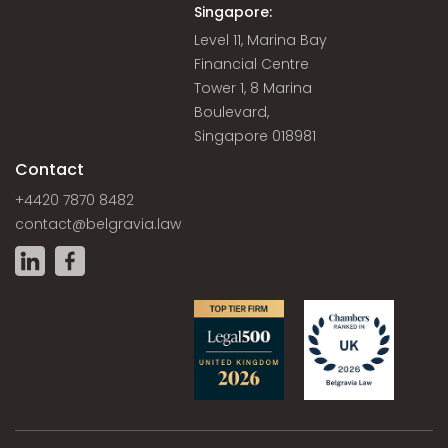
Singapore:
Level 11, Marina Bay
Financial Centre
Tower 1, 8 Marina
Boulevard,
Singapore 018981
Contact
+4420 7870 8482
contact@belgravia.law