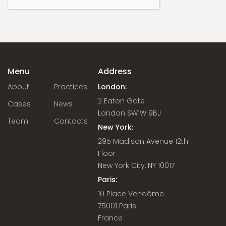
Menu
Address
About
Practices
London:
2 Eaton Gate
Cases
News
London SW1W 9BJ
Team
Contacts
New York:
295 Madison Avenue 12th
Floor
New York City, NY 10017
Paris:
10 Place Vendôme
75001 Paris
France