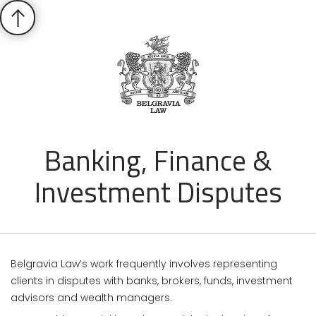
Banking, Finance &
Investment Disputes
Belgravia Law’s work frequently involves representing
clients in disputes with banks, brokers, funds, investment
advisors and wealth managers.