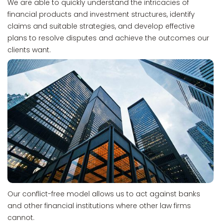
We are able to quickly understand the intricacies of
financial products and investment structures, identify
claims and suitable strategies, and develop effective
plans to resolve disputes and achieve the outcomes our
clients want.
Our conflict-free model allows us to act against banks
and other financial institutions where other law firms
cannot.