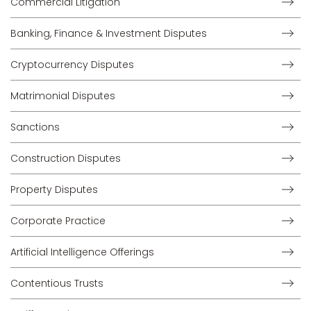
Commercial Litigation
Banking, Finance & Investment Disputes
Cryptocurrency Disputes
Matrimonial Disputes
Sanctions
Construction Disputes
Property Disputes
Corporate Practice
Artificial Intelligence Offerings
Contentious Trusts