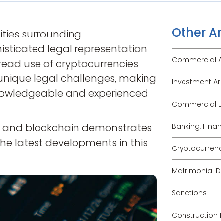
Other Ar
ties surrounding
isticated legal representation
Commercial Ar
read use of cryptocurrencies
unique legal challenges, making
Investment Ar
o knowledgeable and experienced
Commercial Li
cy and blockchain demonstrates
Banking, Fina
he latest developments in this
Cryptocurren
Matrimonial D
Sanctions
Construction 