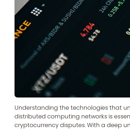
Understanding the technologies that u
distributed computing networks is essent
cryptocurrency disputes. With a deep u