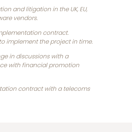
ion and litigation in the UK, EU,
ware vendors.
implementation contract.
o implement the project in time.
e in discussions with a
nce with financial promotion
ation contract with a telecoms