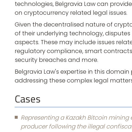
technologies, Belgravia Law can provid
on cryptocurrency related legal issues.
Given the decentralised nature of crypt
of their underlying technology, disputes i
aspects. These may include issues relate
regulatory compliance, smart contracts, i
security breaches and more.
Belgravia Law's expertise in this domain p
addressing these complex legal matters 
Cases
Representing a Kazakh Bitcoin mining e
producer following the illegal confisca