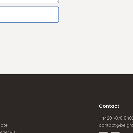
s
Contact
+4420 7870 848
Gate
contact@belgra
W1W 9BJ