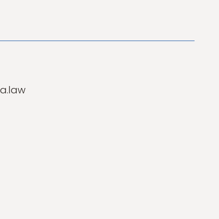
a.law