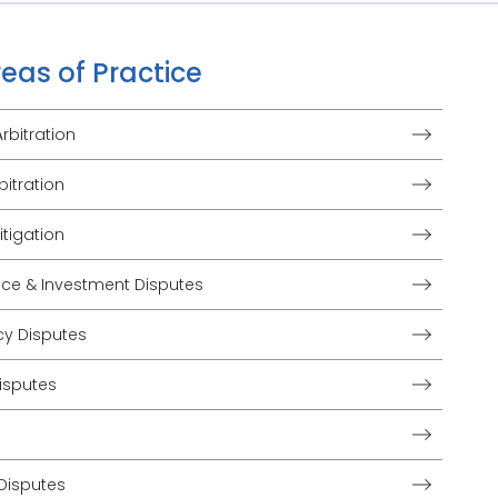
eas of Practice
bitration
bitration
tigation
nce & Investment Disputes
cy Disputes
isputes
Disputes