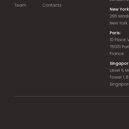
Team
Contacts
New York
295 Madi
New York C
Paris:
10 Place
75001 Par
France
Singapor
Level 11,
Tower 1, 
Singapor