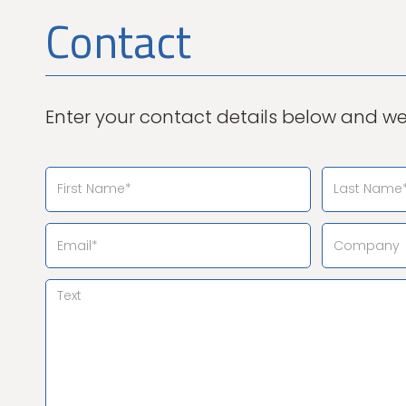
Contact
Enter your contact details below and we 