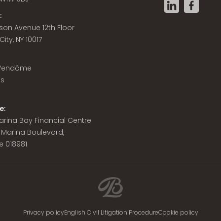
:
son Avenue 12th Floor
ity, NY 10017
 Vendôme
is
e:
 Marina Bay Financial Centre
8 Marina Boulevard,
e 018981
Privacy policy
English Civil Litigation Procedure
Cookie policy