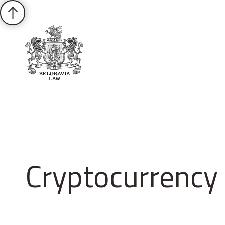
About
Practices
Cases
News
T
Cryptocurrency