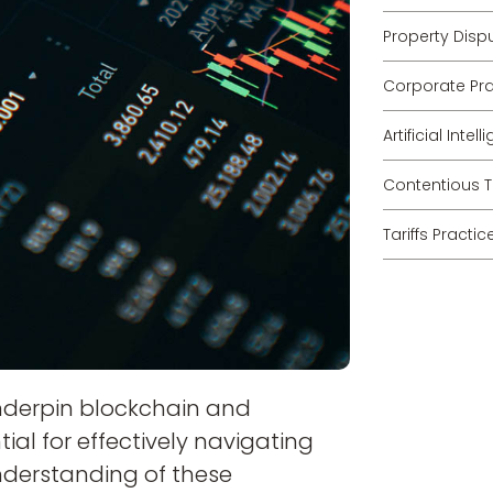
Property Disp
Corporate Pra
Artificial Inte
Contentious T
Tariffs Practic
nderpin blockchain and
ial for effectively navigating
nderstanding of these