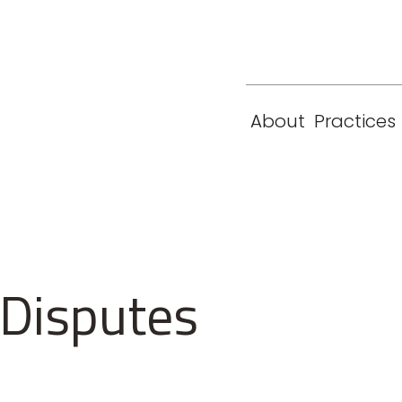
eam
Locations
Contact
London
New York
About
Practices
Paris
Singapore
 Disputes