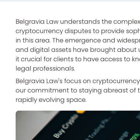
Belgravia Law understands the complexi
cryptocurrency disputes to provide soph
in this area. The emergence and widesp
and digital assets have brought about 
it crucial for clients to have access t
legal professionals.
Belgravia Law's focus on cryptocurren
our commitment to staying abreast of t
rapidly evolving space.