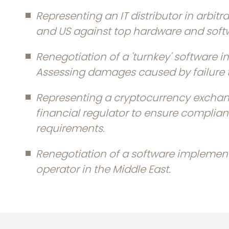
Representing an IT distributor in arbitrat
and US against top hardware and soft
Renegotiation of a 'turnkey' software 
Assessing damages caused by failure t
Representing a cryptocurrency exchang
financial regulator to ensure complia
requirements.
Renegotiation of a software implement
operator in the Middle East.