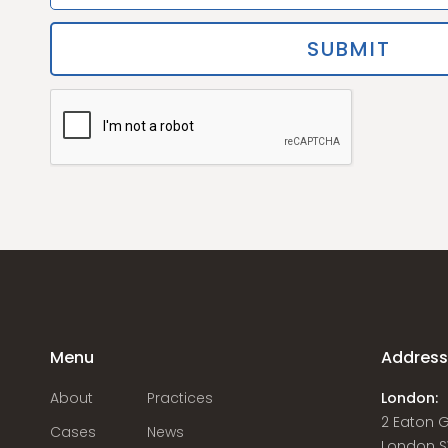
Menu
Addres
About
Practices
London:
2 Eaton 
Cases
News
London S