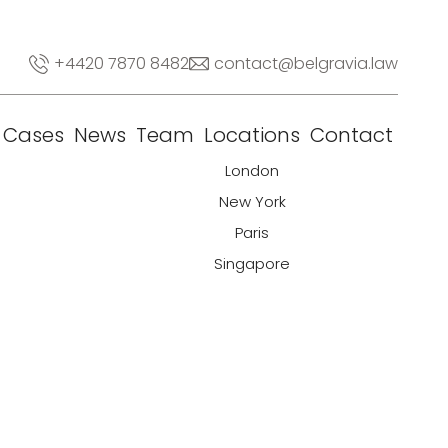
+4420 7870 8482
contact@belgravia.law
Cases
News
Team
Locations
Contact
London
New York
Paris
Singapore