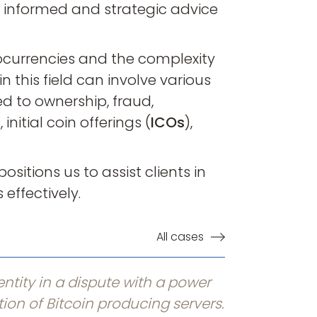
e informed and strategic advice
ocurrencies and the complexity
n this field can involve various
d to ownership, fraud,
nitial coin offerings (
ICOs
),
ositions us to assist clients in
effectively.
All cases
ntity in a dispute with a power
tion of Bitcoin producing servers.