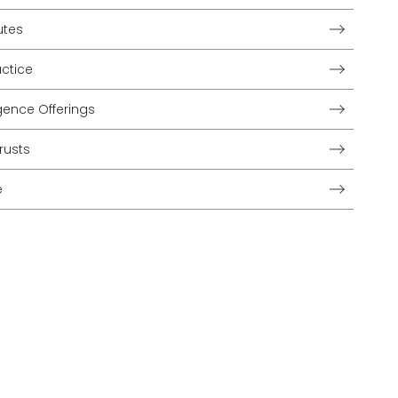
utes
ctice
lligence Offerings
rusts
e