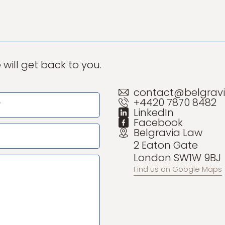
will get back to you.
contact@belgravi
+4420 7870 8482
LinkedIn
Facebook
Belgravia Law
2 Eaton Gate
London SW1W 9BJ
Find us on Google Maps