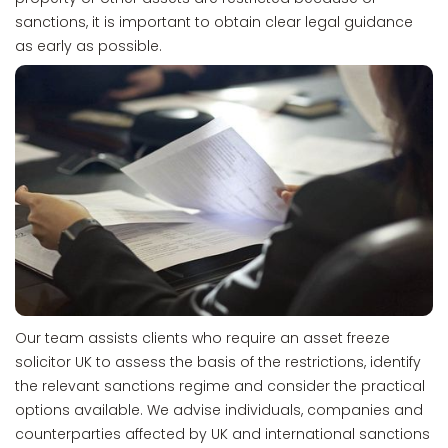
sanctions, it is important to obtain clear legal guidance
as early as possible.
Our team assists clients who require an asset freeze
solicitor UK to assess the basis of the restrictions, identify
the relevant sanctions regime and consider the practical
options available. We advise individuals, companies and
counterparties affected by UK and international sanctions