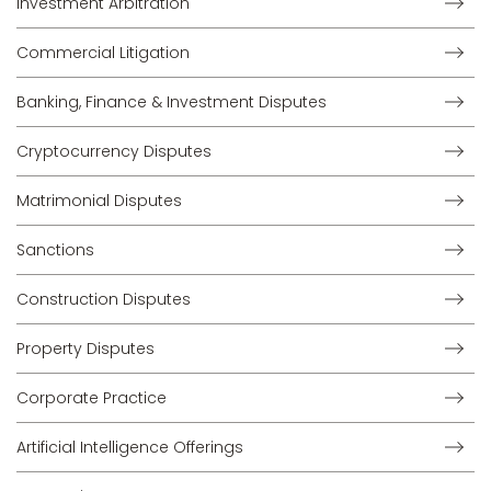
Investment Arbitration
Commercial Litigation
Banking, Finance & Investment Disputes
Cryptocurrency Disputes
Matrimonial Disputes
Sanctions
Construction Disputes
Property Disputes
Corporate Practice
Artificial Intelligence Offerings