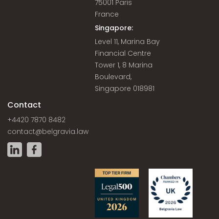
75001 Paris
France
Singapore:
Level 11, Marina Bay
Financial Centre
Tower 1, 8 Marina
Boulevard,
Singapore 018981
Contact
+4420 7870 8482
contact@belgravia.law