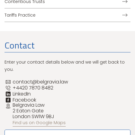
Contentious Trusts
Tariffs Practice
Contact
Enter your contact details below and we will get back to
you.
contact@belgravia.law
+4420 7870 8482
LinkedIn
Facebook
Belgravia Law
2 Eaton Gate
London SW1W 9BJ
Find us on Google Maps