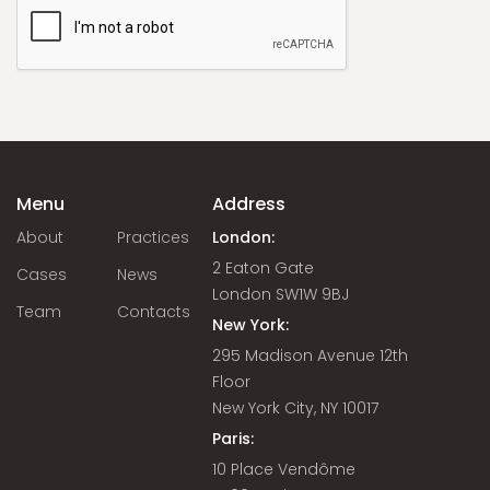
Menu
Address
About
Practices
London:
2 Eaton Gate
Cases
News
London SW1W 9BJ
Team
Contacts
New York:
295 Madison Avenue 12th
Floor
New York City, NY 10017
Paris:
10 Place Vendôme