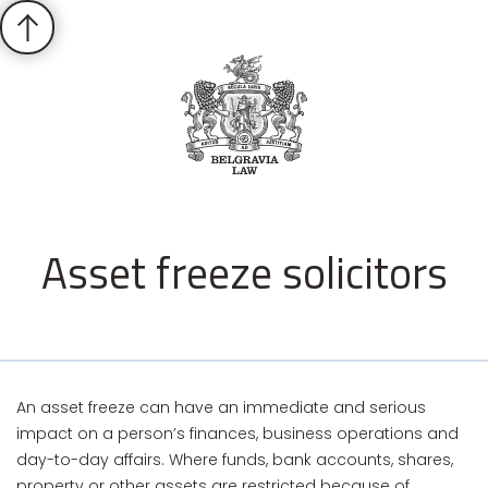
Asset freeze solicitors
An asset freeze can have an immediate and serious
impact on a person’s finances, business operations and
day-to-day affairs. Where funds, bank accounts, shares,
property or other assets are restricted because of