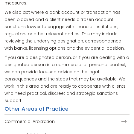
measures.
We also act where a bank account or transaction has
been blocked and a client needs a frozen account
sanctions lawyer to engage with financial institutions,
regulators or other relevant parties. This may include
reviewing the underlying designation, correspondence
with banks, licensing options and the evidential position.
If you are a designated person, or if you are dealing with a
designated person in a commercial or personal context,
we can provide focused advice on the legal
consequences and the steps that may be available. We
work in this area and are ready to cooperate with clients
who need practical, discreet and strategic sanctions
support.
Other Areas of Practice
Commercial Arbitration