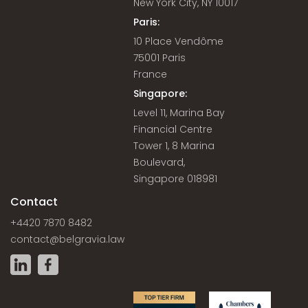
New York City, NY 10017
Paris:
10 Place Vendôme
75001 Paris
France
Singapore:
Level 11, Marina Bay
Financial Centre
Tower 1, 8 Marina
Boulevard,
Singapore 018981
Contact
+4420 7870 8482
contact@belgravia.law