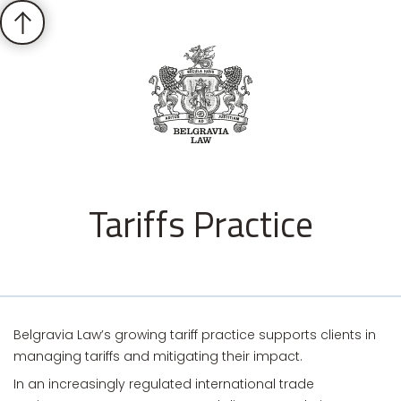
Tariffs Practice
Belgravia Law’s growing tariff practice supports clients in
managing tariffs and mitigating their impact.
In an increasingly regulated international trade