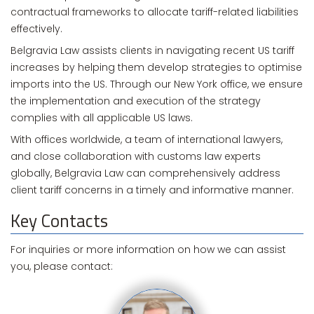
contractual frameworks to allocate tariff-related liabilities
effectively.
Belgravia Law assists clients in navigating recent US tariff
increases by helping them develop strategies to optimise
imports into the US. Through our New York office, we ensure
the implementation and execution of the strategy
complies with all applicable US laws.
With offices worldwide, a team of international lawyers,
and close collaboration with customs law experts
globally, Belgravia Law can comprehensively address
client tariff concerns in a timely and informative manner.
Key Contacts
For inquiries or more information on how we can assist
you, please contact: