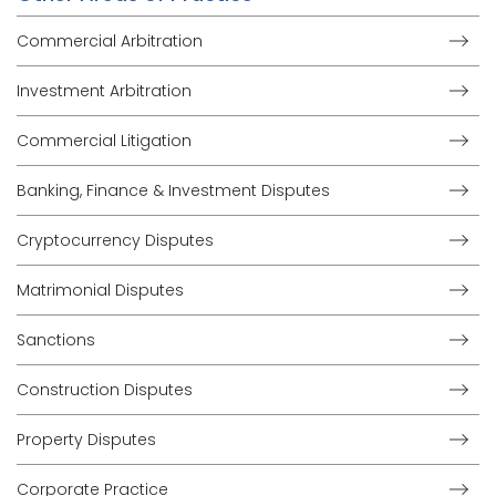
Commercial Arbitration
Investment Arbitration
Commercial Litigation
Banking, Finance & Investment Disputes
Cryptocurrency Disputes
Matrimonial Disputes
Sanctions
Construction Disputes
Property Disputes
Corporate Practice