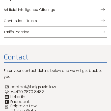
Artificial Intelligence Offerings
Contentious Trusts
Tariffs Practice
Contact
Enter your contact details below and we will get back to
you.
contact@belgravia.law
+4420 7870 8482
LinkedIn
Facebook
Belgravia Law
2 Eaton Gate