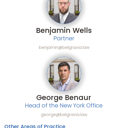
Benjamin Wells
Partner
benjamin@belgravia.law
George Benaur
Head of the New York Office
george@belgravia.law
Other Areas of Practice