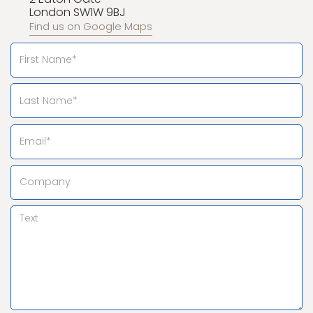
London SW1W 9BJ
Find us on Google Maps