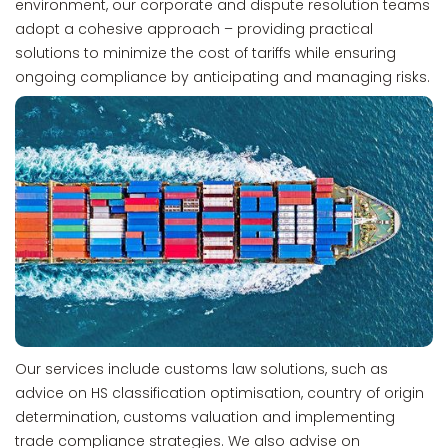
environment, our corporate and dispute resolution teams
adopt a cohesive approach – providing practical
solutions to minimize the cost of tariffs while ensuring
ongoing compliance by anticipating and managing risks.
Our services include customs law solutions, such as
advice on HS classification optimisation, country of origin
determination, customs valuation and implementing
trade compliance strategies. We also advise on