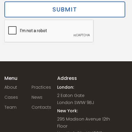
Menu
Address
About
Practices
London:
2 Eaton Gate
Cases
News
London SW1W 9BJ
Team
Contacts
New York:
295 Madison Avenue 12th
Floor