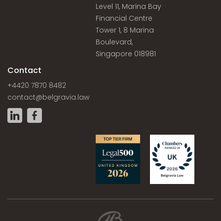
Level 11, Marina Bay
Financial Centre
Tower 1, 8 Marina
Boulevard,
Singapore 018981
Contact
+4420 7870 8482
contact@belgravia.law