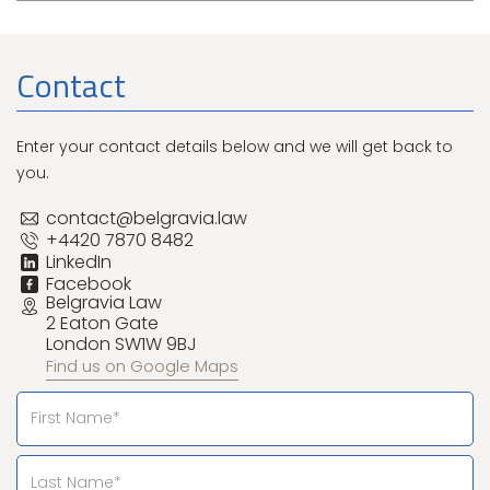
Contact
Enter your contact details below and we will get back to
you.
contact@belgravia.law
+4420 7870 8482
LinkedIn
Facebook
Belgravia Law
2 Eaton Gate
London SW1W 9BJ
Find us on Google Maps