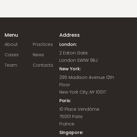
Menu
Address
About
Practices
London:
2 Eaton Gate
Cases
News
London SW1W 9BJ
Team
Contacts
New York:
295 Madison Avenue 12th
Floor
New York City, NY 10017
Paris:
10 Place Vendôme
75001 Paris
France
Singapore: