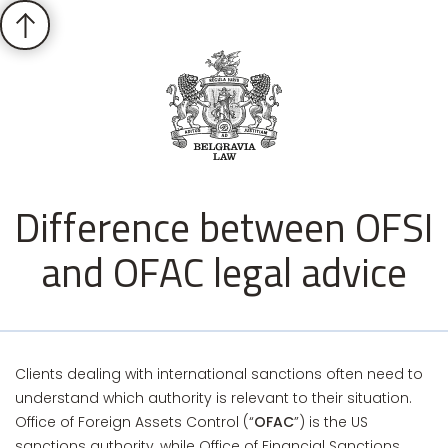
Difference between OFSI
and OFAC legal advice
Clients dealing with international sanctions often need to
understand which authority is relevant to their situation.
Office of Foreign Assets Control (“
OFAC
”) is the US
sanctions authority, while Office of Financial Sanctions