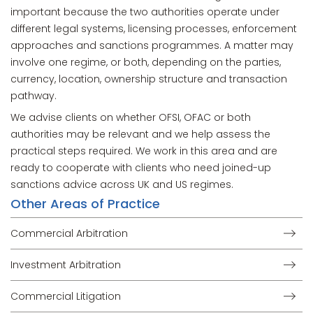
important because the two authorities operate under
different legal systems, licensing processes, enforcement
approaches and sanctions programmes. A matter may
involve one regime, or both, depending on the parties,
currency, location, ownership structure and transaction
pathway.
We advise clients on whether OFSI, OFAC or both
authorities may be relevant and we help assess the
practical steps required. We work in this area and are
ready to cooperate with clients who need joined-up
sanctions advice across UK and US regimes.
Other Areas of Practice
Commercial Arbitration
Investment Arbitration
Commercial Litigation