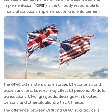
Implementation (“
OFSI
”) is the UK body responsible for
financial sanctions implementation and enforcement.
The OFAC administers and enforces US economic and
trade sanctions. Its rules may affect US persons, US-dollar
transactions, US-origin goods, dealings with blocked
persons and other situations with a US nexus.
The difference between OFSI and OFAC legal advice is