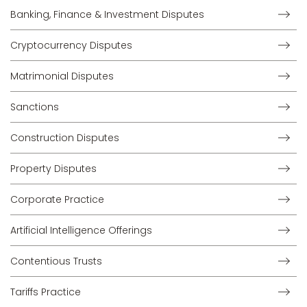
Banking, Finance & Investment Disputes
Cryptocurrency Disputes
Matrimonial Disputes
Sanctions
Construction Disputes
Property Disputes
Corporate Practice
Artificial Intelligence Offerings
Contentious Trusts
Tariffs Practice